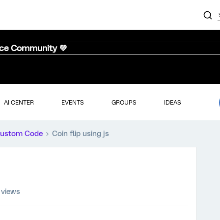
nce Community 💜
AI CENTER
EVENTS
GROUPS
IDEAS
ustom Code
Coin flip using js
 views