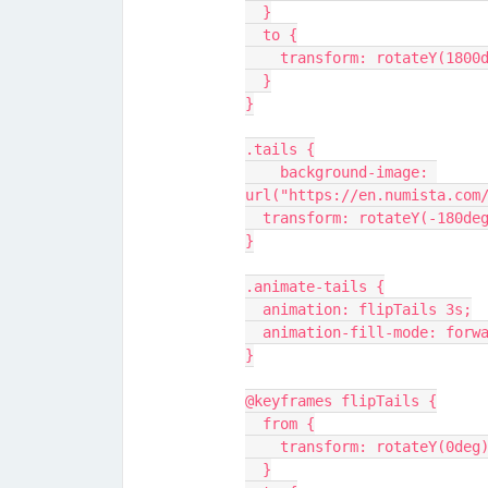
  }
  to {
    transform: rotateY(1800
  }
}
.tails {
    background-image: 
url("https://en.numista.com
  transform: rotateY(-180de
}
.animate-tails {
  animation: flipTails 3s;
  animation-fill-mode: forw
}
@keyframes flipTails {
  from {
    transform: rotateY(0deg
  }