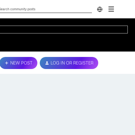
NEW POST
LOG IN OR REGISTER