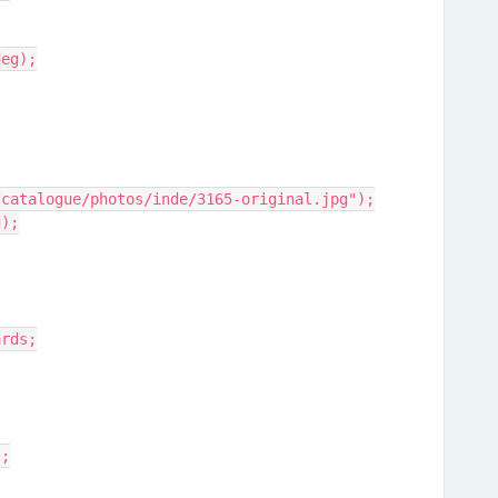
deg);
/catalogue/photos/inde/3165-original.jpg");
g);
ards;
);