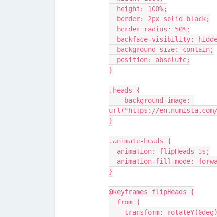
  height: 100%;
  border: 2px solid black;
  border-radius: 50%;
  backface-visibility: hidd
  background-size: contain;
  position: absolute;
}
.heads {
    background-image: 
url("https://en.numista.com
}
.animate-heads {
  animation: flipHeads 3s;
  animation-fill-mode: forw
}
@keyframes flipHeads {
  from {
    transform: rotateY(0deg