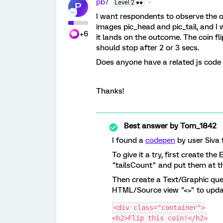
pb7
Level 2 ●●
P
I want respondents to observe the ou
images pic_head and pic_tail, and I 
+6
it lands on the outcome. The coin f
should stop after 2 or 3 secs.
Does anyone have a related js code f
Thanks!
Best answer by
Tom_1842
I found a
codepen
by user Siva t
To give it a try, first create 
"tailsCount" and put them at th
Then create a Text/Graphic que
HTML/Source view "<>" to updat
<div class="container">
<h2>Flip this coin!</h2>