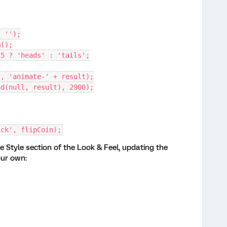
, '');
m();
0.5 ? 'heads' : 'tails';
s', 'animate-' + result);
ind(null, result), 2900);
ick', flipCoin);
e Style section of the Look & Feel, updating the
our own: