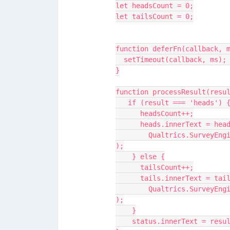
let headsCount = 0;
let tailsCount = 0;
function deferFn(callback, 
  setTimeout(callback, ms);
}
function processResult(resu
   if (result === 'heads') 
      headsCount++;
      heads.innerText = he
	Qualtrics.SurveyEngine.setEmbeddedData("headsCount",headsCount
);
    } else {
      tailsCount++;
      tails.innerText = ta
	Qualtrics.SurveyEngine.setEmbeddedData("tailsCount",tailsCount
);
    }
    status.innerText = res