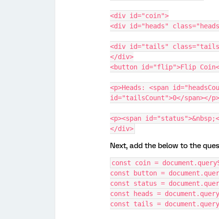
<div id="coin">
<div id="heads" class="head
<div id="tails" class="tail
</div>
<button id="flip">Flip Coin
<p>Heads: <span id="headsCou
id="tailsCount">0</span></p
<p><span id="status">&nbsp;
</div>
Next, add the below to the ques
const coin = document.query
const button = document.que
const status = document.que
const heads = document.quer
const tails = document.quer