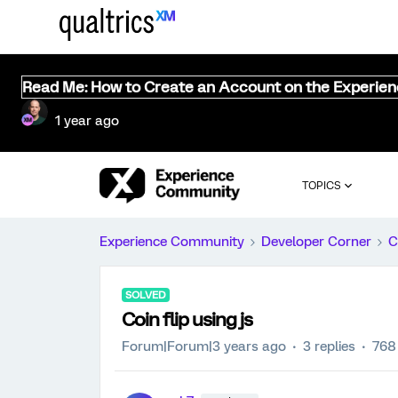
Read Me: How to Create an Account on the Experie
1 year ago
TOPICS
Experience Community
Developer Corner
C
SOLVED
Coin flip using js
Forum|Forum|3 years ago
3 replies
768