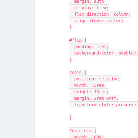
  margin: auto;
  display: flex;
  flex-direction: column;
  align-items: center;
}
#flip {
  padding: 1rem;
  background-color: skyblue
}
#coin {
  position: relative;
  width: 15rem;
  height: 15rem;
  margin: 2rem 0rem;
  transform-style: preserve
}
#coin div {
  width: 100%;