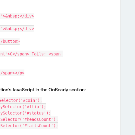
s">&nbsp;</div>
s">&nbsp;</div>
</button>
nt">0</span> Tails: <span 
>
</span></p>
tion's JavaScript in the OnReady section:
Selector('#coin');
rySelector('#flip');
rySelector('#status');
ySelector('#headsCount');
ySelector('#tailsCount');