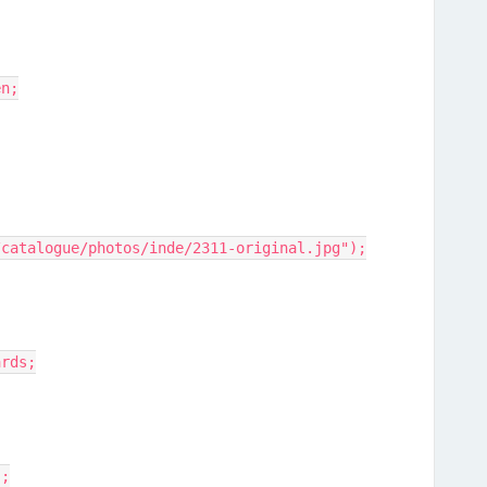
en;
/catalogue/photos/inde/2311-original.jpg");
ards;
);