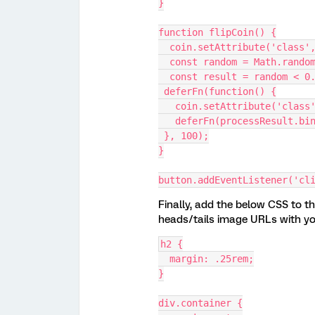
}
function flipCoin() {
  coin.setAttribute('class'
  const random = Math.rando
  const result = random < 
 deferFn(function() {
   coin.setAttribute('clas
   deferFn(processResult.b
 }, 100);
}
button.addEventListener('cl
Finally, add the below CSS to th
heads/tails image URLs with y
h2 {
  margin: .25rem;
}
div.container {