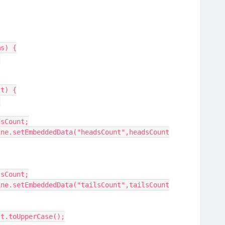
ms) {
 
lt) {
{
adsCount;
ilsCount;
ult.toUpperCase();