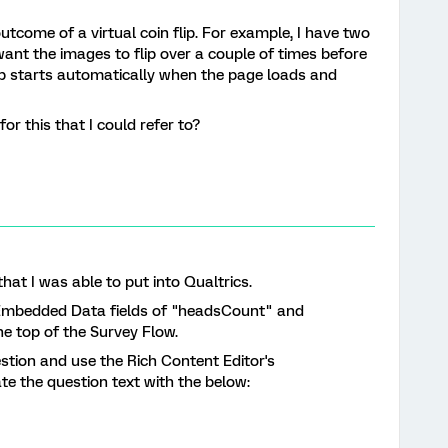
tcome of a virtual coin flip. For example, I have two
want the images to flip over a couple of times before
lip starts automatically when the page loads and
or this that I could refer to?
hat I was able to put into Qualtrics.
the Embedded Data fields of "headsCount" and
e top of the Survey Flow.
stion and use the Rich Content Editor's
e the question text with the below: