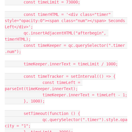
	const timeLimit = 73000;
	const timerHTML = '<div class="timer" 
style="opacity:0"><span class="num"></span> Seconds 
Left</div>';
	qc.insertAdjacentHTML("afterbegin", 
timerHTML);
	const timeKeeper = qc.querySelector(".timer 
.num");
	timeKeeper.innerText = timeLimit / 1000;
	const timeTracker = setInterval(() => {
		const timeLeft = 
parseInt(timeKeeper.innerText);
		timeKeeper.innerText = timeLeft - 1;
	}, 1000);
	setTimeout(function () {
		qc.querySelector(".timer").style.opa
city = "1";