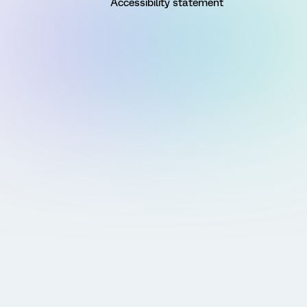
Accessibility statement