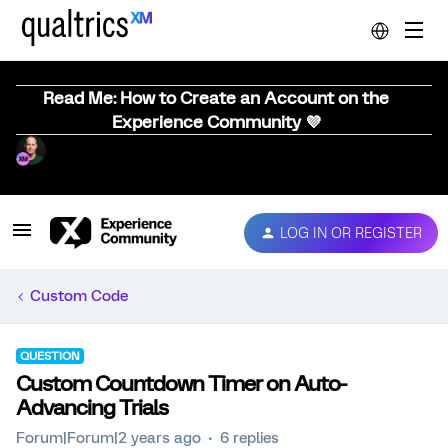
Read Me: How to Create an Account on the
Experience Community 💜
LOG IN OR REGISTER
Custom Code
QUESTION
Custom Countdown Timer on Auto-
Advancing Trials
Forum|Forum|2 years ago
6 replies