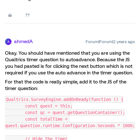
ahmedA
Forum|Forum|2 years ago
A
Okay. You should have mentioned that you are using the
Qualtrics timer question to autoadvance. Because the JS
you had pasted is for clicking the next button which is not
required if you use the auto advance in the timer question.
For that the code is really simple, add it to the JS of the
timer question:
Qualtrics.SurveyEngine.addOnReady(function () {
	const quest = this;
	const qc = quest.getQuestionContainer();
	const totalTime = 
quest.question.runtime.Configuration.Seconds * 1000;
	// Hide the timer