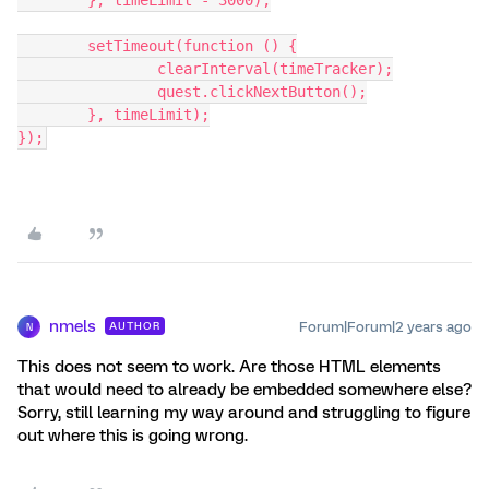
	}, timeLimit - 3000);
	setTimeout(function () {
		clearInterval(timeTracker);
		quest.clickNextButton();
	}, timeLimit);
});
nmels
Forum|Forum|2 years ago
AUTHOR
N
This does not seem to work. Are those HTML elements
that would need to already be embedded somewhere else?
Sorry, still learning my way around and struggling to figure
out where this is going wrong.