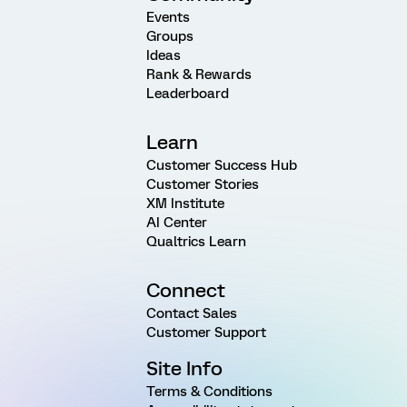
Events
Groups
Ideas
Rank & Rewards
Leaderboard
Learn
Customer Success Hub
Customer Stories
XM Institute
AI Center
Qualtrics Learn
Connect
Contact Sales
Customer Support
Site Info
Terms & Conditions