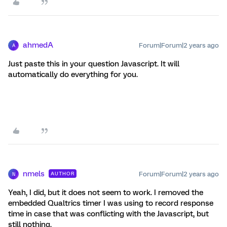
ahmedA
Forum|Forum|2 years ago
A
Just paste this in your question Javascript. It will
automatically do everything for you.
nmels
Forum|Forum|2 years ago
AUTHOR
N
Yeah, I did, but it does not seem to work. I removed the
embedded Qualtrics timer I was using to record response
time in case that was conflicting with the Javascript, but
still nothing.