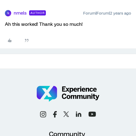
nmels
Forum|Forum|2 years ago
AUTHOR
N
Ah this worked! Thank you so much!
Community