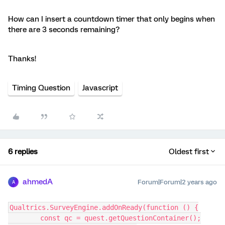
How can I insert a countdown timer that only begins when
there are 3 seconds remaining?
Thanks!
Timing Question
Javascript
6 replies
Oldest first
ahmedA
Forum|Forum|2 years ago
A
Qualtrics.SurveyEngine.addOnReady(function () {
	const qc = quest.getQuestionContainer();