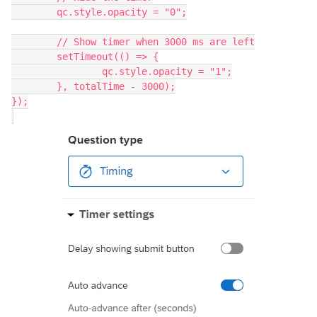
	qc.style.opacity = "0";
	// Show timer when 3000 ms are left
	setTimeout(() => {
		qc.style.opacity = "1";
	}, totalTime - 3000);
});