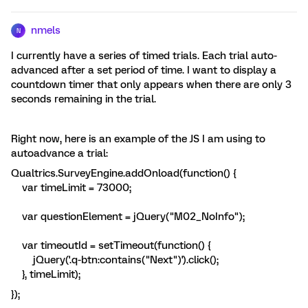
nmels
N
I currently have a series of timed trials. Each trial auto-
advanced after a set period of time. I want to display a
countdown timer that only appears when there are only 3
seconds remaining in the trial.
Right now, here is an example of the JS I am using to
autoadvance a trial:
Qualtrics.SurveyEngine.addOnload(function() {
var timeLimit = 73000;
var questionElement = jQuery("M02_NoInfo");
var timeoutId = setTimeout(function() {
jQuery('.q-btn:contains("Next")').click();
}, timeLimit);
});