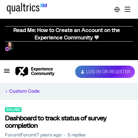
Read Me: How to Create an Account on the
Experience Community 💜
LOG IN OR REGISTER
Custom Code
SOLVED
Dashboard to track status of survey
completion
Forum|Forum|7 years ago
5 replies