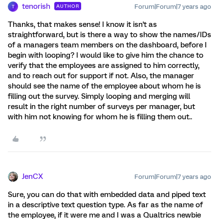
tenorish
Forum|Forum|7 years ago
AUTHOR
T
Thanks, that makes sense! I know it isn't as
straightforward, but is there a way to show the names/IDs
of a managers team members on the dashboard, before I
begin with looping? I would like to give him the chance to
verify that the employees are assigned to him correctly,
and to reach out for support if not. Also, the manager
should see the name of the employee about whom he is
filling out the survey. Simply looping and merging will
result in the right number of surveys per manager, but
with him not knowing for whom he is filling them out..
JenCX
Forum|Forum|7 years ago
Sure, you can do that with embedded data and piped text
in a descriptive text question type. As far as the name of
the employee, if it were me and I was a Qualtrics newbie