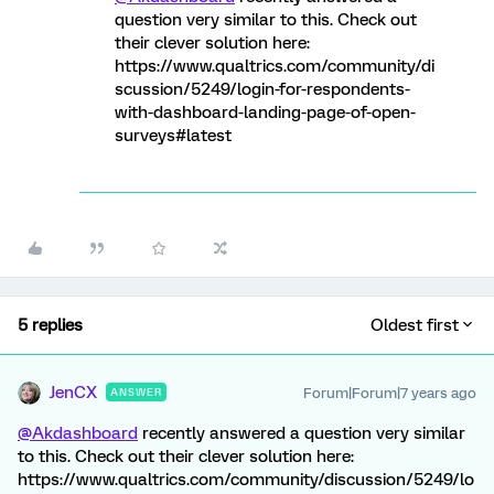
question very similar to this. Check out
their clever solution here:
https://www.qualtrics.com/community/di
scussion/5249/login-for-respondents-
with-dashboard-landing-page-of-open-
surveys#latest
5 replies
Oldest first
JenCX
Forum|Forum|7 years ago
ANSWER
@Akdashboard
recently answered a question very similar
to this. Check out their clever solution here:
https://www.qualtrics.com/community/discussion/5249/lo