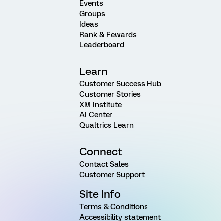
Events
Groups
Ideas
Rank & Rewards
Leaderboard
Learn
Customer Success Hub
Customer Stories
XM Institute
AI Center
Qualtrics Learn
Connect
Contact Sales
Customer Support
Site Info
Terms & Conditions
Accessibility statement