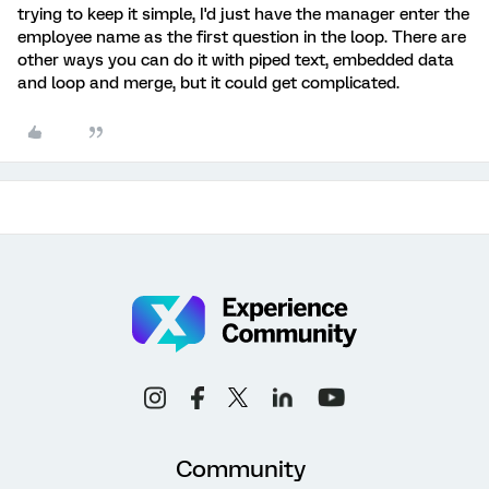
trying to keep it simple, I'd just have the manager enter the
employee name as the first question in the loop. There are
other ways you can do it with piped text, embedded data
and loop and merge, but it could get complicated.
Community