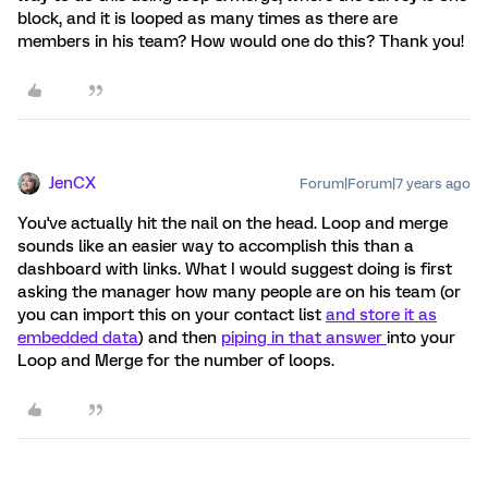
block, and it is looped as many times as there are
members in his team? How would one do this? Thank you!
JenCX
Forum|Forum|7 years ago
You've actually hit the nail on the head. Loop and merge
sounds like an easier way to accomplish this than a
dashboard with links. What I would suggest doing is first
asking the manager how many people are on his team (or
you can import this on your contact list
and store it as
embedded data
) and then
piping in that answer
into your
Loop and Merge for the number of loops.