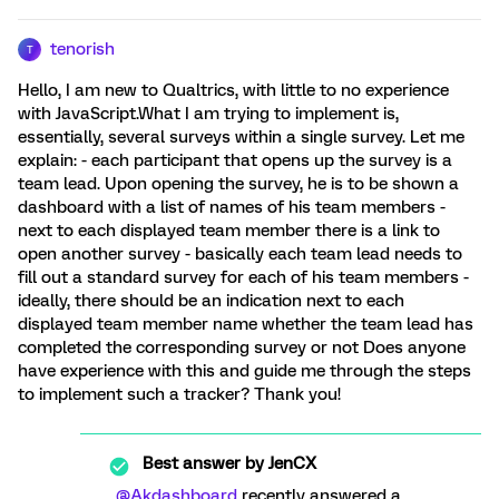
tenorish
T
Hello, I am new to Qualtrics, with little to no experience
with JavaScript.What I am trying to implement is,
essentially, several surveys within a single survey. Let me
explain: - each participant that opens up the survey is a
team lead. Upon opening the survey, he is to be shown a
dashboard with a list of names of his team members -
next to each displayed team member there is a link to
open another survey - basically each team lead needs to
fill out a standard survey for each of his team members -
ideally, there should be an indication next to each
displayed team member name whether the team lead has
completed the corresponding survey or not Does anyone
have experience with this and guide me through the steps
to implement such a tracker? Thank you!
Best answer by
JenCX
@Akdashboard
recently answered a