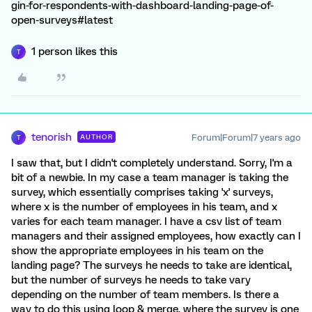
gin-for-respondents-with-dashboard-landing-page-of-
open-surveys#latest
1 person likes this
T
tenorish
Forum|Forum|7 years ago
AUTHOR
T
I saw that, but I didn't completely understand. Sorry, I'm a
bit of a newbie. In my case a team manager is taking the
survey, which essentially comprises taking 'x' surveys,
where x is the number of employees in his team, and x
varies for each team manager. I have a csv list of team
managers and their assigned employees, how exactly can I
show the appropriate employees in his team on the
landing page? The surveys he needs to take are identical,
but the number of surveys he needs to take vary
depending on the number of team members. Is there a
way to do this using loop & merge, where the survey is one