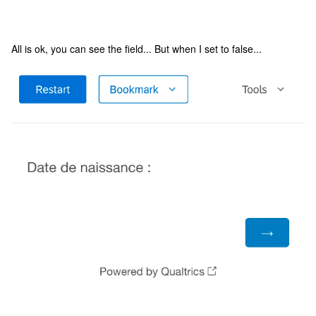
All is ok, you can see the field... But when I set to false...