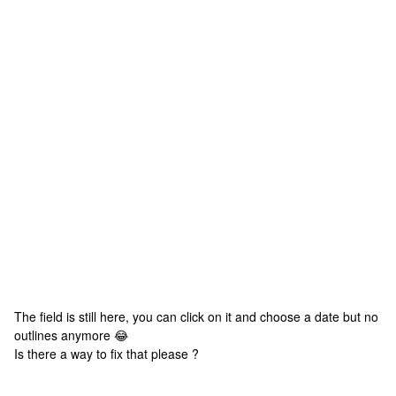
The field is still here, you can click on it and choose a date but no
outlines anymore 😂
Is there a way to fix that please ?