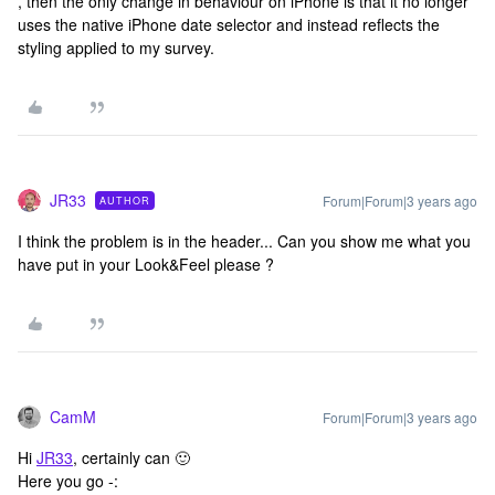
, then the only change in behaviour on iPhone is that it no longer
uses the native iPhone date selector and instead reflects the
styling applied to my survey.
JR33
Forum|Forum|3 years ago
AUTHOR
I think the problem is in the header... Can you show me what you
have put in your Look&Feel please ?
CamM
Forum|Forum|3 years ago
Hi
JR33
, certainly can 🙂
Here you go -: