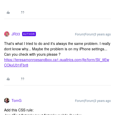
JR33
Forum|Forum|3 years ago
AUTHOR
That's what I tried to do and it's always the same problem. I really
dont know why... Maybe the problem is on my iPhone settings...
Can you check with yours please ?
https://teresamonroesandbox.ca1.qualtrics.com/jfe/form/SV_9Ew
COkxU31iFbr8
TomG
Forum|Forum|3 years ago
Add this CSS rule: