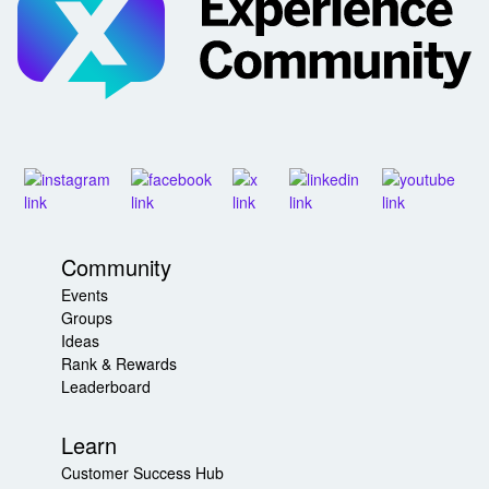
Community
Events
Groups
Ideas
Rank & Rewards
Leaderboard
Learn
Customer Success Hub