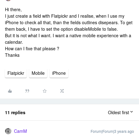
Hi there,
I just create a field with Flatpickr and I realise, when I use my
iPhone to check all that, than the fields outlines disepears. To get
them back, I have to set the option disableMobile to false.
But it is not what I want. I want a native mobile experience with a
calendar.
How can I fixe that please ?
Thanks
Flatpickr
Mobile
iPhone
11 replies
Oldest first
CamM
Forum|Forum|3 years ago