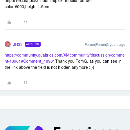
.InputText.flatpickr-input.flatpickr-mobile {border-
color:#000;height:1.5em;}
JR33
Forum|Forum|3 years ago
AUTHOR
https://community.qualtrics.com/XMcommunity/discussion/comme
nt/48961#Comment_48961
Thank you TomG, as you can see in
the link above the field is not hidden anymore : ))