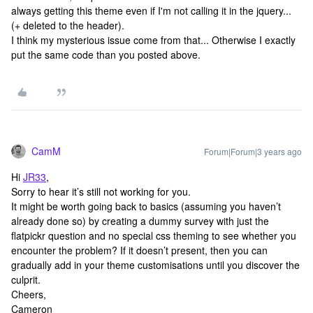
always getting this theme even if I'm not calling it in the jquery...
(+ deleted to the header).
I think my mysterious issue come from that... Otherwise I exactly
put the same code than you posted above.
CamM
Forum|Forum|3 years ago
Hi
JR33
,
Sorry to hear it’s still not working for you.
It might be worth going back to basics (assuming you haven’t
already done so) by creating a dummy survey with just the
flatpickr question and no special css theming to see whether you
encounter the problem? If it doesn’t present, then you can
gradually add in your theme customisations until you discover the
culprit.
Cheers,
Cameron