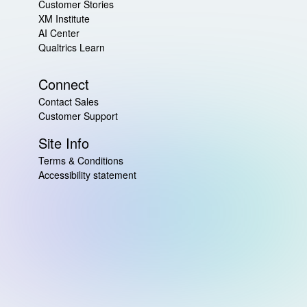
Customer Stories
XM Institute
AI Center
Qualtrics Learn
Connect
Contact Sales
Customer Support
Site Info
Terms & Conditions
Accessibility statement