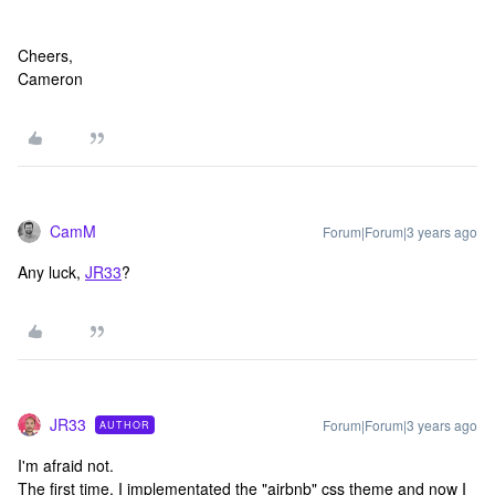
Cheers,
Cameron
CamM
Forum|Forum|3 years ago
Any luck,
JR33
?
JR33
Forum|Forum|3 years ago
AUTHOR
I'm afraid not.
The first time, I implementated the "airbnb" css theme and now I