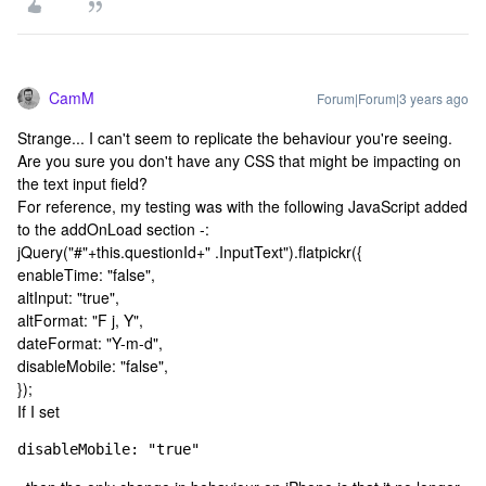
CamM
Forum|Forum|3 years ago
Strange... I can't seem to replicate the behaviour you're seeing.
Are you sure you don't have any CSS that might be impacting on
the text input field?
For reference, my testing was with the following JavaScript added
to the addOnLoad section -:
jQuery("#"+this.questionId+" .InputText").flatpickr({
enableTime: "false",
altInput: "true",
altFormat: "F j, Y",
dateFormat: "Y-m-d",
disableMobile: "false",
});
If I set
disableMobile: "true"