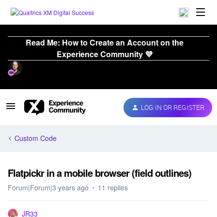
Read Me: How to Create an Account on the
Experience Community 💜
LOG IN OR REGISTER
Custom Code
Flatpickr in a mobile browser (field outlines)
Forum|Forum|3 years ago
11 replies
JR33