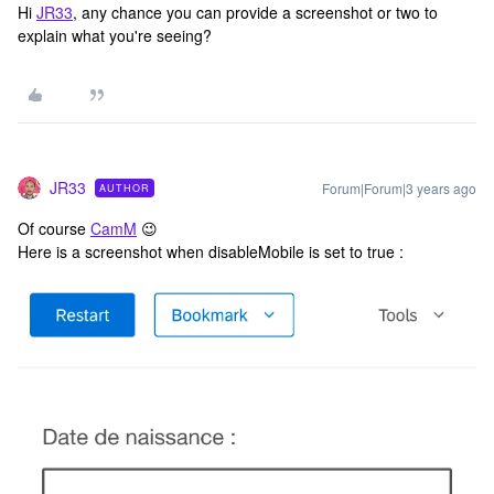
Hi
JR33
, any chance you can provide a screenshot or two to
explain what you're seeing?
JR33
Forum|Forum|3 years ago
AUTHOR
Of course
CamM
😉
Here is a screenshot when disableMobile is set to true :