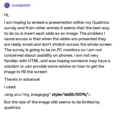
susiepeter
S
Hi,
I am hoping to embed a presentation within my Qualtrics
survey and from other entries it seems that the best way
to do so is insert each slide as an image. The problem I
came across is that when the slides are presented they
are really small and don’t stretch across the whole screen.
The survey is going to be on PC monitors so I am not
concerned about usability on phones. I am not very
familiar with HTML and was hoping someone may have a
solution or can provide some advice on how to get the
image to fill the screen!
Thanks in advance!
I used:
<img src="my_image.jpg"
style="width:100%;"
>
But the size of the image still seems to be limited by
qualtrics.