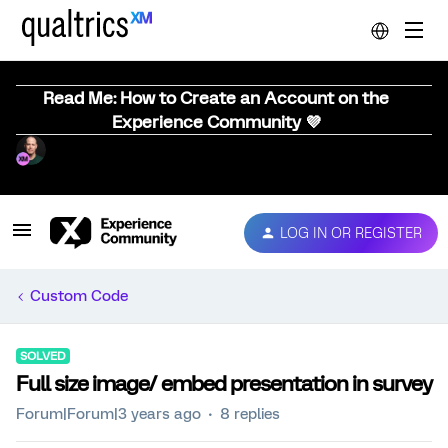
Read Me: How to Create an Account on the
Experience Community 💜
LOG IN OR REGISTER
Custom Code
SOLVED
Full size image/ embed presentation in survey
Forum|Forum|3 years ago
8 replies