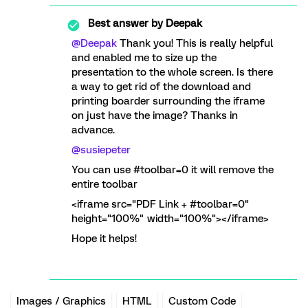
Best answer by
Deepak
@Deepak
Thank you! This is really helpful
and enabled me to size up the
presentation to the whole screen. Is there
a way to get rid of the download and
printing boarder surrounding the iframe
on just have the image? Thanks in
advance.
@susiepeter
You can use #toolbar=0 it will remove the
entire toolbar
<iframe src="PDF Link + #toolbar=0"
height="100%" width="100%"></iframe>
Hope it helps!
Images / Graphics
HTML
Custom Code