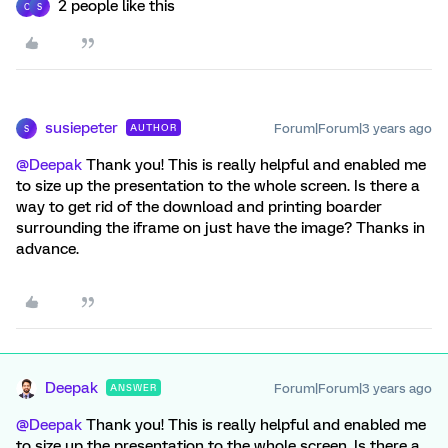
2 people like this
C
S
susiepeter
Forum|Forum|3 years ago
AUTHOR
S
@Deepak
Thank you! This is really helpful and enabled me
to size up the presentation to the whole screen. Is there a
way to get rid of the download and printing boarder
surrounding the iframe on just have the image? Thanks in
advance.
Deepak
Forum|Forum|3 years ago
ANSWER
@Deepak
Thank you! This is really helpful and enabled me
to size up the presentation to the whole screen. Is there a