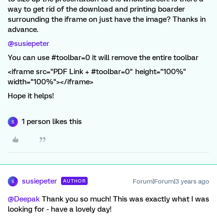
way to get rid of the download and printing boarder
surrounding the iframe on just have the image? Thanks in
advance.
@susiepeter
You can use #toolbar=0 it will remove the entire toolbar
<iframe src="PDF Link + #toolbar=0" height="100%"
width="100%"></iframe>
Hope it helps!
1 person likes this
S
susiepeter
Forum|Forum|3 years ago
AUTHOR
S
@Deepak
Thank you so much! This was exactly what I was
looking for - have a lovely day!