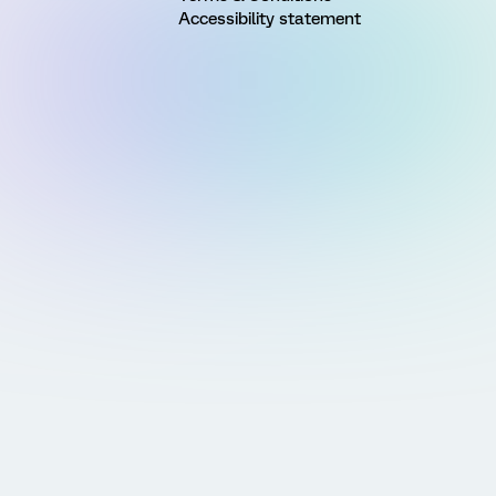
Accessibility statement