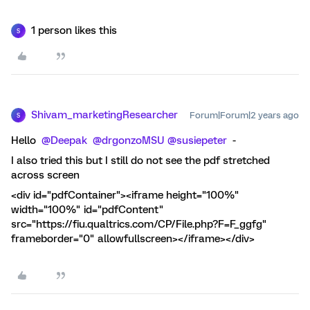
1 person likes this
S
Shivam_marketingResearcher
Forum|Forum|2 years ago
S
Hello
@Deepak
@drgonzoMSU
@susiepeter
-
I also tried this but I still do not see the pdf stretched
across screen
<div id="pdfContainer"><iframe height="100%"
width="100%" id="pdfContent"
src="https://fiu.qualtrics.com/CP/File.php?F=F_ggfg"
frameborder="0" allowfullscreen></iframe></div>