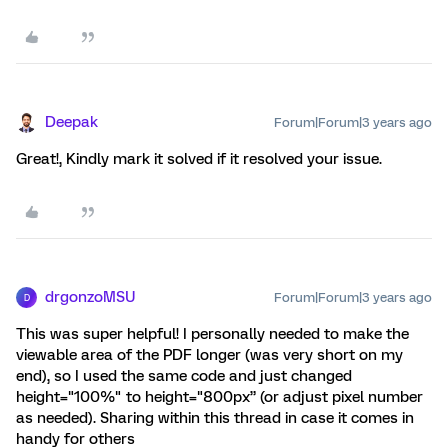
Deepak
Forum|Forum|3 years ago
Great!, Kindly mark it solved if it resolved your issue.
drgonzoMSU
Forum|Forum|3 years ago
D
This was super helpful! I personally needed to make the
viewable area of the PDF longer (was very short on my
end), so I used the same code and just changed
height="100%" to height="800px” (or adjust pixel number
as needed). Sharing within this thread in case it comes in
handy for others