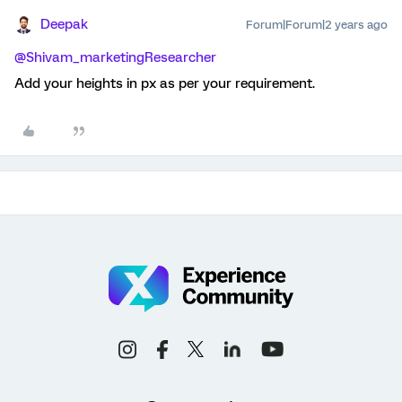
Deepak
Forum|Forum|2 years ago
@Shivam_marketingResearcher
Add your heights in px as per your requirement.