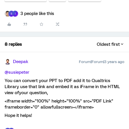
3 people like this
S
I
8 replies
Oldest first
Deepak
Forum|Forum|3 years ago
@susiepeter
You can convert your PPT to PDF add it to Qualtrics
Library use that link and embed it as iFrame in the HTML
view ofyour question,
<iframe width="100%" height="100%" src="PDF Link"
frameborder="0" allowfullscreen></iframe>
Hope it helps!