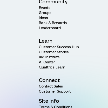
Community
Events
Groups
Ideas
Rank & Rewards
Leaderboard
Learn
Customer Success Hub
Customer Stories
XM Institute
AI Center
Qualtrics Learn
Connect
Contact Sales
Customer Support
Site Info
Terms & Conditions