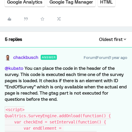
Google Analytics
Google Tag Manager
HTML
5 replies
Oldest first
chackbusch
Forum|Forum|1 year ago
ANSWER
@kubato
You can place the code in the header of the
survey. This code is executed each time one of the survey
pages is loaded. It checks if there is an element with ID
“EndOfSurvey” which is only available when the actual end
page is reached. The gtag part is not executed for
questions before the end.
<script>
Qualtrics.SurveyEngine.addOnload(function() {
    var checkEnd = setInterval(function() {
        var endElement = 