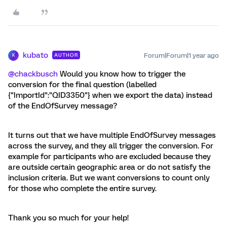
kubato
Forum|Forum|1 year ago
AUTHOR
K
@chackbusch
Would you know how to trigger the
conversion for the final question (labelled
{"ImportId":"QID3350"} when we export the data) instead
of the EndOfSurvey message?
It turns out that we have multiple EndOfSurvey messages
across the survey, and they all trigger the conversion. For
example for participants who are excluded because they
are outside certain geographic area or do not satisfy the
inclusion criteria. But we want conversions to count only
for those who complete the entire survey.
Thank you so much for your help!