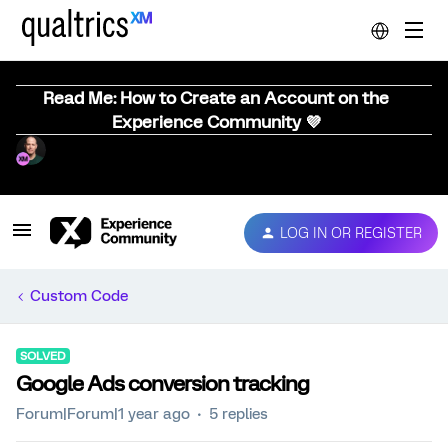
Read Me: How to Create an Account on the
Experience Community 💜
LOG IN OR REGISTER
Custom Code
SOLVED
Google Ads conversion tracking
Forum|Forum|1 year ago
5 replies