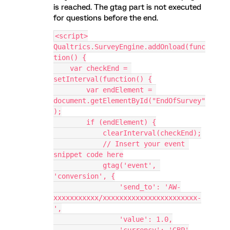
is reached. The gtag part is not executed
for questions before the end.
<script>
Qualtrics.SurveyEngine.addOnload(func
tion() {
    var checkEnd = 
setInterval(function() {
        var endElement = 
document.getElementById("EndOfSurvey"
);
        if (endElement) {
            clearInterval(checkEnd);
            // Insert your event 
snippet code here
            gtag('event', 
'conversion', {
                'send_to': 'AW-
xxxxxxxxxxx/xxxxxxxxxxxxxxxxxxxxxxx-
',
                'value': 1.0,