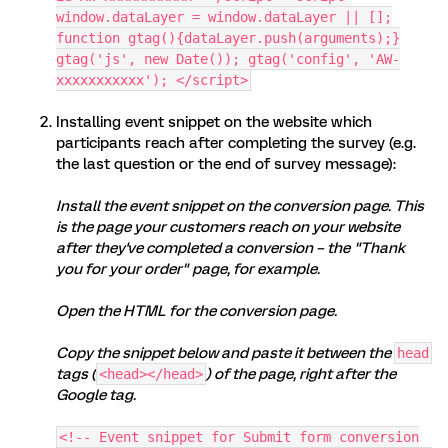
window.dataLayer = window.dataLayer || [];
function gtag(){dataLayer.push(arguments);}
gtag('js', new Date()); gtag('config', 'AW-
xxxxxxxxxxx'); </script>
Installing event snippet on the website which
participants reach after completing the survey (e.g.
the last question or the end of survey message):
Install the event snippet on the conversion page. This
is the page your customers reach on your website
after they've completed a conversion – the "Thank
you for your order" page, for example.
Open the HTML for the conversion page.
Copy the snippet below and paste it between the
head
tags (
) of the page, right after the
<head></head>
Google tag.
<!-- Event snippet for Submit form conversion