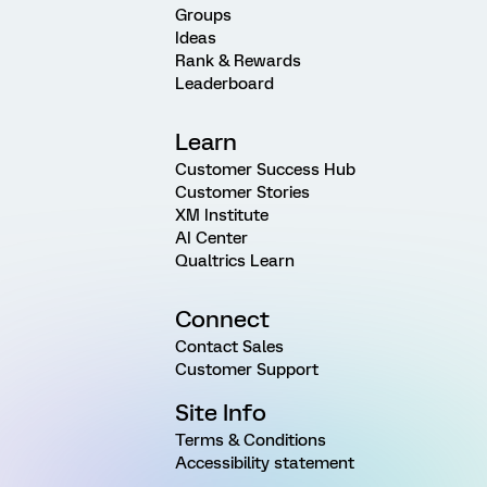
Groups
Ideas
Rank & Rewards
Leaderboard
Learn
Customer Success Hub
Customer Stories
XM Institute
AI Center
Qualtrics Learn
Connect
Contact Sales
Customer Support
Site Info
Terms & Conditions
Accessibility statement