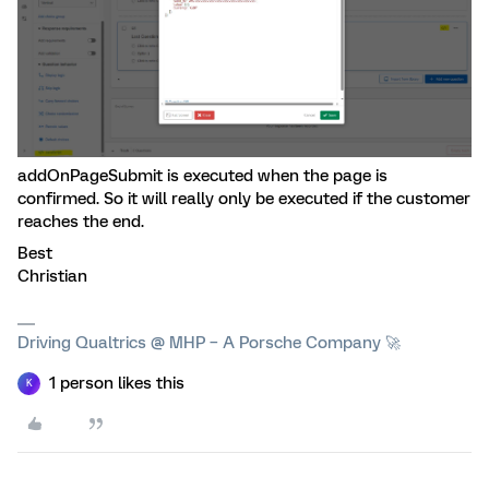
addOnPageSubmit is executed when the page is
confirmed. So it will really only be executed if the customer
reaches the end.
Best
Christian
Driving Qualtrics @ MHP – A Porsche Company 🚀
1 person likes this
K