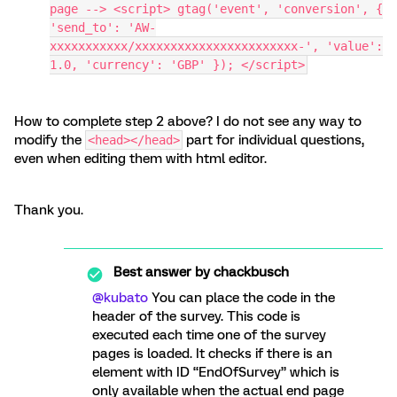
page --> <script> gtag('event', 'conversion', {
'send_to': 'AW-
xxxxxxxxxxx/xxxxxxxxxxxxxxxxxxxxxxx-', 'value':
1.0, 'currency': 'GBP' }); </script>
How to complete step 2 above? I do not see any way to
modify the
part for individual questions,
<head></head>
even when editing them with html editor.
Thank you.
Best answer by
chackbusch
@kubato
You can place the code in the
header of the survey. This code is
executed each time one of the survey
pages is loaded. It checks if there is an
element with ID “EndOfSurvey” which is
only available when the actual end page