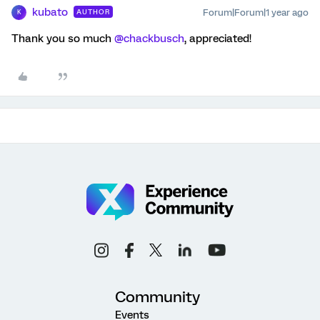
kubato
Forum|Forum|1 year ago
AUTHOR
K
Thank you so much
@chackbusch
, appreciated!
Community
Events