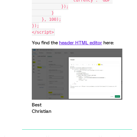
                'currency': 'GBP'
            });
        }
    }, 100);
});
</script>
You find the
header HTML editor
here:
Best
Christian