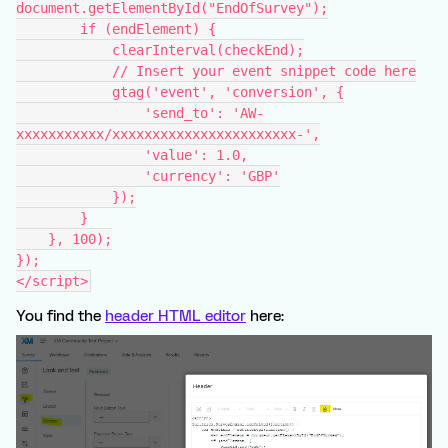
document.getElementById("EndOfSurvey");
        if (endElement) {
            clearInterval(checkEnd);
            // Insert your event snippet code here
            gtag('event', 'conversion', {
                'send_to': 'AW-
xxxxxxxxxxx/xxxxxxxxxxxxxxxxxxxxxxx-',
                'value': 1.0,
                'currency': 'GBP'
            });
        }
    }, 100);
});
</script>
You find the
header HTML editor
here: