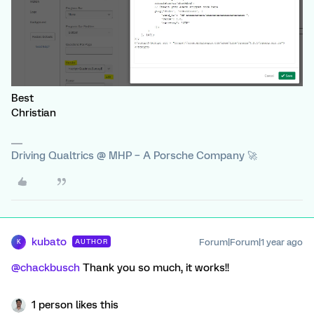
Best
Christian
Driving Qualtrics @ MHP – A Porsche Company 🚀
kubato
Forum|Forum|1 year ago
AUTHOR
K
@chackbusch
Thank you so much, it works!!
1 person likes this