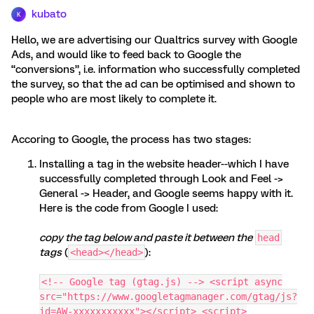
kubato
K
Hello, we are advertising our Qualtrics survey with Google
Ads, and would like to feed back to Google the
“conversions”, i.e. information who successfully completed
the survey, so that the ad can be optimised and shown to
people who are most likely to complete it.
Accoring to Google, the process has two stages:
Installing a tag in the website header--which I have
successfully completed through Look and Feel ->
General -> Header, and Google seems happy with it.
Here is the code from Google I used:
copy the tag below and paste it between the
head
tags
(
):
<head></head>
<!-- Google tag (gtag.js) --> <script async
src="https://www.googletagmanager.com/gtag/js?
id=AW-xxxxxxxxxxx"></script> <script>