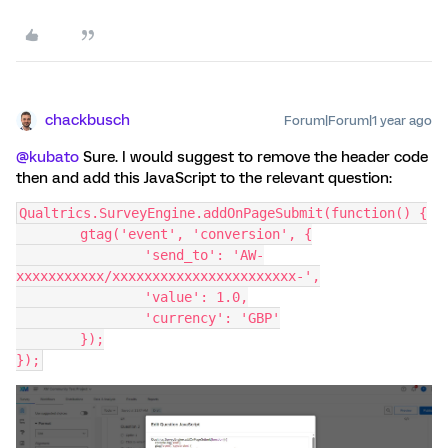
chackbusch
Forum|Forum|1 year ago
@kubato
Sure. I would suggest to remove the header code
then and add this JavaScript to the relevant question:
Qualtrics.SurveyEngine.addOnPageSubmit(function() {
	gtag('event', 'conversion', {
		'send_to': 'AW-
xxxxxxxxxxx/xxxxxxxxxxxxxxxxxxxxxxx-',
		'value': 1.0,
		'currency': 'GBP'
	});
});