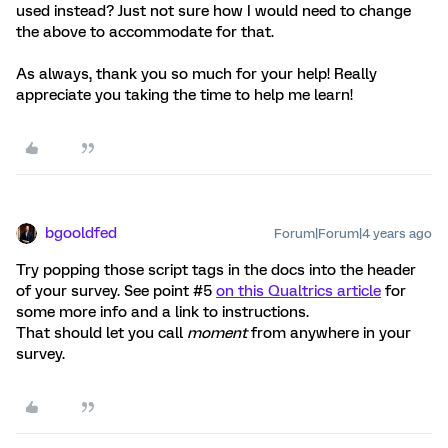
used instead? Just not sure how I would need to change
the above to accommodate for that.
As always, thank you so much for your help! Really
appreciate you taking the time to help me learn!
bgooldfed
Forum|Forum|4 years ago
Try popping those script tags in the docs into the header
of your survey. See point #5
on this Qualtrics article
for
some more info and a link to instructions.
That should let you call
moment
from anywhere in your
survey.