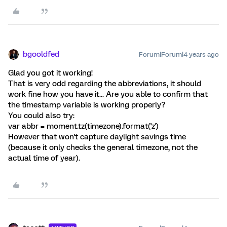
bgooldfed
Forum|Forum|4 years ago
Glad you got it working!
That is very odd regarding the abbreviations, it should
work fine how you have it... Are you able to confirm that
the timestamp variable is working properly?
You could also try:
var abbr = moment.tz(timezone).format('z')
However that won't capture daylight savings time
(because it only checks the general timezone, not the
actual time of year).