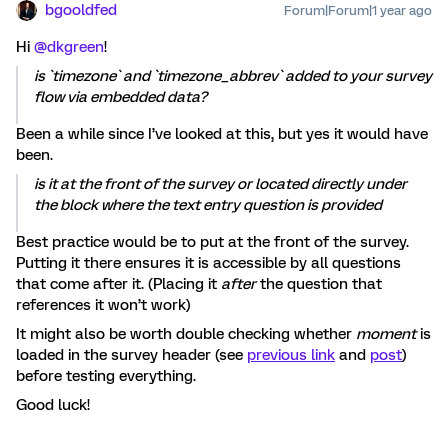
bgooldfed
Forum|Forum|1 year ago
Hi
@dkgreen
!
is `timezone` and `timezone_abbrev` added to your survey
flow via embedded data?
Been a while since I’ve looked at this, but yes it would have
been.
is it at the front of the survey or located directly under
the block where the text entry question is provided
Best practice would be to put at the front of the survey.
Putting it there ensures it is accessible by all questions
that come after it. (Placing it
after
the question that
references it won’t work)
It might also be worth double checking whether
moment
is
loaded in the survey header (see
previous link
and
post
)
before testing everything.
Good luck!