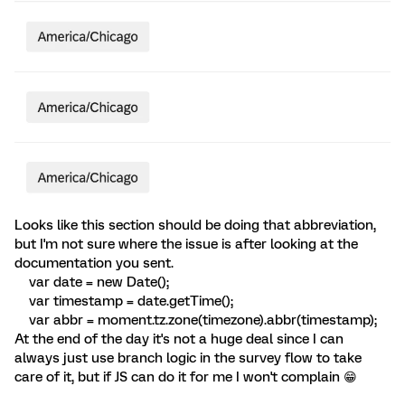
Looks like this section should be doing that abbreviation,
but I'm not sure where the issue is after looking at the
documentation you sent.
var date = new Date();
var timestamp = date.getTime();
var abbr = moment.tz.zone(timezone).abbr(timestamp);
At the end of the day it's not a huge deal since I can
always just use branch logic in the survey flow to take
care of it, but if JS can do it for me I won't complain 😁