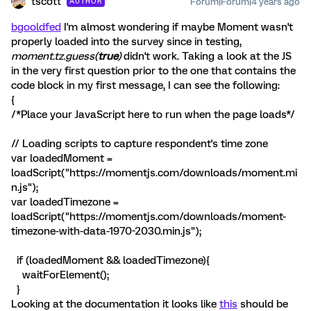
tscott
Forum|Forum|4 years ago
AUTHOR
bgooldfed
I'm almost wondering if maybe Moment wasn't
properly loaded into the survey since in testing,
moment.tz.guess(
true
)
didn't work. Taking a look at the JS
in the very first question prior to the one that contains the
code block in my first message, I can see the following:
{
/*Place your JavaScript here to run when the page loads*/
// Loading scripts to capture respondent's time zone
var loadedMoment =
loadScript("https://momentjs.com/downloads/moment.mi
n.js");
var loadedTimezone =
loadScript("https://momentjs.com/downloads/moment-
timezone-with-data-1970-2030.min.js");
if (loadedMoment && loadedTimezone){
waitForElement();
}
Looking at the documentation it looks like
this
should be