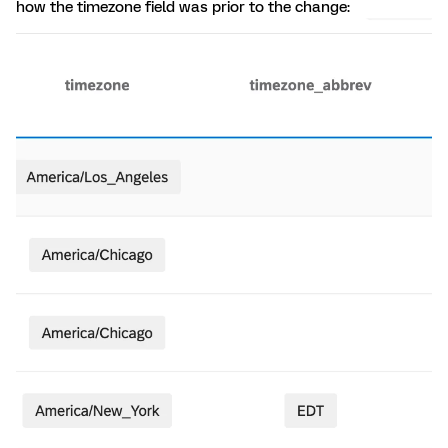
how the timezone field was prior to the change: