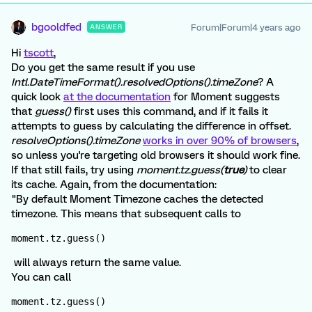
bgooldfed
Forum|Forum|4 years ago
ANSWER
Hi
tscott
,
Do you get the same result if you use
Intl.DateTimeFormat().resolvedOptions().timeZone
? A
quick look
at the documentation
for Moment suggests
that
guess()
first uses this command, and if it fails it
attempts to guess by calculating the difference in offset.
resolveOptions().timeZone
works in over 90% of browsers
,
so unless you're targeting old browsers it should work fine.
If that still fails, try using
moment.tz.guess(
true
)
to clear
its cache. Again, from the documentation:
"By default Moment Timezone caches the detected
timezone. This means that subsequent calls to
moment.tz.guess()
will always return the same value.
You can call
moment.tz.guess()