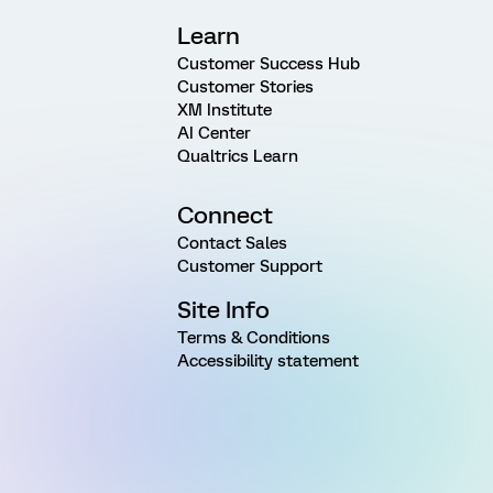
Learn
Customer Success Hub
Customer Stories
XM Institute
AI Center
Qualtrics Learn
Connect
Contact Sales
Customer Support
Site Info
Terms & Conditions
Accessibility statement