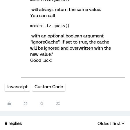
will always return the same value.
You can call
moment.tz.guess()
with an optional boolean argument
"ignoreCache". If set to true, the cache
will be ignored and overwritten with the
new value."
Good luck!
Javascript
Custom Code
9 replies
Oldest first