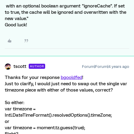
with an optional boolean argument "ignoreCache". If set
to true, the cache will be ignored and overwritten with the
new value."
Good luck!
tscott
Forum|Forum|4 years ago
AUTHOR
Thanks for your response
bgooldfed
!
Just to clarify, I would just need to swap out the single var
timezone piece with either of those values, correct?
So either:
var timezone =
Intl.DateTimeFormat().resolvedOptions().timeZone;
or
var timezone = moment.tz.guess(true);