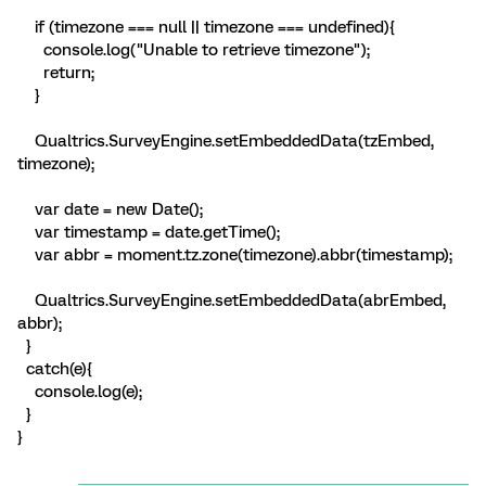
if (timezone === null || timezone === undefined){
console.log("Unable to retrieve timezone");
return;
}
Qualtrics.SurveyEngine.setEmbeddedData(tzEmbed,
timezone);
var date = new Date();
var timestamp = date.getTime();
var abbr = moment.tz.zone(timezone).abbr(timestamp);
Qualtrics.SurveyEngine.setEmbeddedData(abrEmbed,
abbr);
}
catch(e){
console.log(e);
}
}