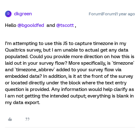
dkgreen
Forum|Forum|1 year ago
D
Hello
@bgooldfed
and
@tscott
,
I’m attempting to use this JS to capture timezone in my
Qualtrics survey, but I am unable to actual get any data
populated. Could you provide more direction on how this is
laid out in your survey flow? More specifically, is `timezone`
and `timezone_abbrev` added to your survey flow via
embedded data? In addition, is it at the front of the survey
or located directly under the block where the text entry
question is provided. Any information would help clarify as
I am not getting the intended output; everything is blank in
my data export.