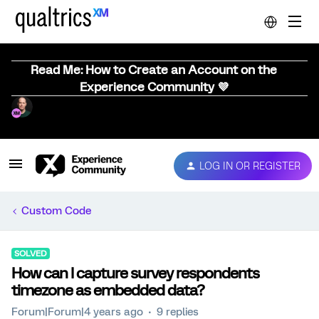
Read Me: How to Create an Account on the
Experience Community 💜
LOG IN OR REGISTER
Custom Code
SOLVED
How can I capture survey respondents
timezone as embedded data?
Forum|Forum|4 years ago
9 replies