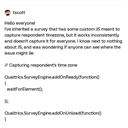
tscott
Hello everyone!
I've inherited a survey that has some custom JS meant to
capture respondent timezone, but it works inconsistently
and doesn't capture it for everyone. I know next to nothing
about JS, and was wondering if anyone can see where the
issue might lie:
// Capturing respondent's time zone
Qualtrics.SurveyEngine.addOnReady(function()
{
waitForElement();
});
Qualtrics.SurveyEngine.addOnUnload(function()
{