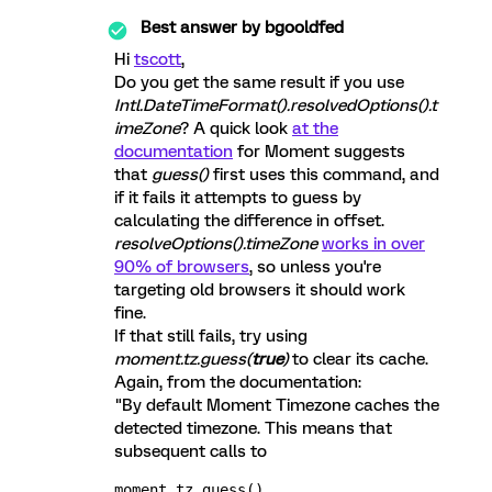
Best answer by
bgooldfed
Hi
tscott
,
Do you get the same result if you use
Intl.DateTimeFormat().resolvedOptions().t
imeZone
? A quick look
at the
documentation
for Moment suggests
that
guess()
first uses this command, and
if it fails it attempts to guess by
calculating the difference in offset.
resolveOptions().timeZone
works in over
90% of browsers
, so unless you're
targeting old browsers it should work
fine.
If that still fails, try using
moment.tz.guess(
true
)
to clear its cache.
Again, from the documentation:
"By default Moment Timezone caches the
detected timezone. This means that
subsequent calls to
moment.tz.guess()