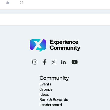
Community
Events
Groups
Ideas
Rank & Rewards
Leaderboard