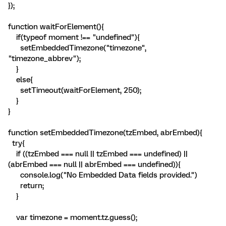
});
function waitForElement(){
if(typeof moment !== "undefined"){
setEmbeddedTimezone("timezone",
"timezone_abbrev");
}
else{
setTimeout(waitForElement, 250);
}
}
function setEmbeddedTimezone(tzEmbed, abrEmbed){
try{
if ((tzEmbed === null || tzEmbed === undefined) ||
(abrEmbed === null || abrEmbed === undefined)){
console.log("No Embedded Data fields provided.")
return;
}
var timezone = moment.tz.guess();