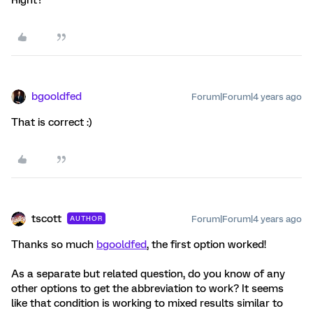
Right?
bgooldfed
Forum|Forum|4 years ago
That is correct :)
tscott
Forum|Forum|4 years ago
AUTHOR
Thanks so much
bgooldfed
, the first option worked!
As a separate but related question, do you know of any
other options to get the abbreviation to work? It seems
like that condition is working to mixed results similar to