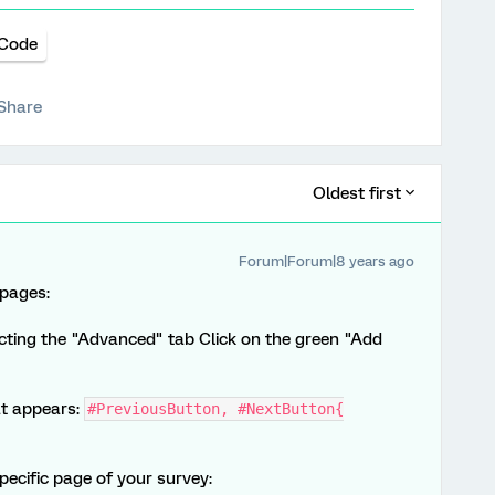
Code
Share
Oldest first
Forum|Forum|8 years ago
 pages:
ting the "Advanced" tab Click on the green "Add
at appears:
#PreviousButton, #NextButton{
pecific page of your survey: