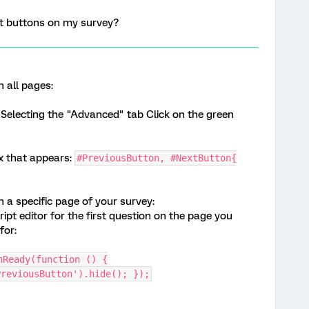
xt buttons on my survey?
n all pages:
electing the "Advanced" tab Click on the green
ox that appears:
#PreviousButton, #NextButton{
n a specific page of your survey:
ipt editor for the first question on the page you
for:
nReady(function () {
PreviousButton').hide(); });