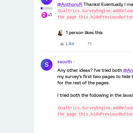
@AnthonyR
Thanks! Eventually I ma
Qualtrics.SurveyEngine.addOnloa
+1
the page this.hidePreviousButto
1 person likes this
Like
ssouth
S
Any other ideas? I've tried both
@An
my survey's first two pages to hide
for the rest of the pages.
I tried both the following in the Java
Qualtrics.SurveyEngine.addOnloa
the page this.hidePreviousButto