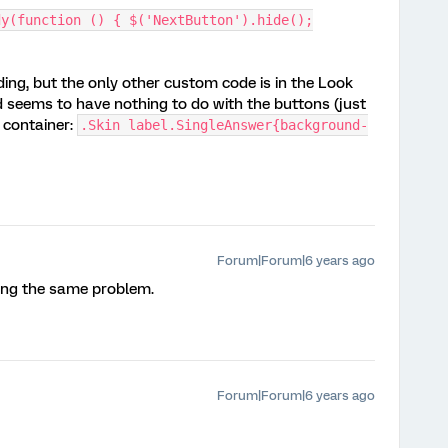
dy(function () { $('NextButton').hide();
ing, but the only other custom code is in the Look
 seems to have nothing to do with the buttons (just
 container:
.Skin label.SingleAnswer{background-
Forum|Forum|6 years ago
ving the same problem.
Forum|Forum|6 years ago