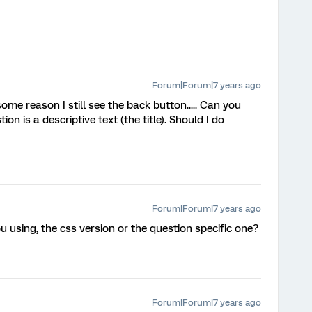
Forum|Forum|7 years ago
 some reason I still see the back button..... Can you
on is a descriptive text (the title). Should I do
Forum|Forum|7 years ago
u using, the css version or the question specific one?
Forum|Forum|7 years ago