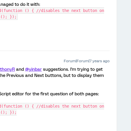
naged to do it with:
d(function () { //disables the next button on
n(); });
Forum|Forum|7 years ago
thonyR
and
@yinbar
suggestions. I'm trying to get
 the Previous and Next buttons, but to display them
Script editor for the first question of both pages:
d(function () { //disables the next button on
n(); });