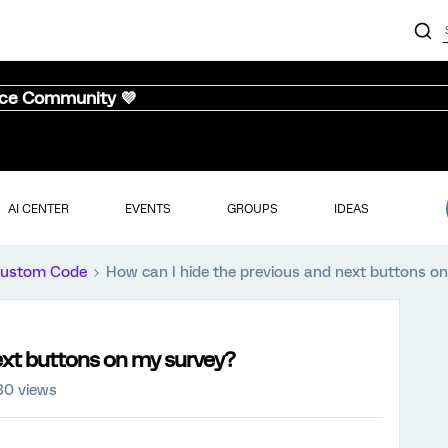
nce Community 💜
AI CENTER
EVENTS
GROUPS
IDEAS
ustom Code
How can I hide the previous and next buttons o
ext buttons on my survey?
30 views