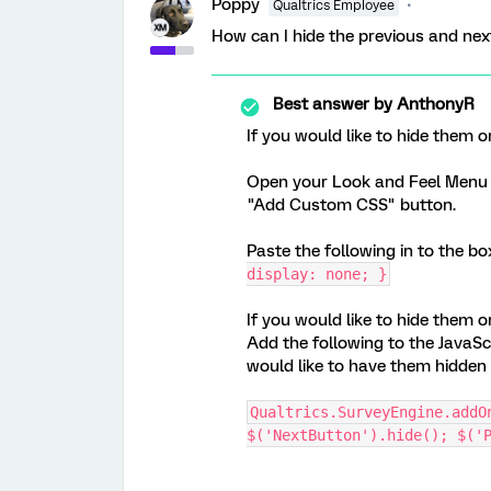
Poppy
Qualtrics Employee
How can I hide the previous and ne
Best answer by
AnthonyR
If you would like to hide them o
Open your Look and Feel Menu S
"Add Custom CSS" button.
Paste the following in to the b
display: none; }
If you would like to hide them o
Add the following to the JavaScr
would like to have them hidden 
Qualtrics.SurveyEngine.addO
$('NextButton').hide(); $('