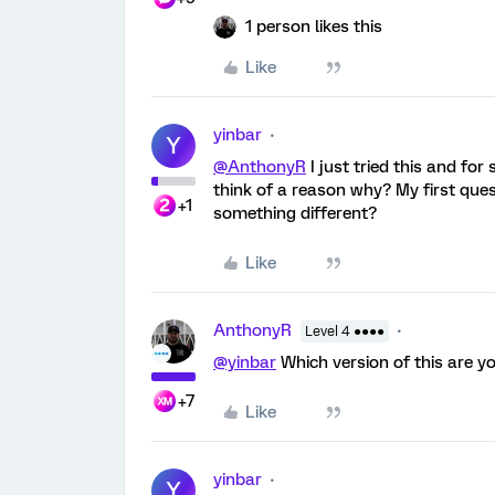
1 person likes this
Like
yinbar
Y
@AnthonyR
I just tried this and for
think of a reason why? My first questi
+1
something different?
Like
AnthonyR
Level 4 ●●●●
@yinbar
Which version of this are yo
+7
Like
yinbar
Y