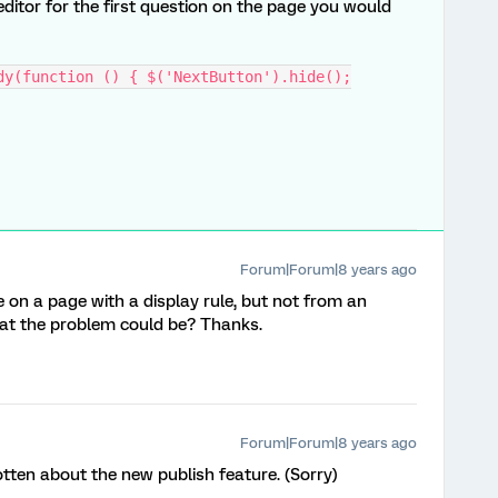
editor for the first question on the page you would
dy(function () { $('NextButton').hide();
Forum|Forum|8 years ago
on a page with a display rule, but not from an
at the problem could be? Thanks.
Forum|Forum|8 years ago
otten about the new publish feature. (Sorry)