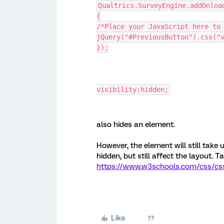
Qualtrics.SurveyEngine.addOnloa
{
/*Place your JavaScript here to
jQuery("#PreviousButton").css("
});
visibility:hidden;
also hides an element.
However, the element will still take
hidden, but still affect the layout. 
https://www.w3schools.com/css/css_d
Like