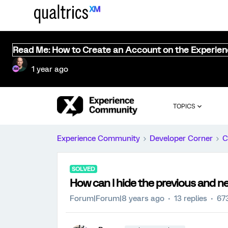
Read Me: How to Create an Account on the Experie
1 year ago
TOPICS
Experience Community
Developer Corner
C
SOLVED
How can I hide the previous and n
Forum|Forum|8 years ago
13 replies
67