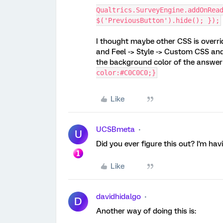
Qualtrics.SurveyEngine.addOnRea
$('PreviousButton').hide(); });
I thought maybe other CSS is overrid
and Feel -> Style -> Custom CSS and
the background color of the answer
color:#C0C0C0;}
Like
UCSBmeta
U
Did you ever figure this out? I'm ha
Like
davidhidalgo
D
Another way of doing this is: