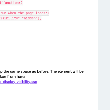
d(function()
 run when the page loads*/
visibility","hidden");
 up the same space as before. The element will be
Taken from here:
isplay_visibility.asp