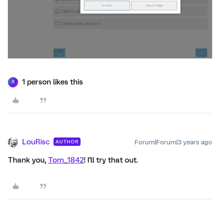
1 person likes this
R
LouRisc
Forum|Forum|3 years ago
AUTHOR
Thank you,
Tom_1842
! I'll try that out.