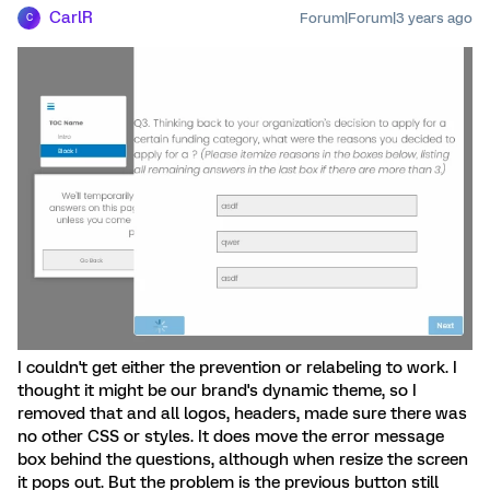
CarlR
Forum|Forum|3 years ago
C
I couldn't get either the prevention or relabeling to work. I
thought it might be our brand's dynamic theme, so I
removed that and all logos, headers, made sure there was
no other CSS or styles. It does move the error message
box behind the questions, although when resize the screen
it pops out. But the problem is the previous button still