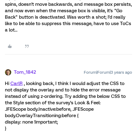
spins, doesn't move backwards, and message box persists,
and now even when the message box is visible, it's "Go
Back" button is deactivated. Was worth a shot; I'd really
like to be able to suppress this message, have to use ToCs
a lot...
Tom_1842
Forum|Forum|3 years ago
Hi
CarlR
, looking back, I think I would adjust the CSS to
not display the overlay and to hide the error message
instead of using z-ordering. Try adding the below CSS to
the Style section of the survey's Look & Feel:
.JFEScope body.Inactive:before, .JFEScope
body.OverlayTransitioning:before {
display: none !important;
}