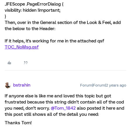
.JFEScope .PageErrorDialog {
visibility: hidden !important;
}
Then, over in the General section of the Look & Feel, add
the below to the Header:
If it helps, it's working for me in the attached qsf
TOC_NoMsg.qsf
bstrahin
Forum|Forum|2 years ago
If anyone else is like me and loved this topic but got
frustrated because this string didn’t contain all of the cod
you need, don’t worry.
@Tom_1842
also posted it here and
this post still shows all of the detail you need:
Thanks Tom!