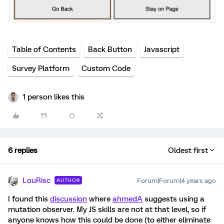
Table of Contents
Back Button
Javascript
Survey Platform
Custom Code
1 person likes this
6 replies
Oldest first
LouRisc
Forum|Forum|4 years ago
AUTHOR
I found this
discussion
where
ahmedA
suggests using a
mutation observer. My JS skills are not at that level, so if
anyone knows how this could be done (to either eliminate