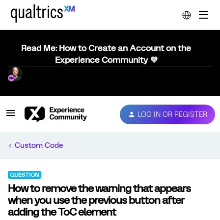
Read Me: How to Create an Account on the
Experience Community 💜
LOG IN OR REGISTER
Custom Code
QUESTION
How to remove the warning that appears
when you use the previous button after
adding the ToC element