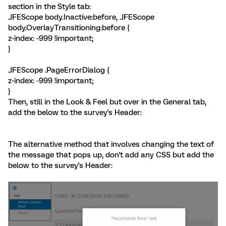
section in the Style tab:
.JFEScope body.Inactive:before, .JFEScope
body.OverlayTransitioning:before {
z-index: -999 !important;
}
.JFEScope .PageErrorDialog {
z-index: -999 !important;
}
Then, still in the Look & Feel but over in the General tab,
add the below to the survey's Header:
The alternative method that involves changing the text of
the message that pops up, don't add any CSS but add the
below to the survey's Header: