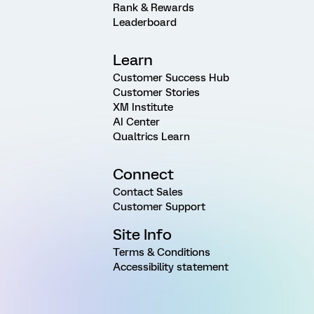
Rank & Rewards
Leaderboard
Learn
Customer Success Hub
Customer Stories
XM Institute
AI Center
Qualtrics Learn
Connect
Contact Sales
Customer Support
Site Info
Terms & Conditions
Accessibility statement