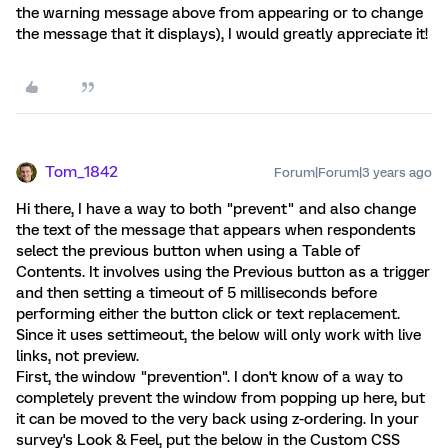
the warning message above from appearing or to change
the message that it displays), I would greatly appreciate it!
Tom_1842
Forum|Forum|3 years ago
Hi there, I have a way to both "prevent" and also change
the text of the message that appears when respondents
select the previous button when using a Table of
Contents. It involves using the Previous button as a trigger
and then setting a timeout of 5 milliseconds before
performing either the button click or text replacement.
Since it uses settimeout, the below will only work with live
links, not preview.
First, the window "prevention". I don't know of a way to
completely prevent the window from popping up here, but
it can be moved to the very back using z-ordering. In your
survey's Look & Feel, put the below in the Custom CSS