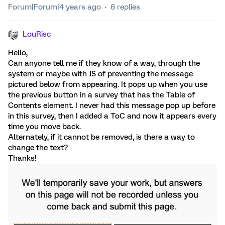
Forum|Forum|4 years ago
6 replies
LouRisc
Hello,
Can anyone tell me if they know of a way, through the
system or maybe with JS of preventing the message
pictured below from appearing. It pops up when you use
the previous button in a survey that has the Table of
Contents element. I never had this message pop up before
in this survey, then I added a ToC and now it appears every
time you move back.
Alternately, if it cannot be removed, is there a way to
change the text?
Thanks!