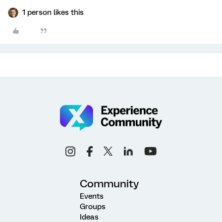
1 person likes this
Community
Events
Groups
Ideas