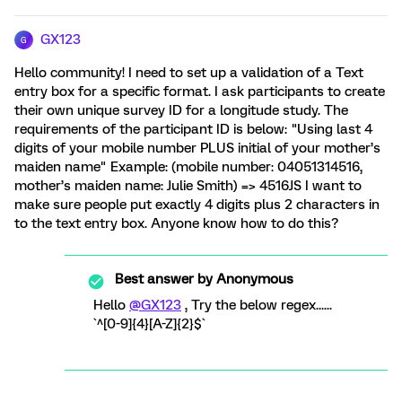
GX123
G
Hello community! I need to set up a validation of a Text
entry box for a specific format. I ask participants to create
their own unique survey ID for a longitude study. The
requirements of the participant ID is below: "Using last 4
digits of your mobile number PLUS initial of your mother’s
maiden name" Example: (mobile number: 04051314516,
mother’s maiden name: Julie Smith) => 4516JS I want to
make sure people put exactly 4 digits plus 2 characters in
to the text entry box. Anyone know how to do this?
Best answer by
Anonymous
Hello
@GX123
, Try the below regex......
`^[0-9]{4}[A-Z]{2}$`