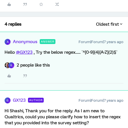
4 replies
Oldest first
Anonymous
Forum|Forum|7 years ago
ANSWER
A
Hello
@GX123
, Try the below regex...... `^[0-9]{4}[A-Z]{2}$`
2 people like this
G
GX123
Forum|Forum|7 years ago
AUTHOR
G
Hi Shashi, Thank you for the reply. As I am new to
Qualtrics, could you please clarify how to insert the regex
that you provided into the survey setting?