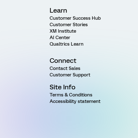
Learn
Customer Success Hub
Customer Stories
XM Institute
AI Center
Qualtrics Learn
Connect
Contact Sales
Customer Support
Site Info
Terms & Conditions
Accessibility statement