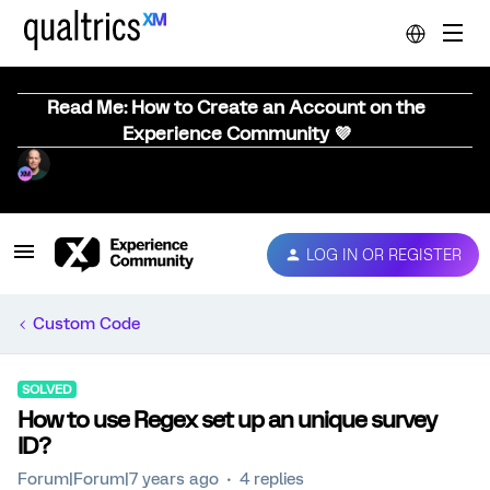
Read Me: How to Create an Account on the
Experience Community 💜
LOG IN OR REGISTER
Custom Code
SOLVED
How to use Regex set up an unique survey
ID?
Forum|Forum|7 years ago
4 replies