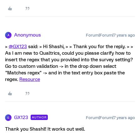
Anonymous
Forum|Forum|7 years ago
A
>
@GX123
said: > Hi Shashi, > > Thank you for the reply. > >
As I am new to Qualtrics, could you please clarify how to
insert the regex that you provided into the survey setting?
Go to custom validation -> in the drop down select
"Matches regex" -> and in the text entry box paste the
regex.
Resource
GX123
Forum|Forum|7 years ago
AUTHOR
G
Thank you Shashi!! It works out well.