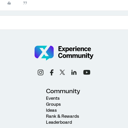
Community
Events
Groups
Ideas
Rank & Rewards
Leaderboard