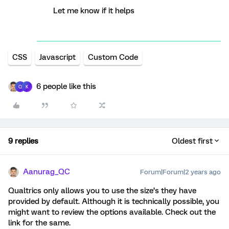
Let me know if it helps
CSS
Javascript
Custom Code
6 people like this
Q
K
9 replies
Oldest first
Aanurag_QC
Forum|Forum|2 years ago
Qualtrics only allows you to use the size’s they have
provided by default. Although it is technically possible, you
might want to review the options available. Check out the
link for the same.