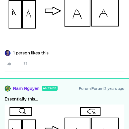
1 person likes this
Nam Nguyen
Forum|Forum|2 years ago
ANSWER
Essentially this…