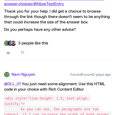
answer-choices/#AllowTextEntry
Thank you for your help. I did get a chance to browse
through the link though there doesn’t seem to be anything
that could increase the size of the answer box.
Do you perhaps have any other advice?
3 people like this
Nam Nguyen
Forum|Forum|2 years ago
@DLL_01
You just need some alignment. Use this HTML
code in your choice with Rich Content Editor
<div style="line-height: 1.5; text-align: 
justify;">
        As you can see, the paragraphs are too 
compact, if I can increase the width of both answer 