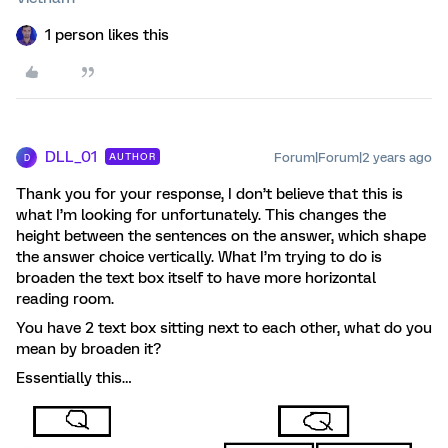
1 person likes this
DLL_01
Forum|Forum|2 years ago
AUTHOR
D
Thank you for your response, I don’t believe that this is
what I’m looking for unfortunately. This changes the
height between the sentences on the answer, which shape
the answer choice vertically. What I’m trying to do is
broaden the text box itself to have more horizontal
reading room.
You have 2 text box sitting next to each other, what do you
mean by broaden it?
Essentially this…