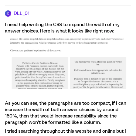
DLL_01
D
I need help writing the CSS to expand the width of my
answer choices. Here is what it looks like right now:
As you can see, the paragraphs are too compact, if I can
increase the width of both answer choices by around
150%, then that would increase readability since the
paragraph won’t be formatted like a column.
I tried searching throughout this website and online but I