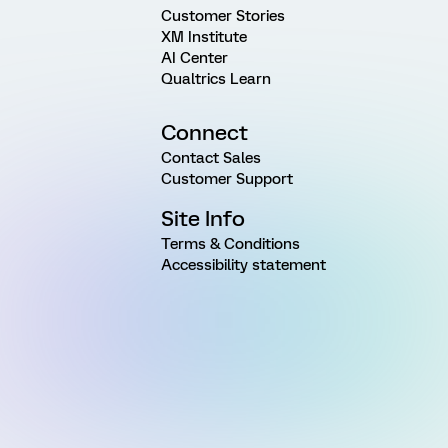
Customer Stories
XM Institute
AI Center
Qualtrics Learn
Connect
Contact Sales
Customer Support
Site Info
Terms & Conditions
Accessibility statement