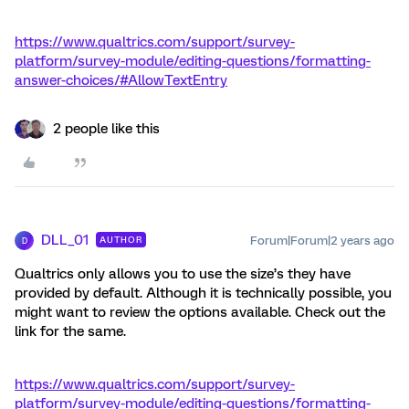
https://www.qualtrics.com/support/survey-
platform/survey-module/editing-questions/formatting-
answer-choices/#AllowTextEntry
2 people like this
DLL_01
Forum|Forum|2 years ago
AUTHOR
D
Qualtrics only allows you to use the size’s they have
provided by default. Although it is technically possible, you
might want to review the options available. Check out the
link for the same.
https://www.qualtrics.com/support/survey-
platform/survey-module/editing-questions/formatting-