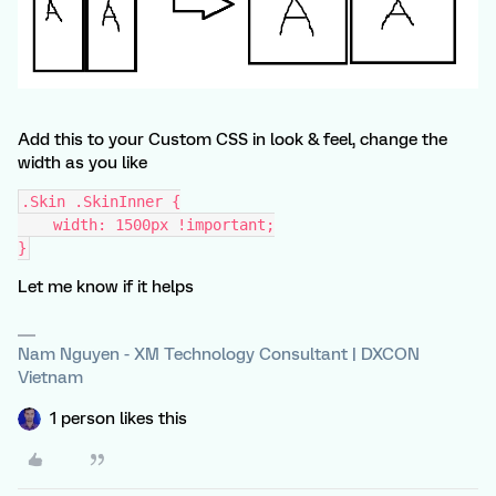
Add this to your Custom CSS in look & feel, change the
width as you like
.Skin .SkinInner {
    width: 1500px !important;
}
Let me know if it helps
Nam Nguyen - XM Technology Consultant | DXCON
Vietnam
1 person likes this