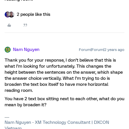
2 people like this
Nam Nguyen
Forum|Forum|2 years ago
Thank you for your response, I don’t believe that this is
what I’m looking for unfortunately. This changes the
height between the sentences on the answer, which shape
the answer choice vertically. What I’m trying to do is
broaden the text box itself to have more horizontal
reading room.
You have 2 text box sitting next to each other, what do you
mean by broaden it?
Nam Nguyen - XM Technology Consultant | DXCON
Vietnam