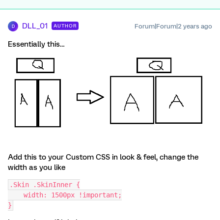
DLL_01
Forum|Forum|2 years ago
AUTHOR
D
Essentially this…
Add this to your Custom CSS in look & feel, change the
width as you like
.Skin .SkinInner {
    width: 1500px !important;
}