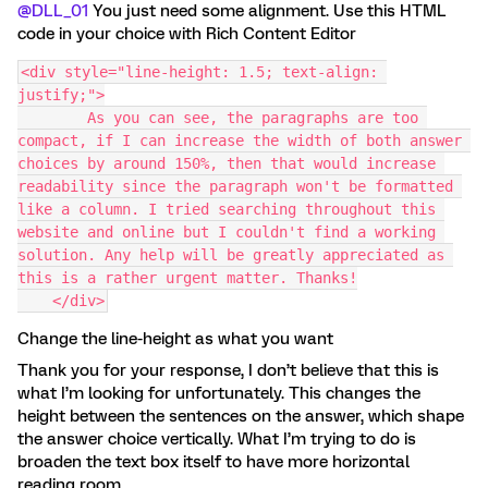
@DLL_01
You just need some alignment. Use this HTML
code in your choice with Rich Content Editor
<div style="line-height: 1.5; text-align: 
justify;">
        As you can see, the paragraphs are too 
compact, if I can increase the width of both answer 
choices by around 150%, then that would increase 
readability since the paragraph won't be formatted 
like a column. I tried searching throughout this 
website and online but I couldn't find a working 
solution. Any help will be greatly appreciated as 
this is a rather urgent matter. Thanks!
    </div>
Change the line-height as what you want
Thank you for your response, I don’t believe that this is
what I’m looking for unfortunately. This changes the
height between the sentences on the answer, which shape
the answer choice vertically. What I’m trying to do is
broaden the text box itself to have more horizontal
reading room.