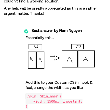
couldn’t find a working solution.
Any help will be greatly appreciated as this is a rather
urgent matter. Thanks!
Best answer by
Nam Nguyen
Essentially this…
Add this to your Custom CSS in look &
feel, change the width as you like
.Skin .SkinInner {
    width: 1500px !important;
}