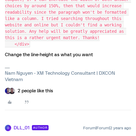
choices by around 150%, then that would increase 
readability since the paragraph won't be formatted 
like a column. I tried searching throughout this 
website and online but I couldn't find a working 
solution. Any help will be greatly appreciated as 
this is a rather urgent matter. Thanks!
    </div>
Change the line-height as what you want
Nam Nguyen - XM Technology Consultant | DXCON
Vietnam
2 people like this
DLL_01
Forum|Forum|2 years ago
AUTHOR
D