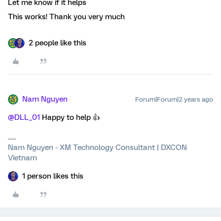
Let me know if it helps
This works! Thank you very much
2 people like this
Nam Nguyen
Forum|Forum|2 years ago
@DLL_01
Happy to help 👍
Nam Nguyen - XM Technology Consultant | DXCON
Vietnam
1 person likes this