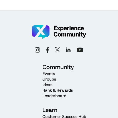
Community
Events
Groups
Ideas
Rank & Rewards
Leaderboard
Learn
Customer Success Hub