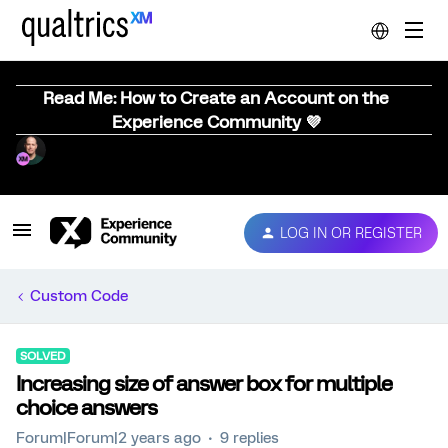
Read Me: How to Create an Account on the
Experience Community 💜
LOG IN OR REGISTER
Custom Code
SOLVED
Increasing size of answer box for multiple
choice answers
Forum|Forum|2 years ago
9 replies