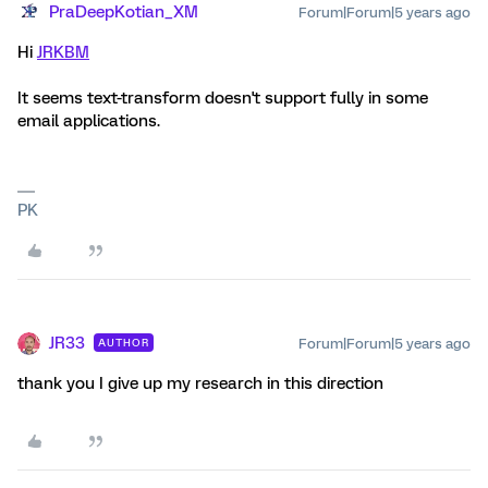
PraDeepKotian_XM
Forum|Forum|5 years ago
Hi
JRKBM
It seems text-transform doesn't support fully in some
email applications.
PK
JR33
Forum|Forum|5 years ago
AUTHOR
thank you I give up my research in this direction