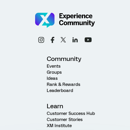
Community
Events
Groups
Ideas
Rank & Rewards
Leaderboard
Learn
Customer Success Hub
Customer Stories
XM Institute