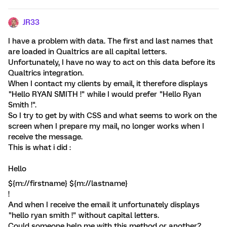
JR33
I have a problem with data. The first and last names that
are loaded in Qualtrics are all capital letters.
Unfortunately, I have no way to act on this data before its
Qualtrics integration.
When I contact my clients by email, it therefore displays
"Hello RYAN SMITH !" while I would prefer "Hello Ryan
Smith !".
So I try to get by with CSS and what seems to work on the
screen when I prepare my mail, no longer works when I
receive the message.
This is what i did :
Hello
${m://firstname} ${m://lastname}
!
And when I receive the email it unfortunately displays
"hello ryan smith !" without capital letters.
Could someone help me with this method or another?