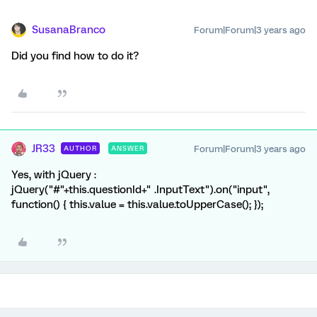
SusanaBranco
Forum|Forum|3 years ago
Did you find how to do it?
JR33
Forum|Forum|3 years ago
AUTHOR
ANSWER
Yes, with jQuery :
jQuery("#"+this.questionId+" .InputText").on("input",
function() { this.value = this.value.toUpperCase(); });