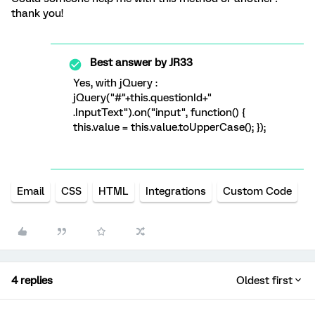
thank you!
Best answer by
JR33
Yes, with jQuery :
jQuery("#"+this.questionId+"
.InputText").on("input", function() {
this.value = this.value.toUpperCase(); });
Email
CSS
HTML
Integrations
Custom Code
4 replies
Oldest first