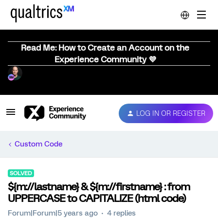
Read Me: How to Create an Account on the
Experience Community 💜
LOG IN OR REGISTER
Custom Code
SOLVED
${m://lastname} & ${m://firstname} : from
UPPERCASE to CAPITALIZE (html code)
Forum|Forum|5 years ago
4 replies