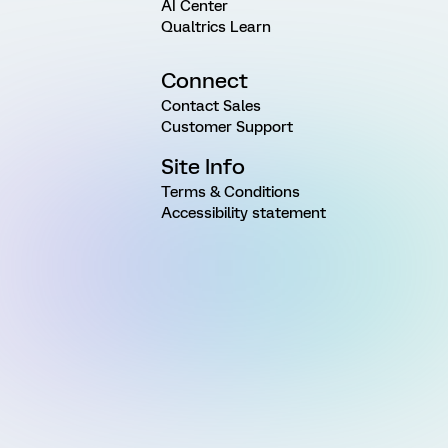
AI Center
Qualtrics Learn
Connect
Contact Sales
Customer Support
Site Info
Terms & Conditions
Accessibility statement