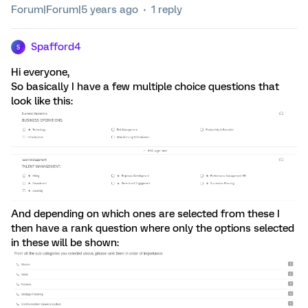
Forum|Forum|5 years ago
1 reply
Spafford4
S
Hi everyone,
So basically I have a few multiple choice questions that
look like this:
And depending on which ones are selected from these I
then have a rank question where only the options selected
in these will be shown: