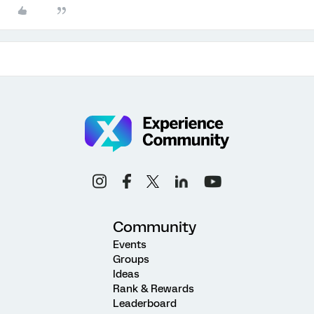
Community
Events
Groups
Ideas
Rank & Rewards
Leaderboard