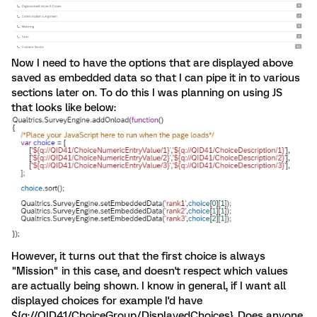
Now I need to have the options that are displayed above
saved as embedded data so that I can pipe it in to various
sections later on. To do this I was planning on using JS
that looks like below:
However, it turns out that the first choice is always
"Mission" in this case, and doesn't respect which values
are actually being shown. I know in general, if I want all
displayed choices for example I'd have
${q://QID41/ChoiceGroup/DisplayedChoices}. Does anyone