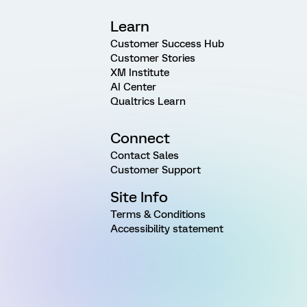
Learn
Customer Success Hub
Customer Stories
XM Institute
AI Center
Qualtrics Learn
Connect
Contact Sales
Customer Support
Site Info
Terms & Conditions
Accessibility statement