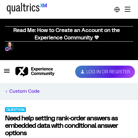
Read Me: How to Create an Account on the
Experience Community 💜
LOG IN OR REGISTER
Custom Code
QUESTION
Need help setting rank-order answers as
embedded data with conditional answer
options