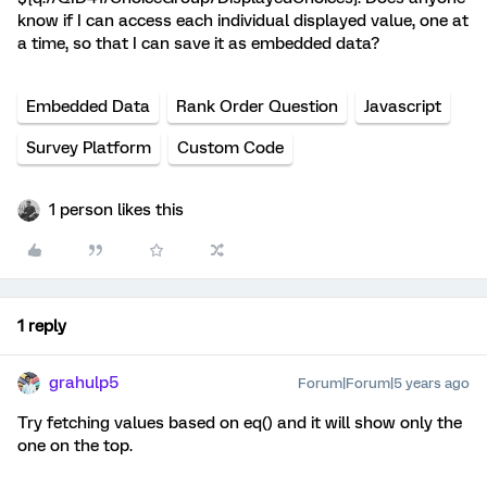
know if I can access each individual displayed value, one at
a time, so that I can save it as embedded data?
Embedded Data
Rank Order Question
Javascript
Survey Platform
Custom Code
1 person likes this
1 reply
grahulp5
Forum|Forum|5 years ago
Try fetching values based on eq() and it will show only the
one on the top.