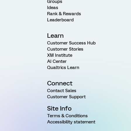
Groups
Ideas
Rank & Rewards
Leaderboard
Learn
Customer Success Hub
Customer Stories
XM Institute
AI Center
Qualtrics Learn
Connect
Contact Sales
Customer Support
Site Info
Terms & Conditions
Accessibility statement