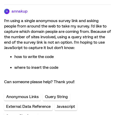
annakup
A
I'm using a single anonymous survey link and asking
people from around the web to take my survey. I'd like to
capture which domain people are coming from. Because of
the number of sites involved, using a query string at the
end of the survey link is not an option. I'm hoping to use
JavaScript to capture it but don't know:
how to write the code
where to insert the code
Can someone please help? Thank you!!
Anonymous Links
Query String
External Data Reference
Javascript