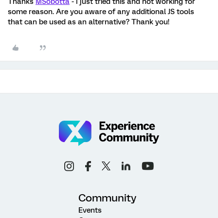
Thanks
MSobotta
- I just tried this and not working for
some reason. Are you aware of any additional JS tools
that can be used as an alternative? Thank you!
Community
Events