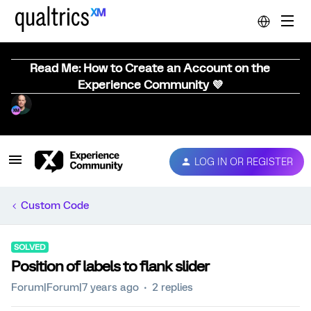
Read Me: How to Create an Account on the
Experience Community 💜
LOG IN OR REGISTER
Custom Code
SOLVED
Position of labels to flank slider
Forum|Forum|7 years ago
2 replies