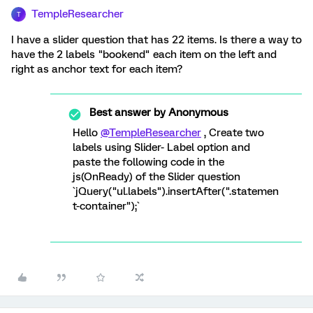
TempleResearcher
T
I have a slider question that has 22 items. Is there a way to
have the 2 labels "bookend" each item on the left and
right as anchor text for each item?
Best answer by
Anonymous
Hello
@TempleResearcher
, Create two
labels using Slider- Label option and
paste the following code in the
js(OnReady) of the Slider question
`jQuery("ul.labels").insertAfter(".statemen
t-container");`