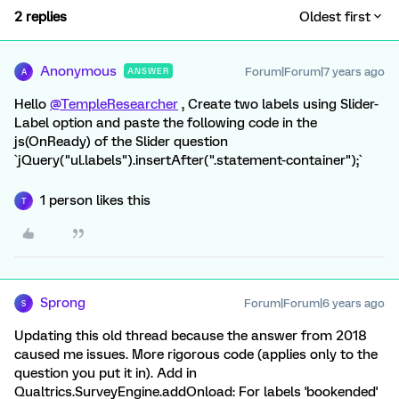
2 replies
Oldest first
Anonymous
Forum|Forum|7 years ago
ANSWER
A
Hello
@TempleResearcher
, Create two labels using Slider-
Label option and paste the following code in the
js(OnReady) of the Slider question
`jQuery("ul.labels").insertAfter(".statement-container");`
1 person likes this
T
Sprong
Forum|Forum|6 years ago
S
Updating this old thread because the answer from 2018
caused me issues. More rigorous code (applies only to the
question you put it in). Add in
Qualtrics.SurveyEngine.addOnload: For labels 'bookended'