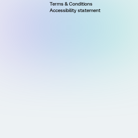
Terms & Conditions
Accessibility statement