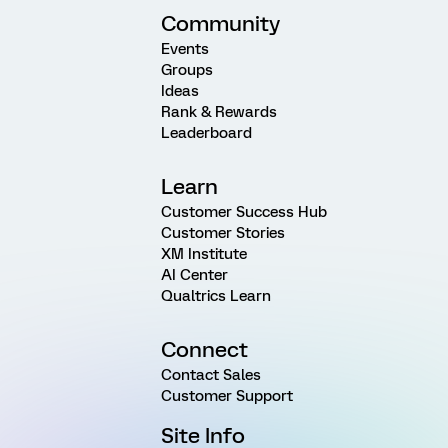
Community
Events
Groups
Ideas
Rank & Rewards
Leaderboard
Learn
Customer Success Hub
Customer Stories
XM Institute
AI Center
Qualtrics Learn
Connect
Contact Sales
Customer Support
Site Info