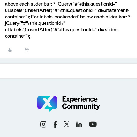
above each slider bar: * jQuery("#"+this.questionId+"
ul.labels").insertAfter("#"+this.questionId+" div.statement-
container"); For labels 'bookended' below each slider bar: *
jQuery("#"+this.questionId+"
ul.labels").insertAfter("#"+this.questionId+" div.slider-
container");