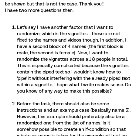
be shown but that is not the case. Thank you!!
I have two more questions then.
Let's say I have another factor that I want to
randomize, which is the vignettes - these are not
fixed to the names and videos though. In addition, I
have a second block of 4 names (the first block is
male, the second is female). Now, I want to
randomize the vignettes across all 8 people in total.
This is especially complicated because the vignettes
contain the piped text so I wouldn't know how to
'pipe' it without interfering with the already piped text
within a vignette. I hope what I write makes sense. Do
you know of any way to make this possible?
Before the task, there should also be some
instructions and an example case (basically name 5).
However, this example should preferably also be a
randomized one from the list of names. Is it
somehow possible to create an if-condition so that
whatever name is taken for the example will not be