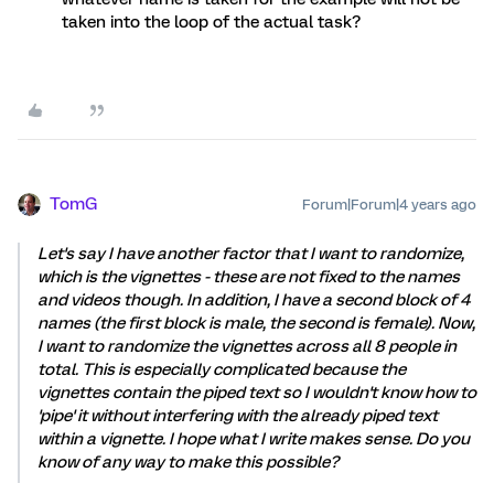
taken into the loop of the actual task?
TomG
Forum|Forum|4 years ago
Let's say I have another factor that I want to randomize,
which is the vignettes - these are not fixed to the names
and videos though. In addition, I have a second block of 4
names (the first block is male, the second is female). Now,
I want to randomize the vignettes across all 8 people in
total. This is especially complicated because the
vignettes contain the piped text so I wouldn't know how to
'pipe' it without interfering with the already piped text
within a vignette. I hope what I write makes sense. Do you
know of any way to make this possible?