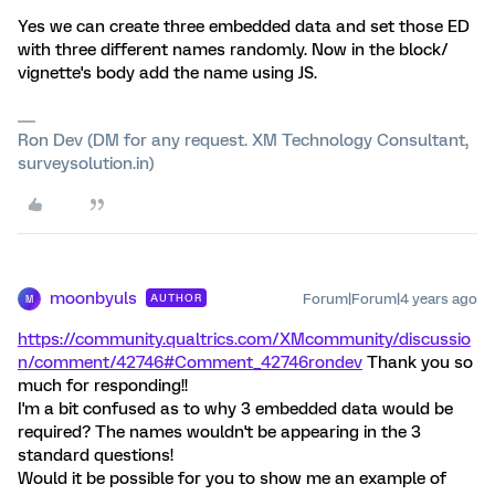
Yes we can create three embedded data and set those ED
with three different names randomly. Now in the block/
vignette's body add the name using JS.
Ron Dev (DM for any request. XM Technology Consultant,
surveysolution.in)
moonbyuls
Forum|Forum|4 years ago
AUTHOR
M
https://community.qualtrics.com/XMcommunity/discussio
n/comment/42746#Comment_42746
rondev
Thank you so
much for responding!!
I'm a bit confused as to why 3 embedded data would be
required? The names wouldn't be appearing in the 3
standard questions!
Would it be possible for you to show me an example of