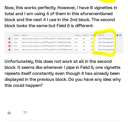
Now, this works perfectly. However, I have 8 vignettes in
total and I am using 4 of them in this aforementioned
block and the next 4 I use in the 2nd block. The second
block looks the same but Field 6 is different:
Unfortunately, this does not work at all in the second
block. It seems like whenever I pipe in Field 6, one vignette
repeats itself constantly even though it has already been
displayed in the previous block. Do you have any idea why
this could happen?