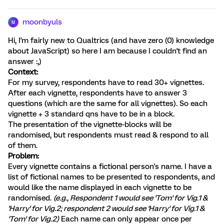
moonbyuls
M
Hi, I'm fairly new to Qualtrics (and have zero (0) knowledge
about JavaScript) so here I am because I couldn't find an
answer :,)
Context:
For my survey, respondents have to read 30+ vignettes.
After each vignette, respondents have to answer 3
questions (which are the same for all vignettes). So each
vignette + 3 standard qns have to be in a block.
The presentation of the vignette-blocks will be
randomised, but respondents must read & respond to all
of them.
Problem:
Every vignette contains a fictional person's name. I have a
list of fictional names to be presented to respondents, and
would like the name displayed in each vignette to be
randomised.
(e.g., Respondent 1 would see 'Tom' for Vig.1 &
'Harry' for Vig.2; respondent 2 would see 'Harry' for Vig.1 &
'Tom' for Vig.2)
Each name can only appear once per