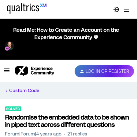
Read Me: How to Create an Account on the
Experience Community 💜
LOG IN OR REGISTER
Custom Code
SOLVED
Randomise the embedded data to be shown
in piped text across different questions
Forum|Forum|4 years ago
21 replies