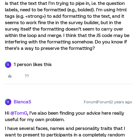
is that the text that I’m trying to pipe in, i.e. the question
labels, need to be formatted (e.g., bolded). I’m using html
tags (e.g. <strong>) to add formatting to the text, and it
seems to work fine the in the survey builder, but in the
survey itself the formatting doesn’t seem to carry over
within the loop and merge. I think that the JS code may be
interfering with the formatting somehow. Do you know if
there’s a way to preserve the formatting?
1 person likes this
S
BiancaS
Forum|Forum|2 years ago
B
Hi
@TomG
, I’ve also been finding your advice here really
useful for my own problem.
I have several faces, names and personality traits that I
want to present to participants in a completely random