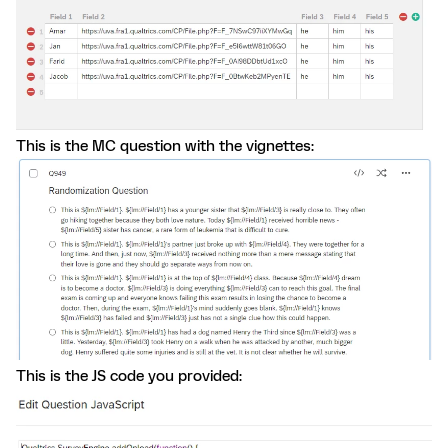
This is the MC question with the vignettes:
This is the JS code you provided: