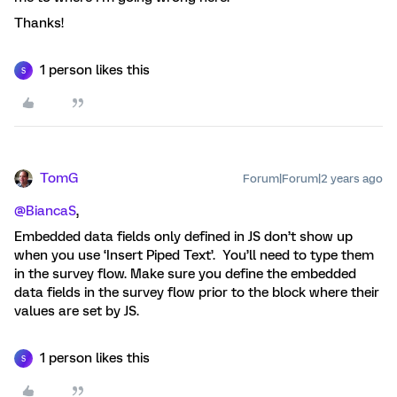
Thanks!
1 person likes this
S
TomG
Forum|Forum|2 years ago
@BiancaS
,
Embedded data fields only defined in JS don’t show up
when you use ‘Insert Piped Text’. You’ll need to type them
in the survey flow. Make sure you define the embedded
data fields in the survey flow prior to the block where their
values are set by JS.
1 person likes this
S