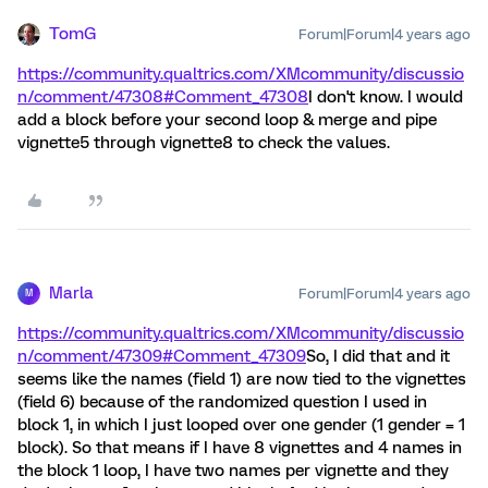
TomG
Forum|Forum|4 years ago
https://community.qualtrics.com/XMcommunity/discussio
n/comment/47308#Comment_47308
I don't know. I would
add a block before your second loop & merge and pipe
vignette5 through vignette8 to check the values.
Marla
Forum|Forum|4 years ago
M
https://community.qualtrics.com/XMcommunity/discussio
n/comment/47309#Comment_47309
So, I did that and it
seems like the names (field 1) are now tied to the vignettes
(field 6) because of the randomized question I used in
block 1, in which I just looped over one gender (1 gender = 1
block). So that means if I have 8 vignettes and 4 names in
the block 1 loop, I have two names per vignette and they