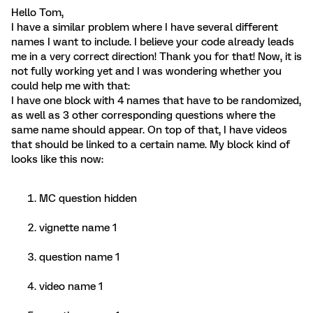
Hello Tom,
I have a similar problem where I have several different
names I want to include. I believe your code already leads
me in a very correct direction! Thank you for that! Now, it is
not fully working yet and I was wondering whether you
could help me with that:
I have one block with 4 names that have to be randomized,
as well as 3 other corresponding questions where the
same name should appear. On top of that, I have videos
that should be linked to a certain name. My block kind of
looks like this now:
MC question hidden
vignette name 1
question name 1
video name 1