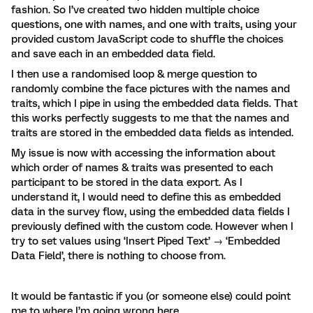
fashion. So I’ve created two hidden multiple choice
questions, one with names, and one with traits, using your
provided custom JavaScript code to shuffle the choices
and save each in an embedded data field.
I then use a randomised loop & merge question to
randomly combine the face pictures with the names and
traits, which I pipe in using the embedded data fields. That
this works perfectly suggests to me that the names and
traits are stored in the embedded data fields as intended.
My issue is now with accessing the information about
which order of names & traits was presented to each
participant to be stored in the data export. As I
understand it, I would need to define this as embedded
data in the survey flow, using the embedded data fields I
previously defined with the custom code. However when I
try to set values using ‘Insert Piped Text’ → ‘Embedded
Data Field’, there is nothing to choose from.
It would be fantastic if you (or someone else) could point
me to where I’m going wrong here.