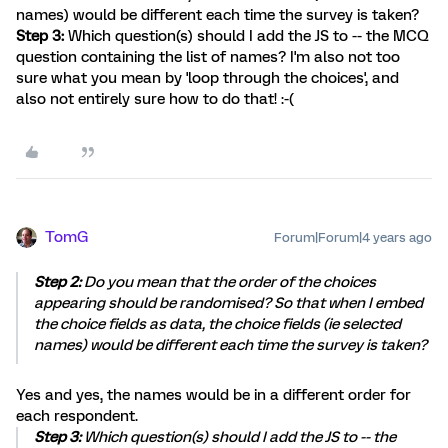
names) would be different each time the survey is taken?
Step 3:
Which question(s) should I add the JS to -- the MCQ
question containing the list of names? I'm also not too
sure what you mean by 'loop through the choices', and
also not entirely sure how to do that! :-(
TomG
Forum|Forum|4 years ago
Step 2:
Do you mean that the order of the choices
appearing should be randomised? So that when I embed
the choice fields as data, the choice fields (ie selected
names) would be different each time the survey is taken?
Yes and yes, the names would be in a different order for
each respondent.
Step 3:
Which question(s) should I add the JS to -- the