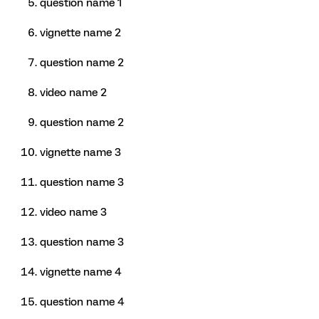
question name 1
vignette name 2
question name 2
video name 2
question name 2
vignette name 3
question name 3
video name 3
question name 3
vignette name 4
question name 4