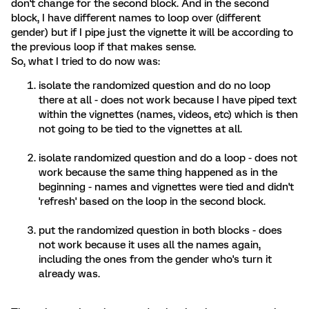
don't change for the second block. And in the second
block, I have different names to loop over (different
gender) but if I pipe just the vignette it will be according to
the previous loop if that makes sense.
So, what I tried to do now was:
isolate the randomized question and do no loop
there at all - does not work because I have piped text
within the vignettes (names, videos, etc) which is then
not going to be tied to the vignettes at all.
isolate randomized question and do a loop - does not
work because the same thing happened as in the
beginning - names and vignettes were tied and didn't
'refresh' based on the loop in the second block.
put the randomized question in both blocks - does
not work because it uses all the names again,
including the ones from the gender who's turn it
already was.