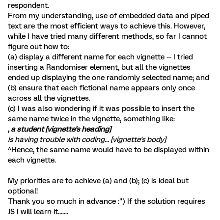
respondent.
From my understanding, use of embedded data and piped
text are the most efficient ways to achieve this. However,
while I have tried many different methods, so far I cannot
figure out how to:
(a) display a different name for each vignette -- I tried
inserting a Randomiser element, but all the vignettes
ended up displaying the one randomly selected name; and
(b) ensure that each fictional name appears only once
across all the vignettes.
(c) I was also wondering if it was possible to insert the
same name twice in the vignette, something like:
, a student [vignette's heading]
is having trouble with coding... [vignette's body]
^Hence, the same name would have to be displayed within
each vignette.
My priorities are to achieve (a) and (b); (c) is ideal but
optional!
Thank you so much in advance :") If the solution requires
JS I will learn it.......