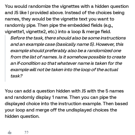
You would randomize the vignettes with a hidden question
and JS like I provided above. Instead of the choices being
names, they would be the vignette text you want to
randomly pipe. Then pipe the embedded fields (e.g.,
vignette1, vignette2, etc.) into a loop & merge field.
Before the task, there should also be some instructions
and an example case (basically name 5). However, this
example should preferably also be a randomized one
from the list of names. Is it somehow possible to create
an if-condition so that whatever name is taken for the
example will not be taken into the loop of the actual
task?
You can add a question hidden with JS with the 5 names
and randomly display 1 name. Then you can pipe the
displayed choice into the instruction example. Then based
your loop and merge off the undisplayed choices the
hidden question.