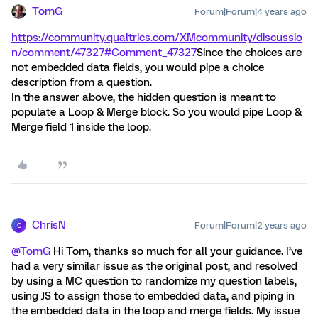
TomG
Forum|Forum|4 years ago
https://community.qualtrics.com/XMcommunity/discussio
n/comment/47327#Comment_47327
Since the choices are
not embedded data fields, you would pipe a choice
description from a question.
In the answer above, the hidden question is meant to
populate a Loop & Merge block. So you would pipe Loop &
Merge field 1 inside the loop.
ChrisN
Forum|Forum|2 years ago
C
@TomG
Hi Tom, thanks so much for all your guidance. I’ve
had a very similar issue as the original post, and resolved
by using a MC question to randomize my question labels,
using JS to assign those to embedded data, and piping in
the embedded data in the loop and merge fields. My issue