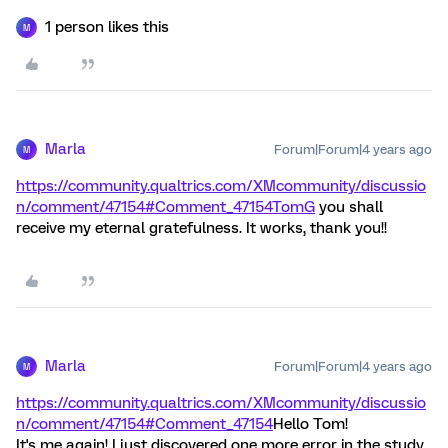
1 person likes this
M
Marla
Forum|Forum|4 years ago
M
https://community.qualtrics.com/XMcommunity/discussio
n/comment/47154#Comment_47154
TomG
you shall
receive my eternal gratefulness. It works, thank you!!
Marla
Forum|Forum|4 years ago
M
https://community.qualtrics.com/XMcommunity/discussio
n/comment/47154#Comment_47154
Hello Tom!
It's me again! I just discovered one more error in the study