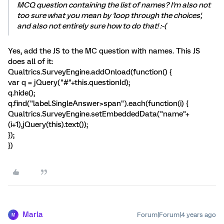
MCQ question containing the list of names? I'm also not
too sure what you mean by 'loop through the choices',
and also not entirely sure how to do that! :-(
Yes, add the JS to the MC question with names. This JS
does all of it:
Qualtrics.SurveyEngine.addOnload(function() {
var q = jQuery("#"+this.questionId);
q.hide();
q.find("label.SingleAnswer>span").each(function(i) {
Qualtrics.SurveyEngine.setEmbeddedData("name"+
(i+1),jQuery(this).text());
});
})
Marla
Forum|Forum|4 years ago
M