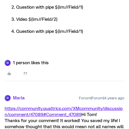
Question with pipe ${lm://Field/1}
Video ${lm://Field/2}
Question with pipe ${lm://Field/1}
1 person likes this
M
Marla
Forum|Forum|4 years ago
M
https://community.qualtrics.com/XMcommunity/discussio
n/comment/47089#Comment_47089
Hi Tom!
Thanks for your comment! It worked! You saved my life! I
somehow thought that this would mean not all names will