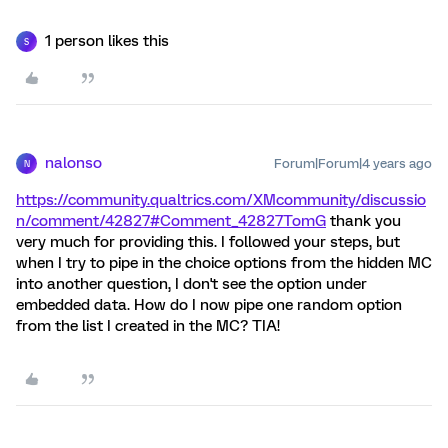
1 person likes this
S
nalonso
Forum|Forum|4 years ago
N
https://community.qualtrics.com/XMcommunity/discussio
n/comment/42827#Comment_42827
TomG
thank you
very much for providing this. I followed your steps, but
when I try to pipe in the choice options from the hidden MC
into another question, I don't see the option under
embedded data. How do I now pipe one random option
from the list I created in the MC? TIA!