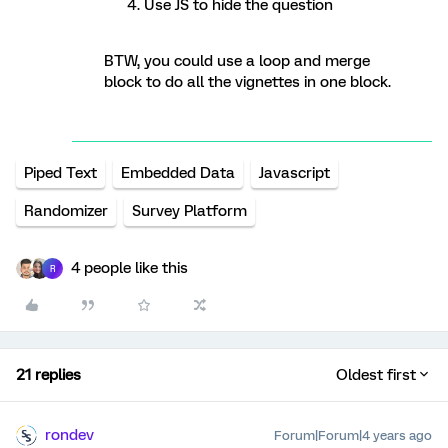
Use JS to hide the question
BTW, you could use a loop and merge
block to do all the vignettes in one block.
Piped Text
Embedded Data
Javascript
Randomizer
Survey Platform
4 people like this
R
21 replies
Oldest first
rondev
Forum|Forum|4 years ago