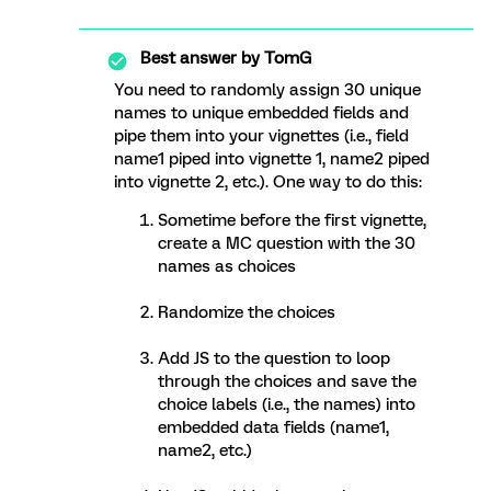
Best answer by
TomG
You need to randomly assign 30 unique
names to unique embedded fields and
pipe them into your vignettes (i.e., field
name1 piped into vignette 1, name2 piped
into vignette 2, etc.). One way to do this:
Sometime before the first vignette,
create a MC question with the 30
names as choices
Randomize the choices
Add JS to the question to loop
through the choices and save the
choice labels (i.e., the names) into
embedded data fields (name1,
name2, etc.)