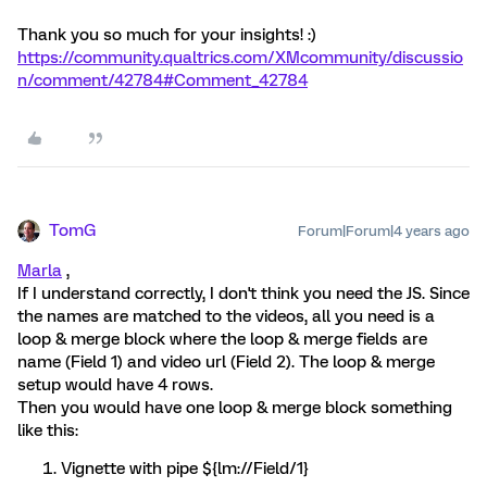
Thank you so much for your insights! :)
https://community.qualtrics.com/XMcommunity/discussio
n/comment/42784#Comment_42784
TomG
Forum|Forum|4 years ago
Marla
,
If I understand correctly, I don't think you need the JS. Since
the names are matched to the videos, all you need is a
loop & merge block where the loop & merge fields are
name (Field 1) and video url (Field 2). The loop & merge
setup would have 4 rows.
Then you would have one loop & merge block something
like this:
Vignette with pipe ${lm://Field/1}