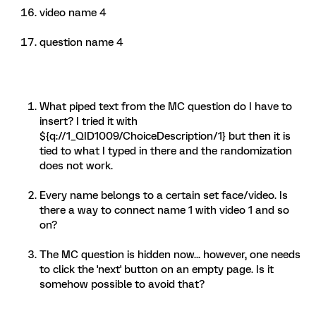
video name 4
question name 4
What piped text from the MC question do I have to
insert? I tried it with
${q://1_QID1009/ChoiceDescription/1} but then it is
tied to what I typed in there and the randomization
does not work.
Every name belongs to a certain set face/video. Is
there a way to connect name 1 with video 1 and so
on?
The MC question is hidden now... however, one needs
to click the 'next' button on an empty page. Is it
somehow possible to avoid that?