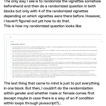
The only way I see is to randomize the vignettes somehow
beforehand and then do a randomized question in both
blocks but only with 4 of the randomized vignettes
depending on which vignettes were there before. However,
I haven't figured out yet how to do that.
This is how my randomized question looks like:
The last thing that came to mind is just to put everything
in one block. But then, I couldn't do the randomization
within gender and whether male or female comes first
(except maybe in case there is a way of an if condition
within loops through javascript?)...