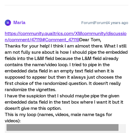
Marla
Forum|Forum|4 years ago
M
https://community.qualtrics.com/XMcommunity/discussio
n/comment/47119#Comment_47119
Dear Tom,
Thanks for your help! I think I am almost there. What I still
am not fully sure about is how I should pipe the embedded
fields into the L&M field because the L&M field already
contains the name/video loop. I tried to pipe in the
embedded data field in an empty text field when it is
supposed to appear but then it always just chooses the
first choice of the randomized question. It doesn't really
randomize the vignettes.
I have the suspicion that I should maybe pipe the given
embedded data field in the text box where I want it but it
doesn't give me this option.
This is my loop (names, videos, male name tags for
videos):