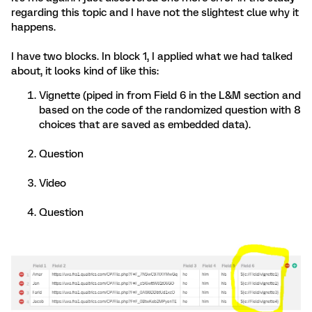
regarding this topic and I have not the slightest clue why it
happens.
I have two blocks. In block 1, I applied what we had talked
about, it looks kind of like this:
Vignette (piped in from Field 6 in the L&M section and
based on the code of the randomized question with 8
choices that are saved as embedded data).
Question
Video
Question