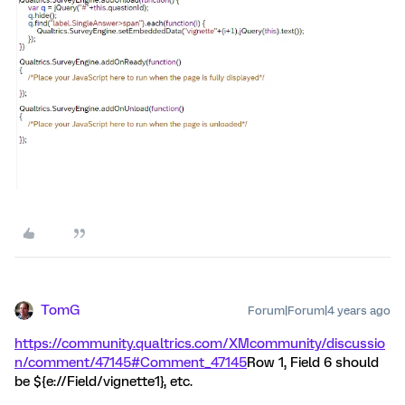
TomG
Forum|Forum|4 years ago
https://community.qualtrics.com/XMcommunity/discussio
n/comment/47145#Comment_47145
Row 1, Field 6 should
be ${e://Field/vignette1}, etc.