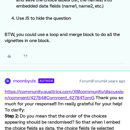
and save the choice labels (i.e., the names) into
embedded data fields (name1, name2, etc.)
Use JS to hide the question
BTW, you could use a loop and merge block to do all the
vignettes in one block.
moonbyuls
Forum|Forum|4 years ago
AUTHOR
M
https://community.qualtrics.com/XMcommunity/discussio
n/comment/42784#Comment_42784
TomG
Thank you so
much for your response!!! I'm really grateful for your help!
To clarify:
Step 2:
Do you mean that the order of the choices
appearing should be randomised? So that when I embed
the choice fields as data, the choice fields (ie selected