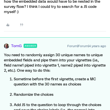
how the embedded data would have to be nested in the
survey flow? I think I could try to search for a JS code
myself :)
TomG
Forum|Forum|4 years ago
ANSWER
You need to randomly assign 30 unique names to unique
embedded fields and pipe them into your vignettes (i.e.,
field name1 piped into vignette 1, name2 piped into vignette
2, etc.). One way to do this:
Sometime before the first vignette, create a MC
question with the 30 names as choices
Randomize the choices
Add JS to the question to loop through the choices