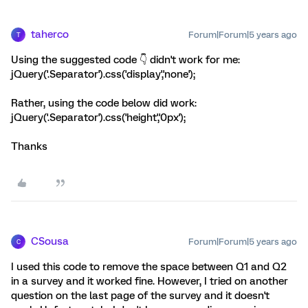
taherco
Forum|Forum|5 years ago
T
Using the suggested code 👇️ didn't work for me:
jQuery('.Separator').css('display','none');
Rather, using the code below did work:
jQuery('.Separator').css('height','0px');
Thanks
CSousa
Forum|Forum|5 years ago
C
I used this code to remove the space between Q1 and Q2
in a survey and it worked fine. However, I tried on another
question on the last page of the survey and it doesn't