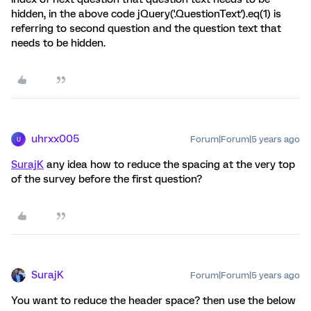
hidden, in the above code jQuery('.QuestionText').eq(1) is
referring to second question and the question text that
needs to be hidden.
uhrxx005
Forum|Forum|5 years ago
U
SurajK
any idea how to reduce the spacing at the very top
of the survey before the first question?
SurajK
Forum|Forum|5 years ago
You want to reduce the header space? then use the below