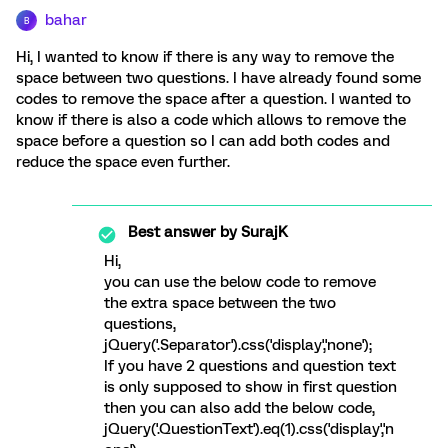
bahar
B
Hi, I wanted to know if there is any way to remove the
space between two questions. I have already found some
codes to remove the space after a question. I wanted to
know if there is also a code which allows to remove the
space before a question so I can add both codes and
reduce the space even further.
Best answer by
SurajK
Hi,
you can use the below code to remove
the extra space between the two
questions,
jQuery('.Separator').css('display','none');
If you have 2 questions and question text
is only supposed to show in first question
then you can also add the below code,
jQuery('.QuestionText').eq(1).css('display','n