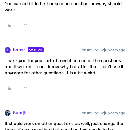
You can add it in first or second question, anyway should
work.
bahar
Forum|Forum|6 years ago
AUTHOR
B
Thank you for your help. I tried it on one of the questions
and it worked. I don't know why but after that I can't use it
anymore for other questions. It is a bit weird.
SurajK
Forum|Forum|6 years ago
It should work on other questions as well, just change the
index of next question that question text needs to be