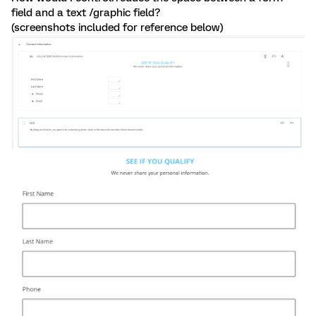
field and a text /graphic field?
(screenshots included for reference below)