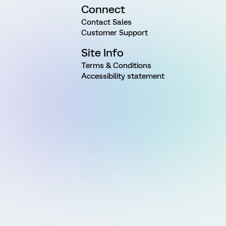
Connect
Contact Sales
Customer Support
Site Info
Terms & Conditions
Accessibility statement