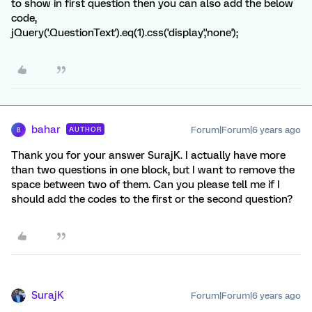
to show in first question then you can also add the below
code,
jQuery('.QuestionText').eq(1).css('display','none');
bahar
Forum|Forum|6 years ago
AUTHOR
B
Thank you for your answer SurajK. I actually have more
than two questions in one block, but I want to remove the
space between two of them. Can you please tell me if I
should add the codes to the first or the second question?
SurajK
Forum|Forum|6 years ago