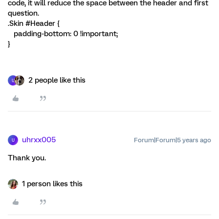
code, it will reduce the space between the header and first
question.
.Skin #Header {
padding-bottom: 0 !important;
}
2 people like this
U
uhrxx005
Forum|Forum|5 years ago
U
Thank you.
1 person likes this