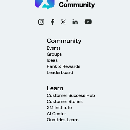
Community
Events
Groups
Ideas
Rank & Rewards
Leaderboard
Learn
Customer Success Hub
Customer Stories
XM Institute
AI Center
Qualtrics Learn