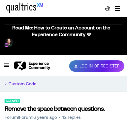
Read Me: How to Create an Account on the
Experience Community 💜
LOG IN OR REGISTER
Custom Code
SOLVED
Remove the space between questions.
Forum|Forum|6 years ago
12 replies