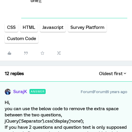
one');
CSS
HTML
Javascript
Survey Platform
Custom Code
12 replies
Oldest first
SurajK
Forum|Forum|6 years ago
ANSWER
Hi,
you can use the below code to remove the extra space
between the two questions,
jQuery('.Separator').css('display','none');
If you have 2 questions and question text is only supposed