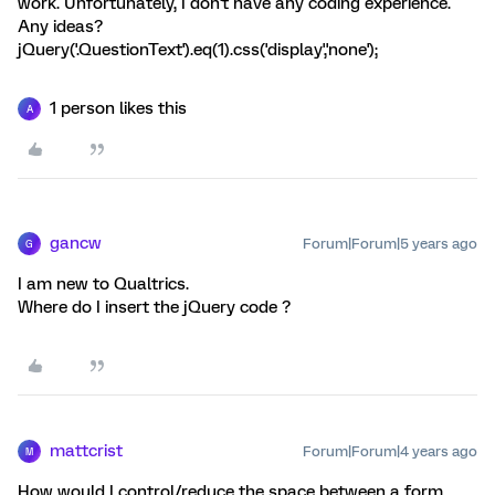
work. Unfortunately, I don't have any coding experience.
Any ideas?
jQuery('.QuestionText').eq(1).css('display','none');
1 person likes this
A
gancw
Forum|Forum|5 years ago
G
I am new to Qualtrics.
Where do I insert the jQuery code ?
mattcrist
Forum|Forum|4 years ago
M
How would I control/reduce the space between a form