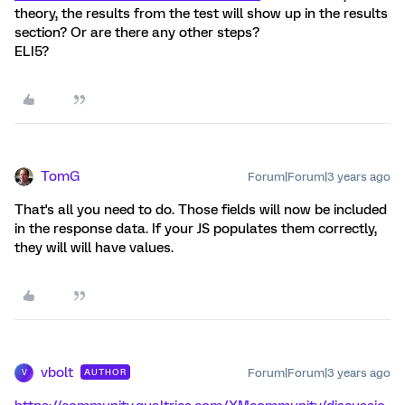
theory, the results from the test will show up in the results
section? Or are there any other steps?
ELI5?
TomG
Forum|Forum|3 years ago
That's all you need to do. Those fields will now be included
in the response data. If your JS populates them correctly,
they will will have values.
vbolt
Forum|Forum|3 years ago
AUTHOR
V