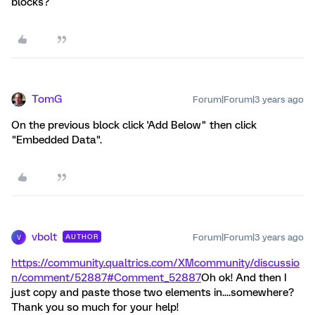
blocks?
TomG
Forum|Forum|3 years ago
On the previous block click 'Add Below" then click
"Embedded Data".
vbolt
Forum|Forum|3 years ago
AUTHOR
V
https://community.qualtrics.com/XMcommunity/discussio
n/comment/52887#Comment_52887
Oh ok! And then I
just copy and paste those two elements in....somewhere?
Thank you so much for your help!