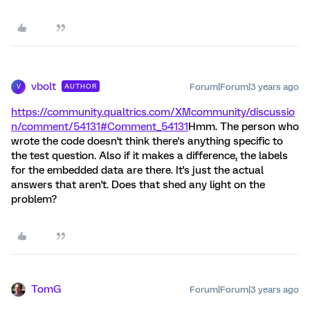
vbolt
Forum|Forum|3 years ago
AUTHOR
V
https://community.qualtrics.com/XMcommunity/discussio
n/comment/54131#Comment_54131
Hmm. The person who
wrote the code doesn't think there's anything specific to
the test question. Also if it makes a difference, the labels
for the embedded data are there. It's just the actual
answers that aren't. Does that shed any light on the
problem?
TomG
Forum|Forum|3 years ago