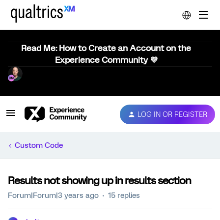
Read Me: How to Create an Account on the
Experience Community 💜
LOG IN OR REGISTER
Custom Code
Results not showing up in results section
Forum|Forum|3 years ago
15 replies