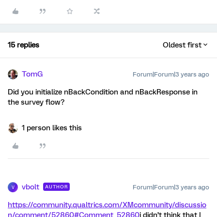
15 replies
Oldest first
TomG
Forum|Forum|3 years ago
Did you initialize nBackCondition and nBackResponse in
the survey flow?
1 person likes this
vbolt
Forum|Forum|3 years ago
AUTHOR
V
https://community.qualtrics.com/XMcommunity/discussio
n/comment/52860#Comment_52860
i didn’t think that I