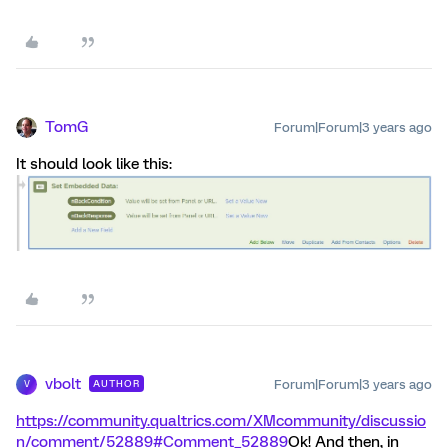
TomG
Forum|Forum|3 years ago
It should look like this:
vbolt
Forum|Forum|3 years ago
AUTHOR
V
https://community.qualtrics.com/XMcommunity/discussio
n/comment/52889#Comment_52889
Ok! And then, in