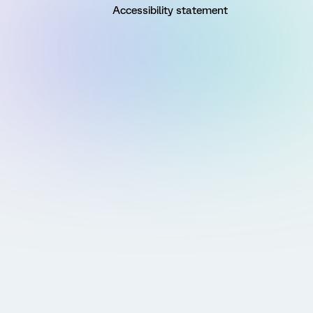
Accessibility statement