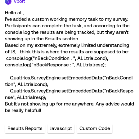
vbolt
V
Hello all,
I've added a custom working memory task to my survey.
Participants can complete the task, and according to the
console log the results are being tracked, but they aren't
showing up in the Results section.
Based on my extremely, extremely limited understanding
of JS, I think this is where the results are supposed to be:
console.log("nBackCondition : ", ALLtrialcond);
console.log("nBackResponse : ", ALLtrialresp);
Qualtrics.SurveyEngine.setEmbeddedData("nBackCondi
tion", ALLtrialcond);
Qualtrics.SurveyEngine.setEmbeddedData("nBackRespo
nse", ALLtrialresp);
But it's not showing up for me anywhere. Any advice would
be really helpful!
Results Reports
Javascript
Custom Code