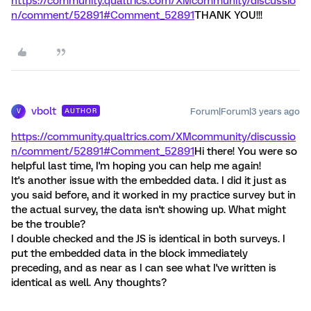
https://community.qualtrics.com/XMcommunity/discussio
n/comment/52891#Comment_52891
THANK YOU!!!
vbolt
Forum|Forum|3 years ago
AUTHOR
V
https://community.qualtrics.com/XMcommunity/discussio
n/comment/52891#Comment_52891
Hi there! You were so
helpful last time, I'm hoping you can help me again!
It's another issue with the embedded data. I did it just as
you said before, and it worked in my practice survey but in
the actual survey, the data isn't showing up. What might
be the trouble?
I double checked and the JS is identical in both surveys. I
put the embedded data in the block immediately
preceding, and as near as I can see what I've written is
identical as well. Any thoughts?