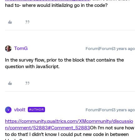
had to- where would initializing go in the code?
TomG
Forum|Forum|3 years ago
In the survey flow, prior to the block that contains the
question with JavaScript.
vbolt
Forum|Forum|3 years ago
AUTHOR
V
https://community.qualtrics.com/XMcommunity/discussio
n/comment/52883#Comment_52883
Oh I'm not sure how
to do that! I didn't know I could put new code in between