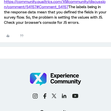
https://community.qualtrics.com/XMcommunity/discussio
n/comment/54157#Comment_54157
The labels being in
the response data mean that you defined the fields in your
survey flow. So, the problem is setting the values with JS.
Check your browser's console for JS errors.