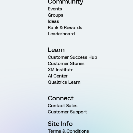
Community
Events
Groups
Ideas
Rank & Rewards
Leaderboard
Learn
Customer Success Hub
Customer Stories
XM Institute
AI Center
Qualtrics Learn
Connect
Contact Sales
Customer Support
Site Info
Terms & Conditions