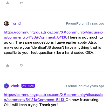
TomG
Forum|Forum|3 years ago
https://community.qualtrics.com/XMcommunity/discussio
n/comment/54130#Comment_54130
There is not much to
go on. The same suggestions I gave earlier apply. Also,
make sure your 'identical' JS doesn't have anything that is
specific to your test question (like a hard coded QID).
vbolt
Forum|Forum|3 years ago
AUTHOR
V
https://community.qualtrics.com/XMcommunity/discussio
n/comment/54131#Comment_54131
Oh how frustrating.
Ok, I will keep trying. Thank you!