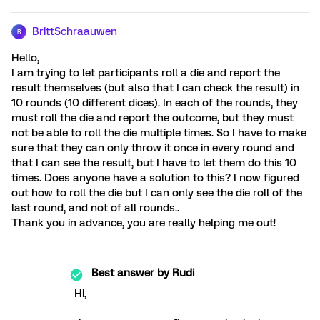
BrittSchraauwen
B
Hello,
I am trying to let participants roll a die and report the
result themselves (but also that I can check the result) in
10 rounds (10 different dices). In each of the rounds, they
must roll the die and report the outcome, but they must
not be able to roll the die multiple times. So I have to make
sure that they can only throw it once in every round and
that I can see the result, but I have to let them do this 10
times. Does anyone have a solution to this? I now figured
out how to roll the die but I can only see the die roll of the
last round, and not of all rounds..
Thank you in advance, you are really helping me out!
Best answer by
Rudi
Hi,