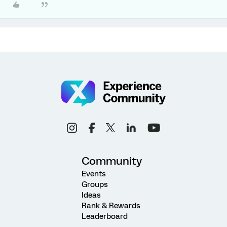
Community
Events
Groups
Ideas
Rank & Rewards
Leaderboard