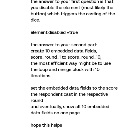
the answer to your first question is that
you disable the element (most likely the
button) which triggers the casting of the
dice.
element.disabled =true
the answer to your second part:
create 10 embedded data fields,
score_round_1 to score_round_10,
the most efficient way might be to use
the loop and merge block with 10
iterations.
set the embedded data fields to the score
the respondent cast in the respective
round
and eventually, show all 10 embedded
data fields on one page
hope this helps