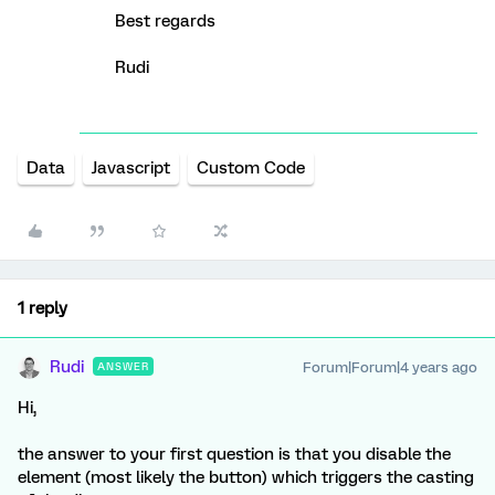
Best regards
Rudi
Data
Javascript
Custom Code
1 reply
Rudi
Forum|Forum|4 years ago
ANSWER
Hi,
the answer to your first question is that you disable the
element (most likely the button) which triggers the casting