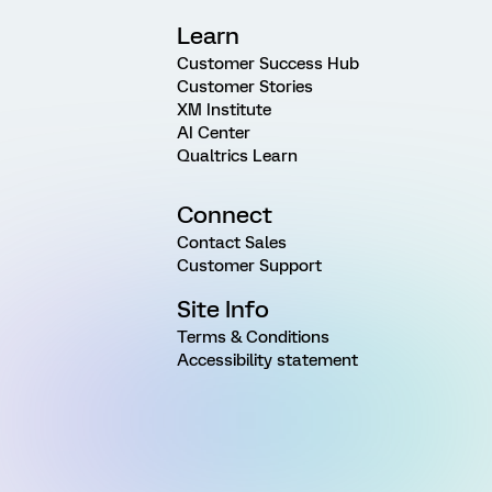
Learn
Customer Success Hub
Customer Stories
XM Institute
AI Center
Qualtrics Learn
Connect
Contact Sales
Customer Support
Site Info
Terms & Conditions
Accessibility statement