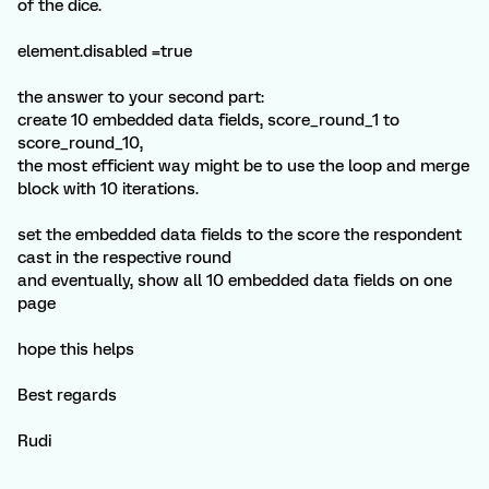
of the dice.
element.disabled =true
the answer to your second part:
create 10 embedded data fields, score_round_1 to
score_round_10,
the most efficient way might be to use the loop and merge
block with 10 iterations.
set the embedded data fields to the score the respondent
cast in the respective round
and eventually, show all 10 embedded data fields on one
page
hope this helps
Best regards
Rudi