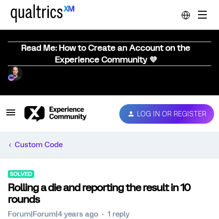
Read Me: How to Create an Account on the
Experience Community 💜
LOG IN OR REGISTER
Custom Code
SOLVED
Rolling a die and reporting the result in 10
rounds
Forum|Forum|4 years ago
1 reply