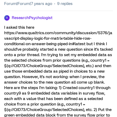
Forum|Forum|7 years ago
9 replies
ResearchPsychologist
R
I asked this here
https://www.qualtrics.com/community/discussion/5376/ja
vascript-display-logic-for-matrix-table-hide-row-
conditional-on-answer-being-piped-in#latest but I think I
should've probably started a new question since it's tacked
onto a prior thread. I'm trying to set my embedded data as
the selected choices from prior questions (e.g., country1 =
${q://QID73/ChoiceGroup/SelectedChoices}, etc.) and then
use those embedded data as piped in choices to a new
question. However, it's not working: when I preview, the
answer choices to the new question all come up blank.
Here are the steps I'm taking: 1) Created country1 through
country9 as 9 embedded data variables in survey flow,
each with a value that has been defined as a selected
choice from a prior question (e.g., country1 =
${q://QID73/ChoiceGroup/SelectedChoices}, etc. 2) Put the
green embedded data block from the survey flow prior to