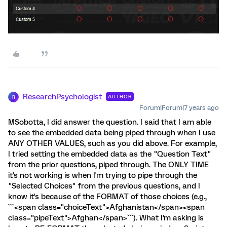
ResearchPsychologist
AUTHOR
R
Forum|Forum|7 years ago
MSobotta, I did answer the question. I said that I am able
to see the embedded data being piped through when I use
ANY OTHER VALUES, such as you did above. For example,
I tried setting the embedded data as the "Question Text"
from the prior questions, piped through. The ONLY TIME
it's not working is when I'm trying to pipe through the
"Selected Choices" from the previous questions, and I
know it's because of the FORMAT of those choices (e.g.,
```<span class="choiceText">Afghanistan</span><span
class="pipeText">Afghan</span>```). What I'm asking is