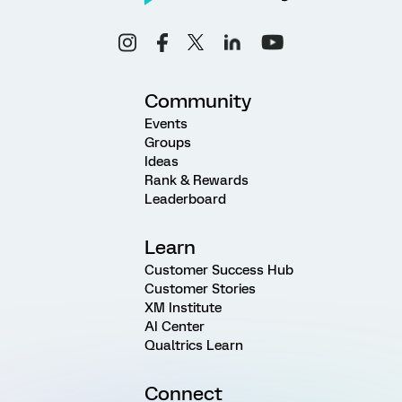
Community
Events
Groups
Ideas
Rank & Rewards
Leaderboard
Learn
Customer Success Hub
Customer Stories
XM Institute
AI Center
Qualtrics Learn
Connect