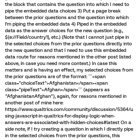
the block that contains the question into which I need to
pipe the embedded data choices 3) Put a page break
between the prior questions and the question into which
I'm piping the embedded data 4) Piped in the embedded
data as the answer choices for the new question (e.g.,
${e://Field/country1}, etc.) (Note that I cannot just pipe in
the selected choices from the prior questions directly into
the new question and that I need to use this embedded
data route for reasons mentioned in the other post listed
above, in case you need more context.) In case this
matters and is having an effect, my selected choices from
the prior questions are of the format: ```<span
class="choiceText">Afghanistan</span><span
class="pipeText">Afghan</span>``` (appears as
"AfghanistanAfghan"), again, for reasons mentioned in
another post of mine here:
https://www.qualtrics.com/community/discussion/5364/u
sing-javascript-in-qualtrics-for-display-logic-when-
answers-are-associated-with-hidden-choices#latest On a
side note, if I try creating a question in which I directly pipe
in the selected choices from the prior questions, this