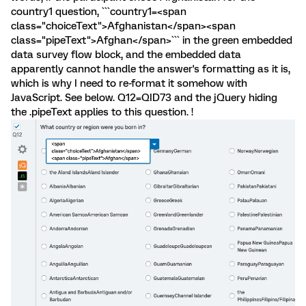
country1 question, ```country1=<span
class="choiceText">Afghanistan</span><span
class="pipeText">Afghan</span>``` in the green embedded
data survey flow block, and the embedded data
apparently cannot handle the answer's formatting as it is,
which is why I need to re-format it somehow with
JavaScript. See below. Q12=QID73 and the jQuery hiding
the .pipeText applies to this question. !