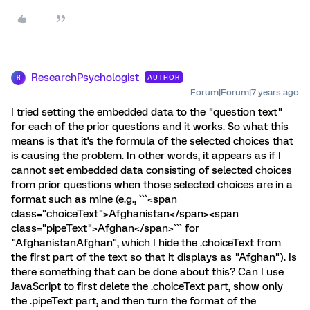
ResearchPsychologist
AUTHOR
R
Forum|Forum|7 years ago
I tried setting the embedded data to the "question text"
for each of the prior questions and it works. So what this
means is that it's the formula of the selected choices that
is causing the problem. In other words, it appears as if I
cannot set embedded data consisting of selected choices
from prior questions when those selected choices are in a
format such as mine (e.g., ```<span
class="choiceText">Afghanistan</span><span
class="pipeText">Afghan</span>``` for
"AfghanistanAfghan", which I hide the .choiceText from
the first part of the text so that it displays as "Afghan"). Is
there something that can be done about this? Can I use
JavaScript to first delete the .choiceText part, show only
the .pipeText part, and then turn the format of the