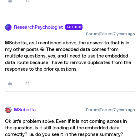
ResearchPsychologist
AUTHOR
R
Forum|Forum|7 years ago
MSobotta, as I mentioned above, the answer to that is in
my other posts 😀 The embedded data comes from
multiple questions, yes, and I need to use the embedded
data route because I have to remove duplicates from the
responses to the prior questions.
MSobotta
Forum|Forum|7 years ago
Ok let's problem solve. Even if it is not coming across in
the question, is it still loading all the embedded data
correctly? I.e. do you see it in the response summary?