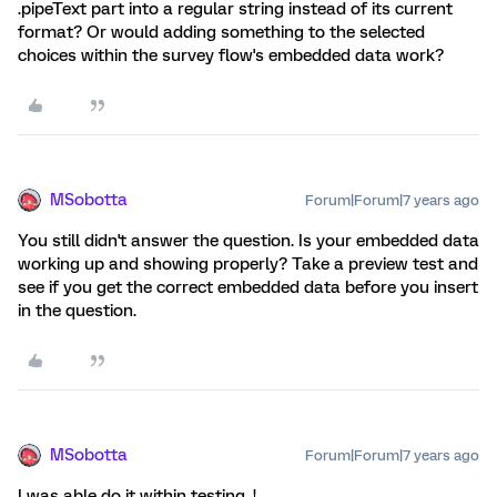
.pipeText part into a regular string instead of its current
format? Or would adding something to the selected
choices within the survey flow's embedded data work?
MSobotta
Forum|Forum|7 years ago
You still didn't answer the question. Is your embedded data
working up and showing properly? Take a preview test and
see if you get the correct embedded data before you insert
in the question.
MSobotta
Forum|Forum|7 years ago
I was able do it within testing. !