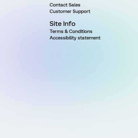
Contact Sales
Customer Support
Site Info
Terms & Conditions
Accessibility statement