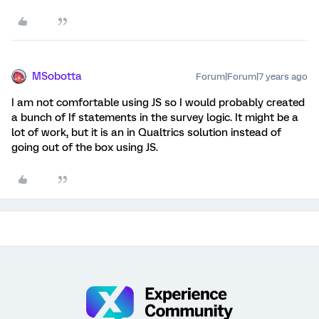
MSobotta
Forum|Forum|7 years ago
I am not comfortable using JS so I would probably created
a bunch of If statements in the survey logic. It might be a
lot of work, but it is an in Qualtrics solution instead of
going out of the box using JS.