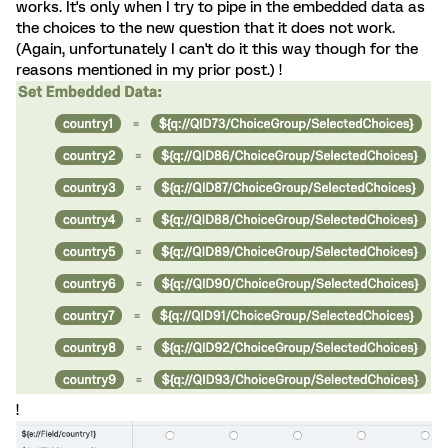
works. It's only when I try to pipe in the embedded data as
the choices to the new question that it does not work.
(Again, unfortunately I can't do it this way though for the
reasons mentioned in my prior post.) !
!