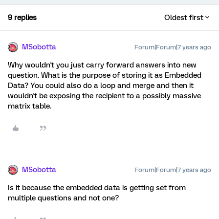
9 replies
Oldest first
MSobotta
Forum|Forum|7 years ago
Why wouldn't you just carry forward answers into new
question. What is the purpose of storing it as Embedded
Data? You could also do a loop and merge and then it
wouldn't be exposing the recipient to a possibly massive
matrix table.
MSobotta
Forum|Forum|7 years ago
Is it because the embedded data is getting set from
multiple questions and not one?