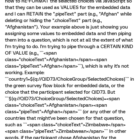
how to RE-FORMAT the selected choices via JavaScript so
that they can be used as VALUES for the embedded data
and I can RETAIN the ".pipeText" part (e.g., "Afghan" while
deleting or hiding the ".choiceText" part (e.g.,
"Afghanistan"). Your example above is just showing you
assigning some values to embedded data and then piping
them into a question, which is not at all the extent of what
I'm trying to do. I'm trying to pipe through a CERTAIN KIND
OF VALUE (e.g., ```<span
class="choiceText">Afghanistan</span><span
class="pipeText">Afghan</span>```), which is why it's not
working. Example:
```country1=${q://QID73/ChoiceGroup/SelectedChoices}``` in
the green survey flow block for embedded data, or the
choice that the participant selected for QID73. But
```${q://QID73/ChoiceGroup/SelectedChoices}=<span
class="choiceText">Afghanistan</span><span
class="pipeText">Afghan</span>``` (or any other of the
countries that might've been chosen for that question,
such as ```<span class="choiceText">Zimbabwe</span>
<span class="pipeText">Zimbabwean</span>``` In other
words, if the participant chose Afghanistan for the