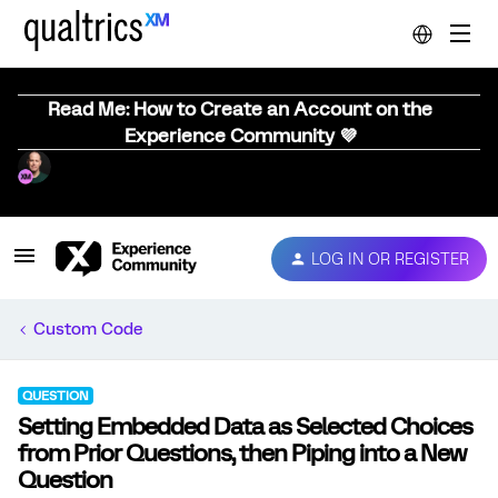
Read Me: How to Create an Account on the
Experience Community 💜
LOG IN OR REGISTER
Custom Code
QUESTION
Setting Embedded Data as Selected Choices
from Prior Questions, then Piping into a New
Question