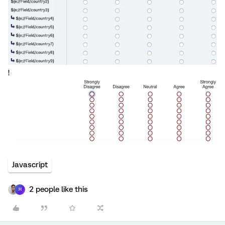
!
Javascript
2 people like this
H