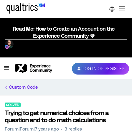
Read Me: How to Create an Account on the
Experience Community 💜
LOG IN OR REGISTER
Custom Code
SOLVED
Trying to get numerical choices from a
question and to do math calculations
Forum|Forum|7 years ago
3 replies