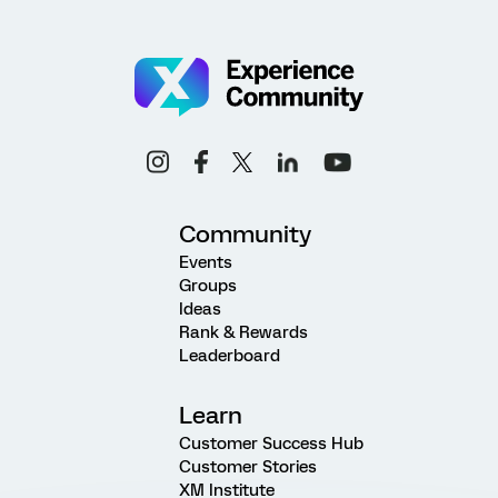
Community
Events
Groups
Ideas
Rank & Rewards
Leaderboard
Learn
Customer Success Hub
Customer Stories
XM Institute