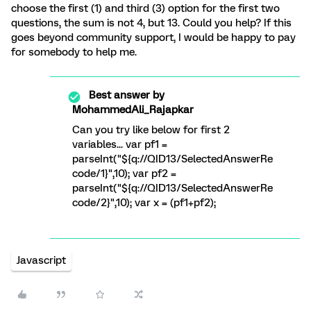
choose the first (1) and third (3) option for the first two
questions, the sum is not 4, but 13. Could you help? If this
goes beyond community support, I would be happy to pay
for somebody to help me.
Best answer by
MohammedAli_Rajapkar
Can you try like below for first 2
variables... var pf1 =
parseInt("${q://QID13/SelectedAnswerRe
code/1}",10); var pf2 =
parseInt("${q://QID13/SelectedAnswerRe
code/2}",10); var x = (pf1+pf2);
Javascript