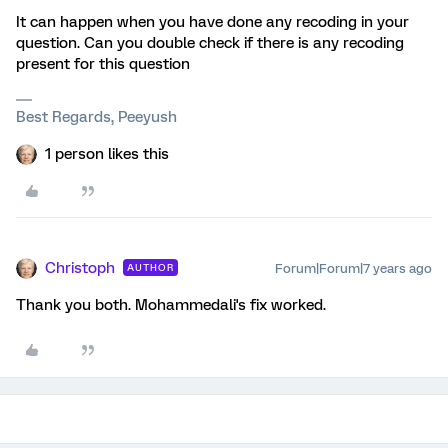
It can happen when you have done any recoding in your
question. Can you double check if there is any recoding
present for this question
Best Regards, Peeyush
1 person likes this
Christoph
Forum|Forum|7 years ago
AUTHOR
Thank you both. Mohammedali's fix worked.