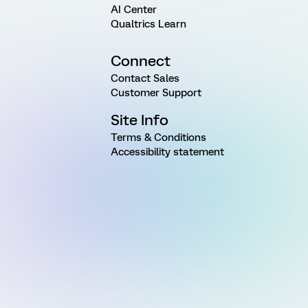
AI Center
Qualtrics Learn
Connect
Contact Sales
Customer Support
Site Info
Terms & Conditions
Accessibility statement