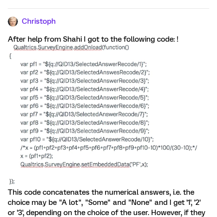
Christoph
After help from Shahi I got to the following code: !
This code concatenates the numerical answers, i.e. the
choice may be "A lot", "Some" and "None" and I get '1', '2'
or '3', depending on the choice of the user. However, if they