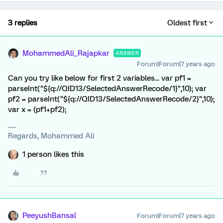
3 replies
Oldest first
MohammedAli_Rajapkar
ANSWER
Forum|Forum|7 years ago
Can you try like below for first 2 variables... var pf1 =
parseInt("${q://QID13/SelectedAnswerRecode/1}",10); var
pf2 = parseInt("${q://QID13/SelectedAnswerRecode/2}",10);
var x = (pf1+pf2);
Regards, Mohammed Ali
1 person likes this
PeeyushBansal
Forum|Forum|7 years ago