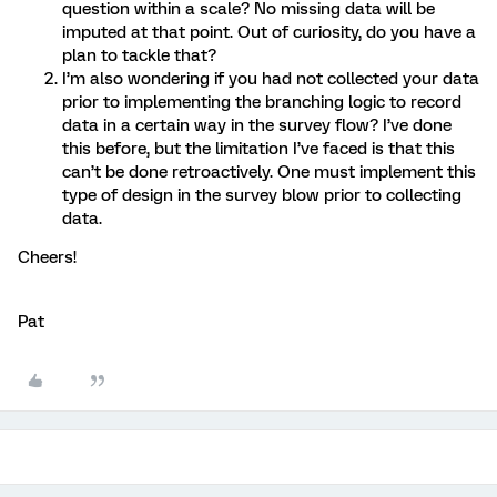
question within a scale? No missing data will be
imputed at that point. Out of curiosity, do you have a
plan to tackle that?
I’m also wondering if you had not collected your data
prior to implementing the branching logic to record
data in a certain way in the survey flow? I’ve done
this before, but the limitation I’ve faced is that this
can’t be done retroactively. One must implement this
type of design in the survey blow prior to collecting
data.
Cheers!
Pat