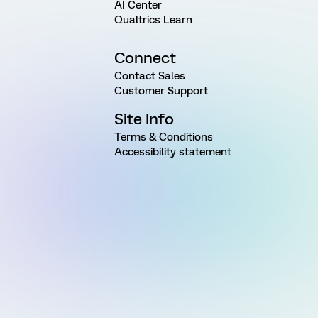
AI Center
Qualtrics Learn
Connect
Contact Sales
Customer Support
Site Info
Terms & Conditions
Accessibility statement