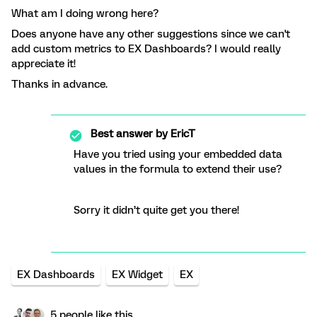
What am I doing wrong here?
Does anyone have any other suggestions since we can't
add custom metrics to EX Dashboards? I would really
appreciate it!
Thanks in advance.
Best answer by
EricT
Have you tried using your embedded data
values in the formula to extend their use?
Sorry it didn’t quite get you there!
EX Dashboards
EX Widget
EX
5 people like this