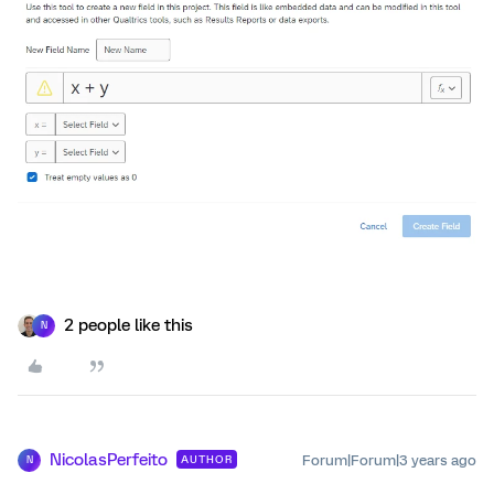
2 people like this
N
NicolasPerfeito
Forum|Forum|3 years ago
AUTHOR
N