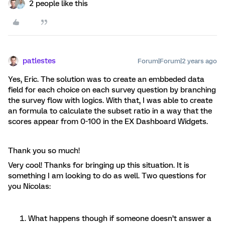
2 people like this
patlestes
Forum|Forum|2 years ago
Yes, Eric. The solution was to create an embbeded data
field for each choice on each survey question by branching
the survey flow with logics. With that, I was able to create
an formula to calculate the subset ratio in a way that the
scores appear from 0-100 in the EX Dashboard Widgets.
Thank you so much!
Very cool! Thanks for bringing up this situation. It is
something I am looking to do as well. Two questions for
you Nicolas:
What happens though if someone doesn’t answer a