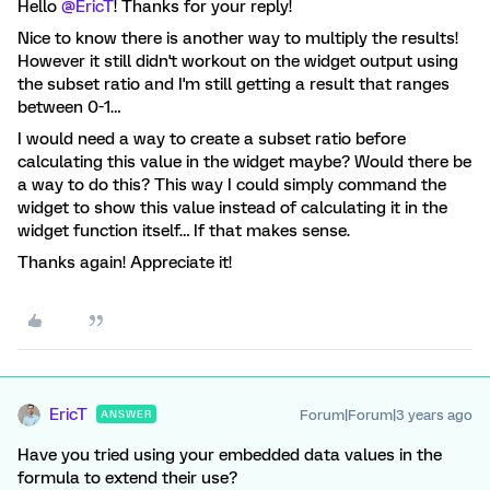
Hello
@EricT
! Thanks for your reply!
Nice to know there is another way to multiply the results!
However it still didn't workout on the widget output using
the subset ratio and I'm still getting a result that ranges
between 0-1…
I would need a way to create a subset ratio before
calculating this value in the widget maybe? Would there be
a way to do this? This way I could simply command the
widget to show this value instead of calculating it in the
widget function itself… If that makes sense.
Thanks again! Appreciate it!
EricT
Forum|Forum|3 years ago
ANSWER
Have you tried using your embedded data values in the
formula to extend their use?