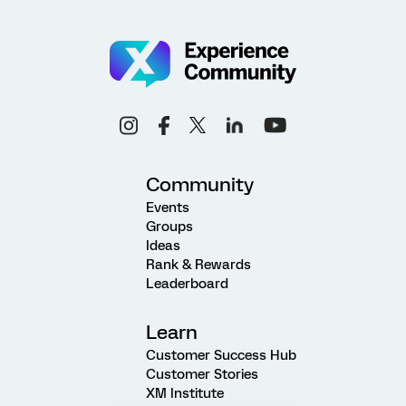
Community
Events
Groups
Ideas
Rank & Rewards
Leaderboard
Learn
Customer Success Hub
Customer Stories
XM Institute