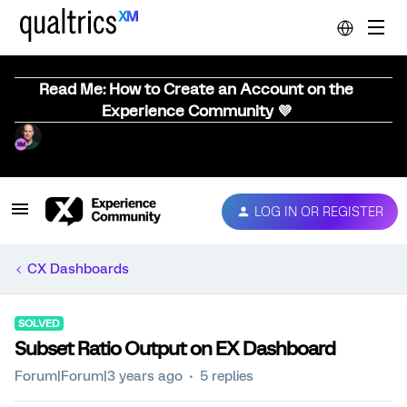
Read Me: How to Create an Account on the
Experience Community 💜
LOG IN OR REGISTER
CX Dashboards
SOLVED
Subset Ratio Output on EX Dashboard
Forum|Forum|3 years ago
5 replies