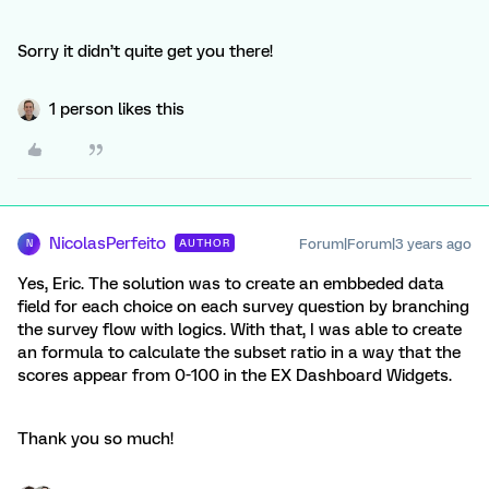
Sorry it didn’t quite get you there!
1 person likes this
NicolasPerfeito
Forum|Forum|3 years ago
AUTHOR
N
Yes, Eric. The solution was to create an embbeded data
field for each choice on each survey question by branching
the survey flow with logics. With that, I was able to create
an formula to calculate the subset ratio in a way that the
scores appear from 0-100 in the EX Dashboard Widgets.
Thank you so much!