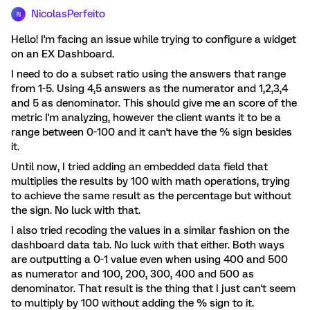
NicolasPerfeito
N
Hello! I'm facing an issue while trying to configure a widget
on an EX Dashboard.
I need to do a subset ratio using the answers that range
from 1-5. Using 4,5 answers as the numerator and 1,2,3,4
and 5 as denominator. This should give me an score of the
metric I'm analyzing, however the client wants it to be a
range between 0-100 and it can't have the % sign besides
it.
Until now, I tried adding an embedded data field that
multiplies the results by 100 with math operations, trying
to achieve the same result as the percentage but without
the sign. No luck with that.
I also tried recoding the values in a similar fashion on the
dashboard data tab. No luck with that either. Both ways
are outputting a 0-1 value even when using 400 and 500
as numerator and 100, 200, 300, 400 and 500 as
denominator. That result is the thing that I just can't seem
to multiply by 100 without adding the % sign to it.