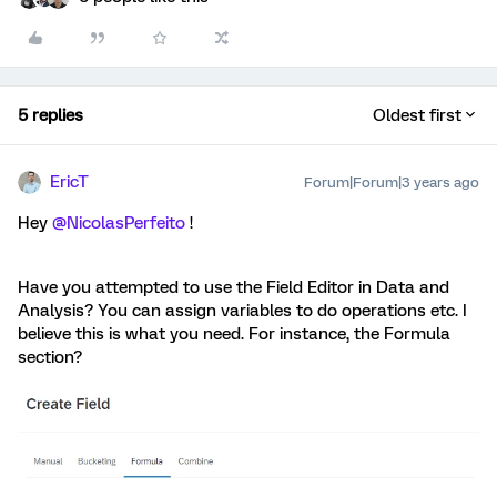
5 replies
Oldest first
EricT
Forum|Forum|3 years ago
Hey
@NicolasPerfeito
!
Have you attempted to use the Field Editor in Data and
Analysis? You can assign variables to do operations etc. I
believe this is what you need. For instance, the Formula
section?