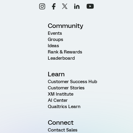
Community
Events
Groups
Ideas
Rank & Rewards
Leaderboard
Learn
Customer Success Hub
Customer Stories
XM Institute
AI Center
Qualtrics Learn
Connect
Contact Sales