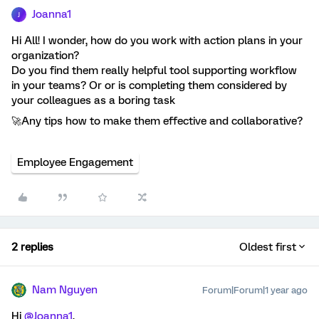
Joanna1
J
Hi All! I wonder, how do you work with action plans in your
organization?
Do you find them really helpful tool supporting workflow
in your teams? Or or is completing them considered by
your colleagues as a boring task
🚀Any tips how to make them effective and collaborative?
Employee Engagement
2 replies
Oldest first
Nam Nguyen
Forum|Forum|1 year ago
Hi
@Joanna1
,