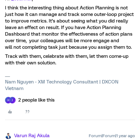
I think the interesting thing about Action Planning is not
just how it can manage and track some outer-loop project
to improve metrics. It’s about seeing what you did really
leave an effect on result. If you have Action Planning
Dashboard that monitor the effectiveness of action plans
over time, your colleagues will be more engage and
will not completing task just because you assign them to.
Track with them, celebrate with them, let them come-up
with their own solution.
Nam Nguyen - XM Technology Consultant | DXCON
Vietnam
2 people like this
H
J
Varun Raj Akula
Forum|Forum|1 year ago