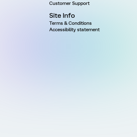
Customer Support
Site Info
Terms & Conditions
Accessibility statement