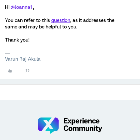
Hi ​
@Joanna1
,
You can refer to this
question
, as it addresses the
same and may be helpful to you.
Thank you!
Varun Raj Akula