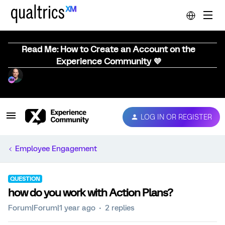
Read Me: How to Create an Account on the
Experience Community 💜
LOG IN OR REGISTER
Employee Engagement
QUESTION
how do you work with Action Plans?
Forum|Forum|1 year ago
2 replies