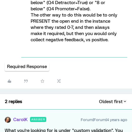
below" (Q4 Detractor=True) or "8 or
below" (Q4 Promoter=False).
The other way to do this would be to only
PRESENT the open end in the instance
where they rated 0-7, and then always
make it required, but then you would only
collect negative feedback, vs positive.
Required Response
2 replies
Oldest first
CarolK
Forum|Forum|4 years ago
ANSWER
What you're looking for is under "custom validation". You