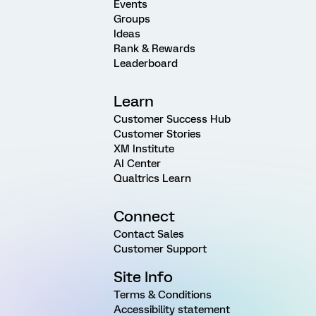
Events
Groups
Ideas
Rank & Rewards
Leaderboard
Learn
Customer Success Hub
Customer Stories
XM Institute
AI Center
Qualtrics Learn
Connect
Contact Sales
Customer Support
Site Info
Terms & Conditions
Accessibility statement