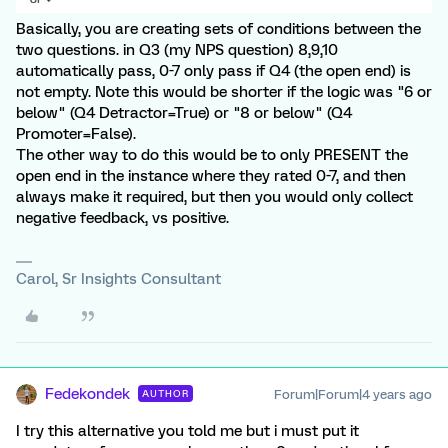
Basically, you are creating sets of conditions between the
two questions. in Q3 (my NPS question) 8,9,10
automatically pass, 0-7 only pass if Q4 (the open end) is
not empty. Note this would be shorter if the logic was "6 or
below" (Q4 Detractor=True) or "8 or below" (Q4
Promoter=False).
The other way to do this would be to only PRESENT the
open end in the instance where they rated 0-7, and then
always make it required, but then you would only collect
negative feedback, vs positive.
Carol, Sr Insights Consultant
Fedekondek
Forum|Forum|4 years ago
AUTHOR
I try this alternative you told me but i must put it