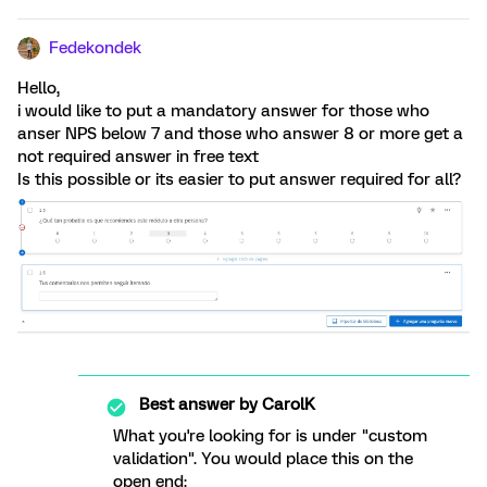
Fedekondek
Hello,
i would like to put a mandatory answer for those who
anser NPS below 7 and those who answer 8 or more get a
not required answer in free text
Is this possible or its easier to put answer required for all?
Best answer by
CarolK
What you're looking for is under "custom
validation". You would place this on the
open end: