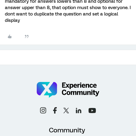
mandatory for answers lowers than 8 and optional for
answer upper than 8, that option must show to everyone. I
dont want to duplicate the question and set a logical
display
Community