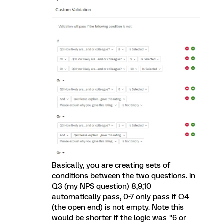
Basically, you are creating sets of
conditions between the two questions. in
Q3 (my NPS question) 8,9,10
automatically pass, 0-7 only pass if Q4
(the open end) is not empty. Note this
would be shorter if the logic was "6 or