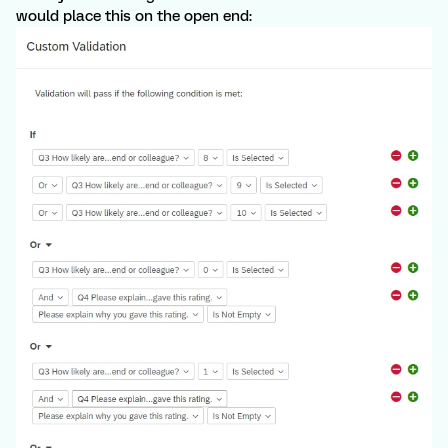
would place this on the open end: