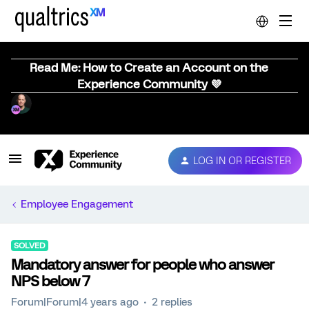
Read Me: How to Create an Account on the
Experience Community 💜
LOG IN OR REGISTER
Employee Engagement
SOLVED
Mandatory answer for people who answer
NPS below 7
Forum|Forum|4 years ago
2 replies