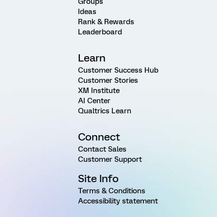
Groups
Ideas
Rank & Rewards
Leaderboard
Learn
Customer Success Hub
Customer Stories
XM Institute
AI Center
Qualtrics Learn
Connect
Contact Sales
Customer Support
Site Info
Terms & Conditions
Accessibility statement