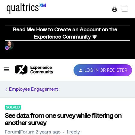
Read Me: How to Create an Account on the
Experience Community 💜
LOG IN OR REGISTER
Employee Engagement
SOLVED
See data from one survey while filtering on
another survey
Forum|Forum|2 years ago
1 reply