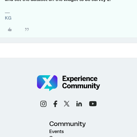
KG
Community
Events