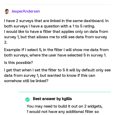
JesperAndersen
I have 2 surveys that are linked in the same dashboard. In
both surveys I have a question with a 1 to 5 rating.
I would like to have a filter that applies only on data from
survey 1, but that allows me to still see data from survey
2.
Example: If I select 5, in the filter I will show me data from
both surveys, where the user have selected 5 in survey 1.
Is this possible?
I get that when I set the filter to 5 it will by default only see
data from survey 1, but wanted to know if this can
somehow still be linked?
Best answer by
kgillis
You may need to build it out on 2 widgets,
1 would not have any additional filter so