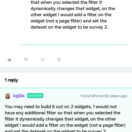
that when you selected the filter it
dynamically changes that widget, on the
other widget I would add a filter on the
widget (not a page filter) and set the
dataset on the widget to be survey 2.
1 reply
kgillis
Forum|Forum|2 years ago
ANSWER
You may need to build it out on 2 widgets, 1 would not
have any additional filter so that when you selected the
filter it dynamically changes that widget, on the other
widget I would add a filter on the widget (not a page filter)
and set the dataset on the widget to be survey 2.