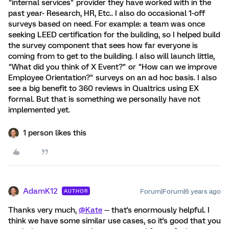
"internal services" provider they have worked with in the
past year- Research, HR, Etc.. I also do occasional 1-off
surveys based on need. For example: a team was once
seeking LEED certification for the building, so I helped build
the survey component that sees how far everyone is
coming from to get to the building. I also will launch little,
"What did you think of X Event?" or "How can we improve
Employee Orientation?" surveys on an ad hoc basis. I also
see a big benefit to 360 reviews in Qualtrics using EX
formal. But that is something we personally have not
implemented yet.
1 person likes this
AdamK12
Forum|Forum|6 years ago
AUTHOR
Thanks very much,
@Kate
-- that's enormously helpful. I
think we have some similar use cases, so it's good that you