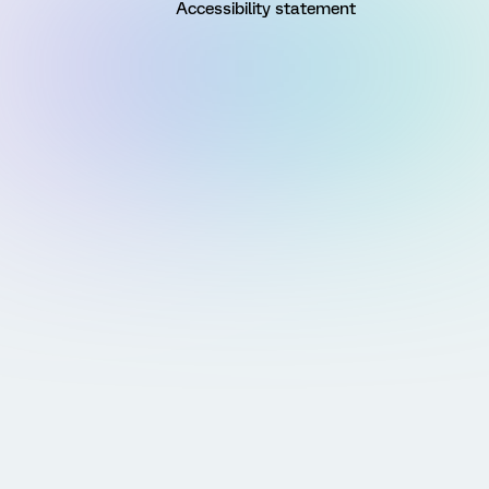
Accessibility statement