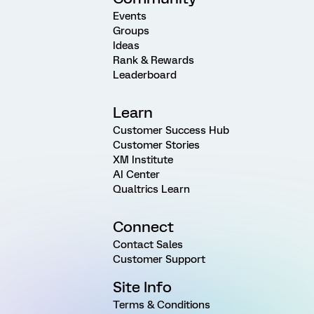
Events
Groups
Ideas
Rank & Rewards
Leaderboard
Learn
Customer Success Hub
Customer Stories
XM Institute
AI Center
Qualtrics Learn
Connect
Contact Sales
Customer Support
Site Info
Terms & Conditions