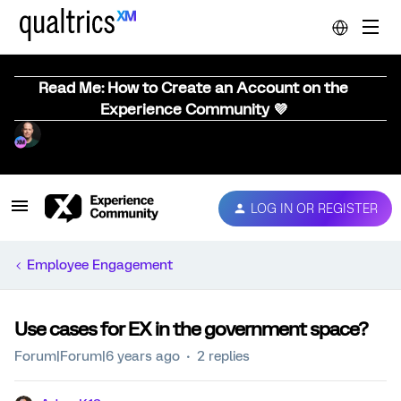
Read Me: How to Create an Account on the
Experience Community 💜
LOG IN OR REGISTER
Employee Engagement
Use cases for EX in the government space?
Forum|Forum|6 years ago
2 replies