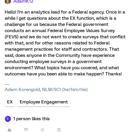
AdamK12
Hello! I'm an analytics lead for a Federal agency. Once in a
while I get questions about the EX function, which is a
challenge for us because the Federal government
conducts an annual Federal Employee Values Survey
(FEVS) and we do not want to create surveys that conflict
with that, and for other reasons related to Federal
management practices for staff and contractors. That
said, does anyone in the Community have experience
conducting employee surveys in a government
environment? What topics have you covered, and what
outcomes have you been able to make happen? Thanks!
Adam Korengold, NLM/SCI (he/him/his)
EX
Employee Engagement
1 person likes this
K