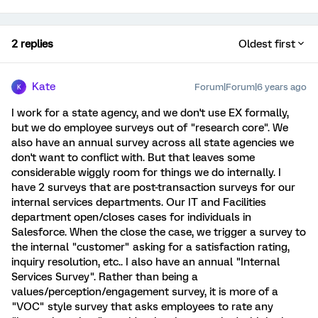
2 replies
Oldest first
Kate
Forum|Forum|6 years ago
K
I work for a state agency, and we don't use EX formally,
but we do employee surveys out of "research core". We
also have an annual survey across all state agencies we
don't want to conflict with. But that leaves some
considerable wiggly room for things we do internally. I
have 2 surveys that are post-transaction surveys for our
internal services departments. Our IT and Facilities
department open/closes cases for individuals in
Salesforce. When the close the case, we trigger a survey to
the internal "customer" asking for a satisfaction rating,
inquiry resolution, etc.. I also have an annual "Internal
Services Survey". Rather than being a
values/perception/engagement survey, it is more of a
"VOC" style survey that asks employees to rate any