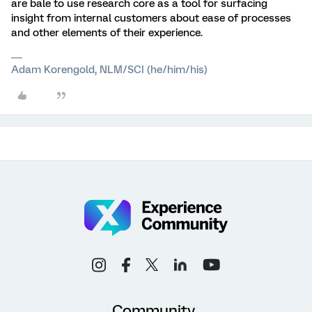
are bale to use research core as a tool for surfacing
insight from internal customers about ease of processes
and other elements of their experience.
Adam Korengold, NLM/SCI (he/him/his)
Community