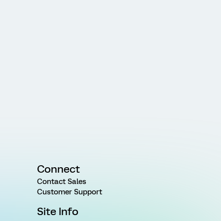
Connect
Contact Sales
Customer Support
Site Info