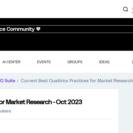
nce Community 💜
AI CENTER
EVENTS
GROUPS
IDEAS
iQ Suite
Current Best Qualtrics Practices for Market Researc
for Market Research - Oct 2023
 views