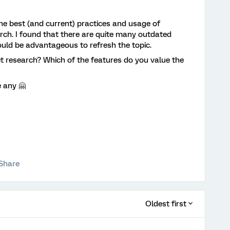
the best (and current) practices and usage of
rch. I found that there are quite many outdated
would be advantageous to refresh the topic.
t research? Which of the features do you value the
e any 🤗
Share
Oldest first