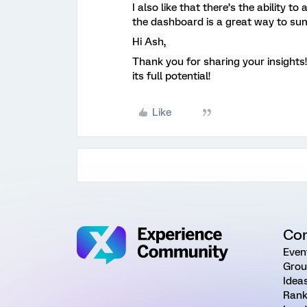
I also like that there’s the ability t
the dashboard is a great way to sum
Hi Ash,
Thank you for sharing your insight
its full potential!
Like
Co
Even
Grou
Idea
Rank