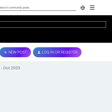
NEW POST
LOG IN OR REGISTER
h - Oct 2023