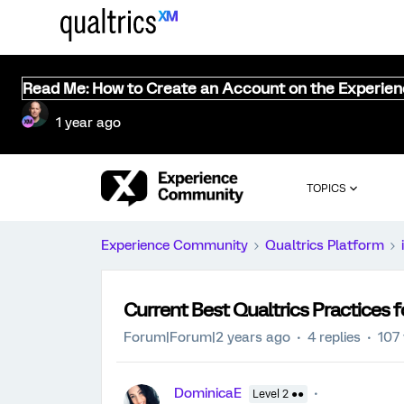
Read Me: How to Create an Account on the Experie
1 year ago
TOPICS
Experience Community
Qualtrics Platform
Current Best Qualtrics Practices 
Forum|Forum|2 years ago
4 replies
107
DominicaE
Level 2 ●●