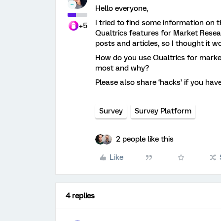
Hello everyone,
I tried to find some information on 
+5
Qualtrics features for Market Resea
posts and articles, so I thought it 
How do you use Qualtrics for marke
most and why?
Please also share ‘hacks’ if you hav
Survey
Survey Platform
2 people like this
Like
4 replies