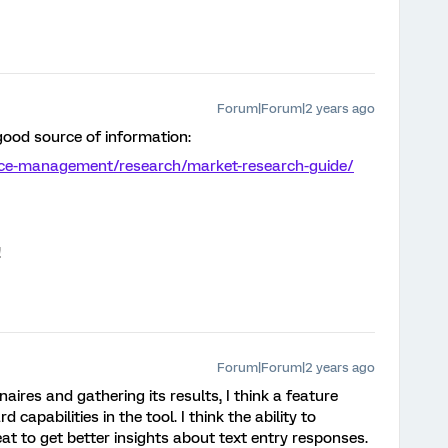
Forum|Forum|2 years ago
 good source of information:
nce-management/research/market-research-guide/
!
Forum|Forum|2 years ago
aires and gathering its results, I think a feature
 capabilities in the tool. I think the ability to
at to get better insights about text entry responses.