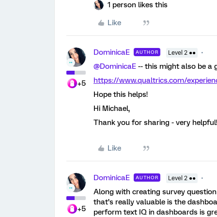
1 person likes this
Like
DominicaE
AUTHOR
Level 2 ●●
@DominicaE
-- this might also be a
https://www.qualtrics.com/experie
+5
Hope this helps!
Hi Michael,
Thank you for sharing - very helpful
Like
DominicaE
AUTHOR
Level 2 ●●
Along with creating survey questionn
that’s really valuable is the dashboard
+5
perform text IQ in dashboards is gre