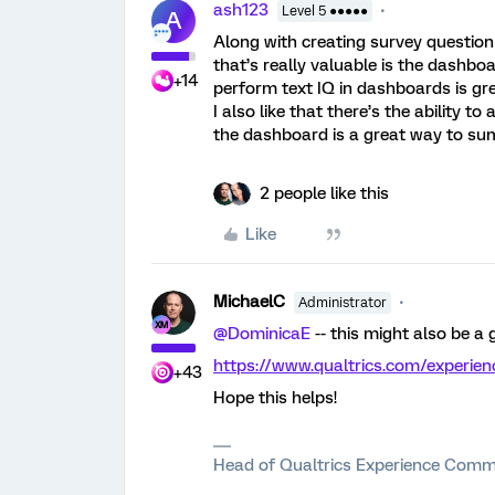
ash123
Level 5 ●●●●●
A
Along with creating survey questionn
that’s really valuable is the dashboard
+14
perform text IQ in dashboards is gre
I also like that there’s the ability t
the dashboard is a great way to sum
2 people like this
Like
MichaelC
Administrator
@DominicaE
-- this might also be a
https://www.qualtrics.com/experie
+43
Hope this helps!
Head of Qualtrics Experience Comm