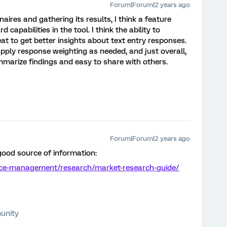
Forum|Forum|2 years ago
aires and gathering its results, I think a feature
 capabilities in the tool. I think the ability to
at to get better insights about text entry responses.
o apply response weighting as needed, and just overall,
marize findings and easy to share with others.
Forum|Forum|2 years ago
 good source of information:
nce-management/research/market-research-guide/
unity