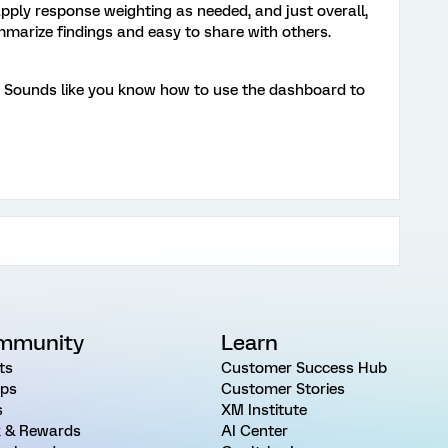
o apply response weighting as needed, and just overall,
marize findings and easy to share with others.
s! Sounds like you know how to use the dashboard to
mmunity
Learn
ts
Customer Success Hub
ps
Customer Stories
s
XM Institute
 & Rewards
AI Center