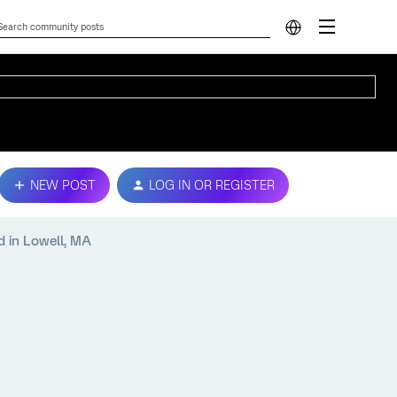
NEW POST
LOG IN OR REGISTER
d in Lowell, MA