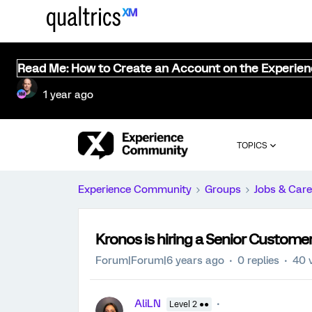
Read Me: How to Create an Account on the Experie
1 year ago
TOPICS
Experience Community
Groups
Jobs & Care
Kronos is hiring a Senior Customer
Forum|Forum|6 years ago
0 replies
40 
AliLN
Level 2 ●●