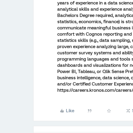
years of experience in a data science
analytical skills and experience anal
Bachelors Degree required, analytica
statistics, economics, finance) is stro
communicate meaningful business insi
comfort with Cognos reporting and 
statistics skills (e.g., data sampling,
proven experience analyzing large, 
customer survey systems and ability 
programming languages and tools su
dashboards and visualizations for n
Power BI, Tableau, or Qlik Sense Pre
business intelligence, data science,
and/or Certified Customer Experienc
https://careers.kronos.com/careers
Like