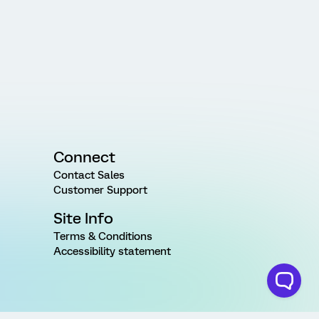
Connect
Contact Sales
Customer Support
Site Info
Terms & Conditions
Accessibility statement