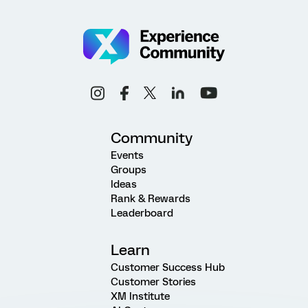
Community
Events
Groups
Ideas
Rank & Rewards
Leaderboard
Learn
Customer Success Hub
Customer Stories
XM Institute