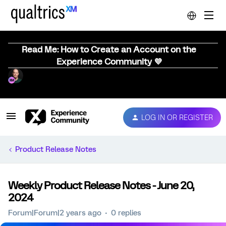
Read Me: How to Create an Account on the
Experience Community 💜
LOG IN OR REGISTER
Product Release Notes
Weekly Product Release Notes - June 20,
2024
Forum|Forum|2 years ago
0 replies