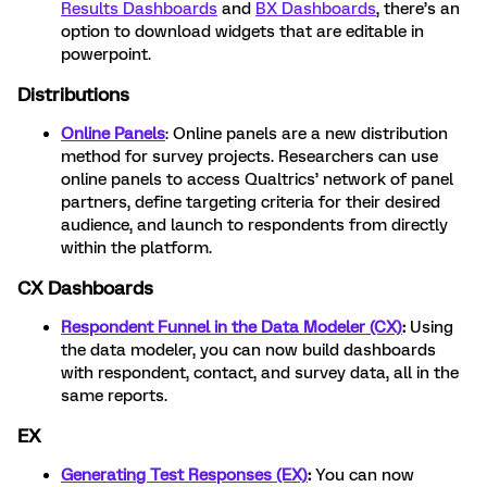
Results Dashboards
and
BX Dashboards
, there’s an
option to download widgets that are editable in
powerpoint.
Distributions
Online Panels
: Online panels are a new distribution
method for survey projects. Researchers can use
online panels to access Qualtrics’ network of panel
partners, define targeting criteria for their desired
audience, and launch to respondents from directly
within the platform.
CX Dashboards
Respondent Funnel in the Data Modeler (CX)
:
Using
the data modeler, you can now build dashboards
with respondent, contact, and survey data, all in the
same reports.
EX
Generating Test Responses (EX)
:
You can now