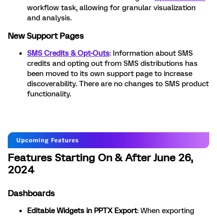
workflow task, allowing for granular visualization
and analysis.
New Support Pages
SMS Credits & Opt-Outs
: Information about SMS
credits and opting out from SMS distributions has
been moved to its own support page to increase
discoverability. There are no changes to SMS product
functionality.
Features Starting On & After June 26,
2024
Dashboards
Editable Widgets in PPTX Export
: When exporting