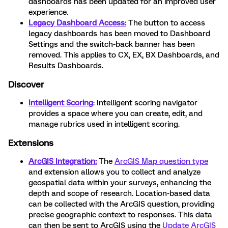
dashboards has been updated for an improved user
experience.
Legacy Dashboard Access:
The button to access
legacy dashboards has been moved to Dashboard
Settings and the switch-back banner has been
removed. This applies to CX, EX, BX Dashboards, and
Results Dashboards.
Discover
Intelligent Scoring
: Intelligent scoring navigator
provides a space where you can create, edit, and
manage rubrics used in intelligent scoring.
Extensions
ArcGIS Integration:
The
ArcGIS Map question type
and extension allows you to collect and analyze
geospatial data within your surveys, enhancing the
depth and scope of research. Location-based data
can be collected with the ArcGIS question, providing
precise geographic context to responses. This data
can then be sent to ArcGIS using the
Update ArcGIS