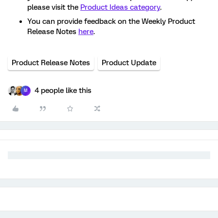
please visit the
Product Ideas category
.
You can provide feedback on the Weekly Product
Release Notes
here
.
Product Release Notes
Product Update
4 people like this
M