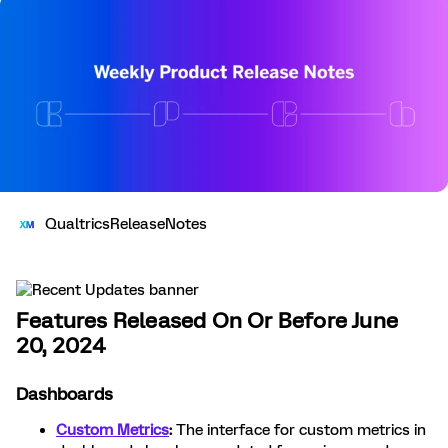
QualtricsReleaseNotes
Features Released On Or Before June
20, 2024
Dashboards
Custom Metrics
:
The interface for custom metrics in