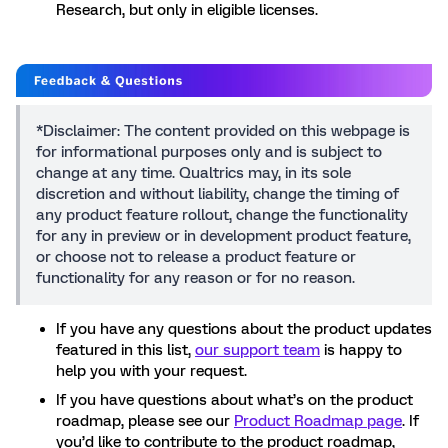
Research, but only in eligible licenses.
*Disclaimer: The content provided on this webpage is
for informational purposes only and is subject to
change at any time. Qualtrics may, in its sole
discretion and without liability, change the timing of
any product feature rollout, change the functionality
for any in preview or in development product feature,
or choose not to release a product feature or
functionality for any reason or for no reason.
If you have any questions about the product updates
featured in this list,
our support team
is happy to
help you with your request.
If you have questions about what’s on the product
roadmap, please see our
Product Roadmap page
. If
you’d like to contribute to the product roadmap,