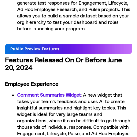
generate test responses for Engagement, Lifecycle,
Ad Hoc Employee Research, and Pulse projects. This
allows you to build a sample dataset based on your
org hierarchy to test your dashboard and roles
before launching your program.
Features Released On Or Before June
20, 2024
Employee Experience
Comment Summaries Widget
: A new widget that
takes your team’s feedback and uses AI to create
insightful summaries and highlight key topics. This
widget is ideal for very large teams and
organizations, where it can be difficult to go through
thousands of individual responses. Compatible with
Engagement, Lifecycle, Pulse, and Ad Hoc Employee