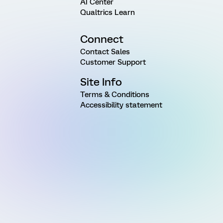
AI Center
Qualtrics Learn
Connect
Contact Sales
Customer Support
Site Info
Terms & Conditions
Accessibility statement