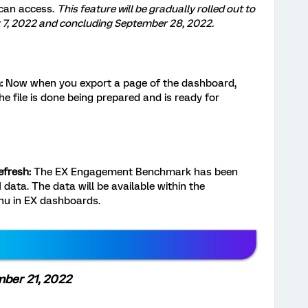
 can access.
This feature will be gradually rolled out to
7, 2022 and concluding September 28, 2022.
:
Now when you export a page of the dashboard,
the file is done being prepared and is ready for
fresh:
The EX Engagement Benchmark has been
data. The data will be available within the
nu in EX dashboards.
mber 21, 2022