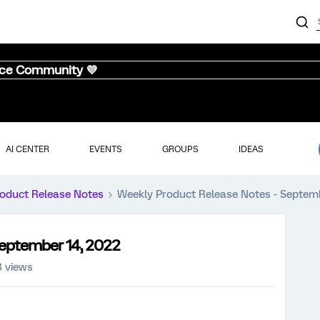
nce Community 💜
AI CENTER
EVENTS
GROUPS
IDEAS
oduct Release Notes
Weekly Product Release Notes - Septem
September 14, 2022
3 views