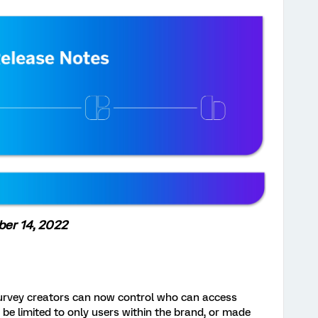
er 14, 2022
urvey creators can now control who can access
 be limited to only users within the brand, or made