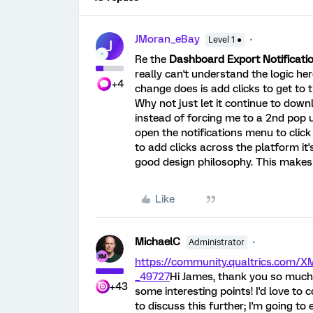
JMoran_eBay
Level 1 ●
J
Re the
Dashboard Export Notificati
really can't understand the logic her
+4
change does is add clicks to get to th
Why not just let it continue to down
instead of forcing me to a 2nd pop up
open the notifications menu to click 
to add clicks across the platform i
good design philosophy. This makes 
Like
MichaelC
Administrator
https://community.qualtrics.com
_49727
Hi James, thank you so much 
+43
some interesting points! I'd love to
to discuss this further; I'm going to