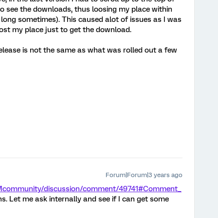
 to see the downloads, thus loosing my place within
long sometimes). This caused alot of issues as I was
lost my place just to get the download.
release is not the same as what was rolled out a few
Forum|Forum|3 years ago
/XMcommunity/discussion/comment/49741#Comment_
ns. Let me ask internally and see if I can get some