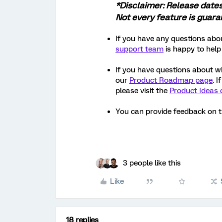
*Disclaimer: Release date
Not every feature is guar
If you have any questions abou
support team
is happy to help
If you have questions about w
our
Product Roadmap page
. 
please visit the
Product Ideas 
You can provide feedback on 
3 people like this
Like
18 replies