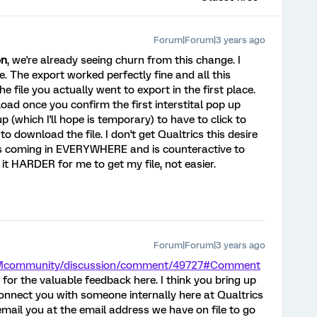
Forum|Forum|3 years ago
on
, we're already seeing churn from this change. I
e. The export worked perfectly fine and all this
e file you actually went to export in the first place.
load once you confirm the first interstital pop up
 (which I'll hope is temporary) to have to click to
to download the file. I don't get Qualtrics this desire
t's coming in EVERYWHERE and is counteractive to
it HARDER for me to get my file, not easier.
Forum|Forum|3 years ago
/XMcommunity/discussion/comment/49727#Comment
for the valuable feedback here. I think you bring up
 connect you with someone internally here at Qualtrics
 email you at the email address we have on file to go