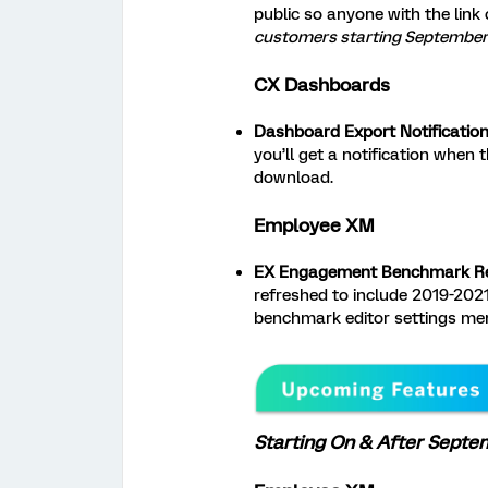
public so anyone with the link
customers starting September 
CX Dashboards
Dashboard Export Notification
you’ll get a notification when 
download.
Employee XM
EX Engagement Benchmark Re
refreshed to include 2019-2021 
benchmark editor settings me
Starting On & After Septe