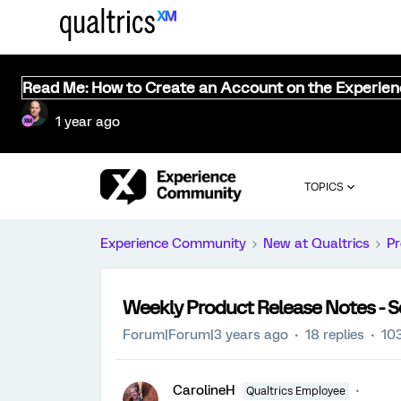
Read Me: How to Create an Account on the Experie
1 year ago
TOPICS
Experience Community
New at Qualtrics
Pr
Weekly Product Release Notes - 
Forum|Forum|3 years ago
18 replies
10
CarolineH
Qualtrics Employee