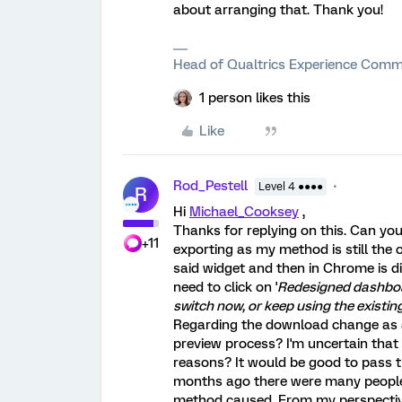
about arranging that. Thank you!
Head of Qualtrics Experience Comm
1 person likes this
Like
Rod_Pestell
Level 4 ●●●●
R
Hi
Michael_Cooksey
,
Thanks for replying on this. Can yo
+11
exporting as my method is still the 
said widget and then in Chrome is d
need to click on '
Redesigned dashboar
switch now, or keep using the existing
Regarding the download change as a
preview process? I'm uncertain that i
reasons? It would be good to pass t
months ago there were many people
method caused. From my perspective, 