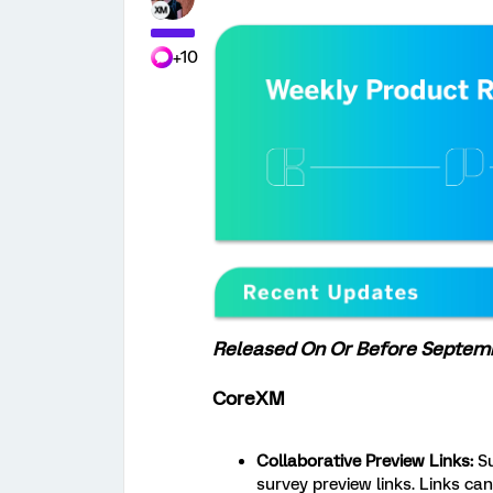
+10
Released On Or Before Septemb
CoreXM
Collaborative Preview Links:
S
survey preview links. Links can