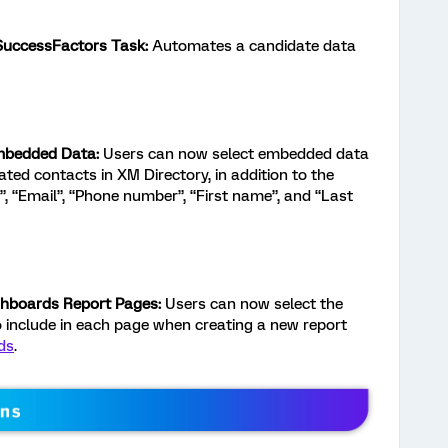
 SuccessFactors Task:
Automates a candidate data
mbedded Data:
Users can now select embedded data
ted contacts in XM Directory, in addition to the
”, “Email”, “Phone number”, “First name”, and “Last
ashboards Report Pages:
Users can now select the
to include in each page when creating a new report
ds
.