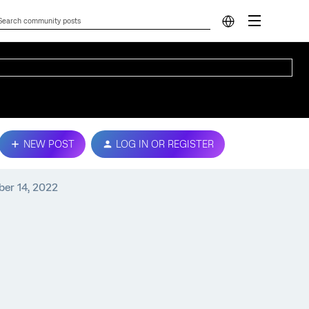
NEW POST
LOG IN OR REGISTER
ber 14, 2022