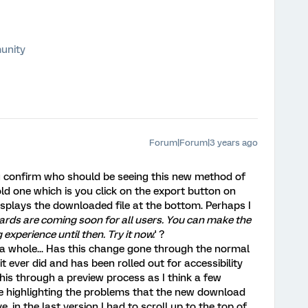
unity
Forum|Forum|3 years ago
u confirm who should be seeing this new method of
old one which is you click on the export button on
isplays the downloaded file at the bottom. Perhaps I
ds are coming soon for all users. You can make the
 experience until then. Try it now.
' ?
 whole... Has this change gone through the normal
t ever did and has been rolled out for accessibility
his through a preview process as I think a few
 highlighting the problems that the new download
in the last version I had to scroll up to the top of