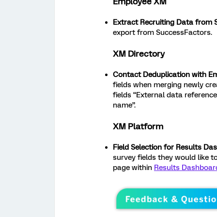
Employee XM
Extract Recruiting Data from
export from SuccessFactors.
XM Directory
Contact Deduplication with E
fields when merging newly crea
fields “External data reference
name”.
XM Platform
Field Selection for Results D
survey fields they would like 
page within
Results Dashboar