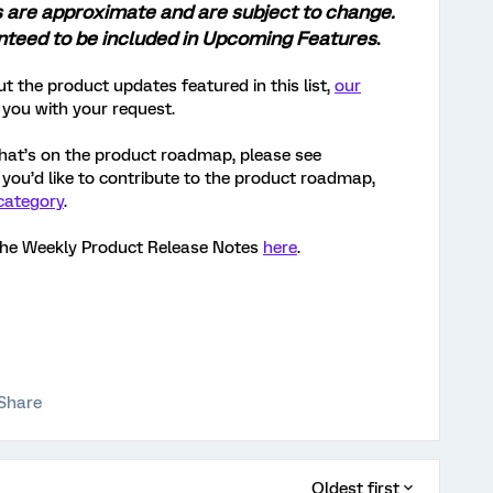
s are approximate and are subject to change.
anteed to be included in Upcoming Features
.
t the product updates featured in this list,
our
 you with your request.
hat’s on the product roadmap, please see
If you’d like to contribute to the product roadmap,
category
.
the Weekly Product Release Notes
here
.
Share
Oldest first