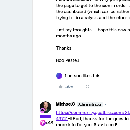
the page to get to the icon in order
the dashboard (which can be rather 
trying to do analysis and therefore 
Just my thoughts - I hope this new 
months ago.
Thanks
Rod Pestell
1 person likes this
J
Like
MichaelC
Administrator
https://community.qualtrics.com
49741
Hi Rod, thanks for the questio
+43
more info for you. Stay tuned!