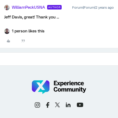
WilliamPeckUSNA
Forum|Forum|2 years ago
AUTHOR
Jeff Davis, great! Thank you ...
1 person likes this