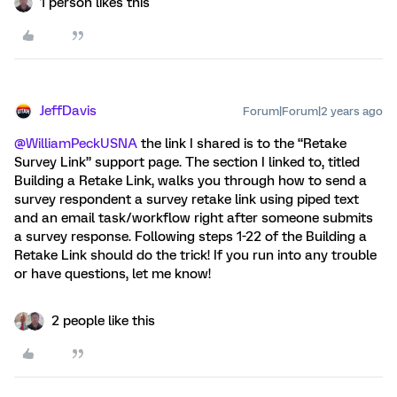
1 person likes this
JeffDavis
Forum|Forum|2 years ago
@WilliamPeckUSNA
the link I shared is to the “Retake
Survey Link” support page. The section I linked to, titled
Building a Retake Link, walks you through how to send a
survey respondent a survey retake link using piped text
and an email task/workflow right after someone submits
a survey response. Following steps 1-22 of the Building a
Retake Link should do the trick! If you run into any trouble
or have questions, let me know!
2 people like this