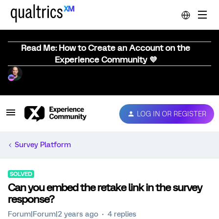
Read Me: How to Create an Account on the
Experience Community 💜
LOG IN OR REGISTER
Survey Platform
SOLVED
Can you embed the retake link in the survey
response?
Forum|Forum|2 years ago
4 replies