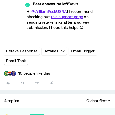
Best answer by
JeffDavis
Hi
@WilliamPeckUSNA
! I recommend
checking out
this support page
on
sending retake links after a survey
submission. I hope this helps 😁
Retake Response
Retake Link
Email Trigger
Email Task
10 people like this
4 replies
Oldest first