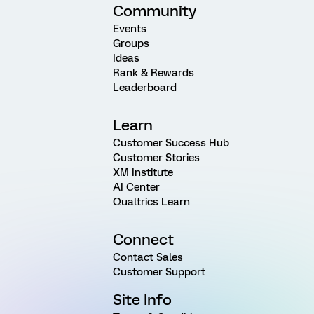
Community
Events
Groups
Ideas
Rank & Rewards
Leaderboard
Learn
Customer Success Hub
Customer Stories
XM Institute
AI Center
Qualtrics Learn
Connect
Contact Sales
Customer Support
Site Info