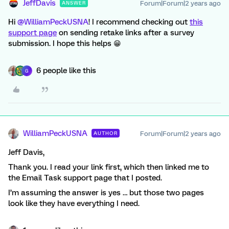
JeffDavis
Forum|Forum|2 years ago
ANSWER
Hi
@WilliamPeckUSNA
! I recommend checking out
this
support page
on sending retake links after a survey
submission. I hope this helps 😁
6 people like this
G
WilliamPeckUSNA
Forum|Forum|2 years ago
AUTHOR
Jeff Davis,
Thank you. I read your link first, which then linked me to
the Email Task support page that I posted.
I’m assuming the answer is yes … but those two pages
look like they have everything I need.