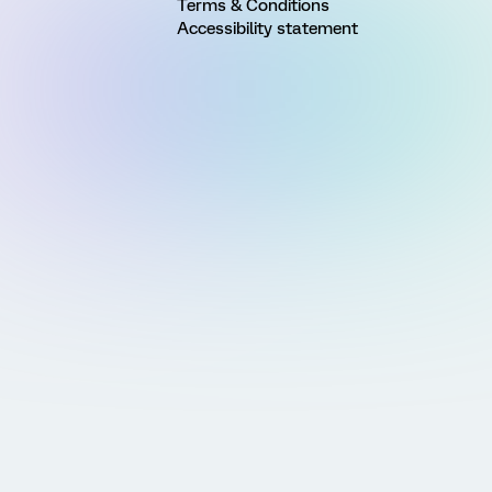
Terms & Conditions
Accessibility statement