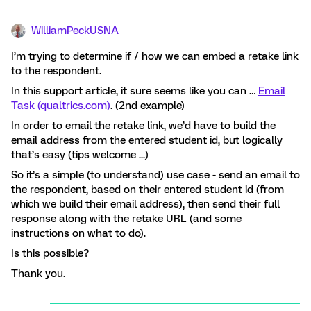
WilliamPeckUSNA
I’m trying to determine if / how we can embed a retake link
to the respondent.
In this support article, it sure seems like you can …
Email
Task (qualtrics.com)
. (2nd example)
In order to email the retake link, we’d have to build the
email address from the entered student id, but logically
that’s easy (tips welcome ...)
So it’s a simple (to understand) use case - send an email to
the respondent, based on their entered student id (from
which we build their email address), then send their full
response along with the retake URL (and some
instructions on what to do).
Is this possible?
Thank you.