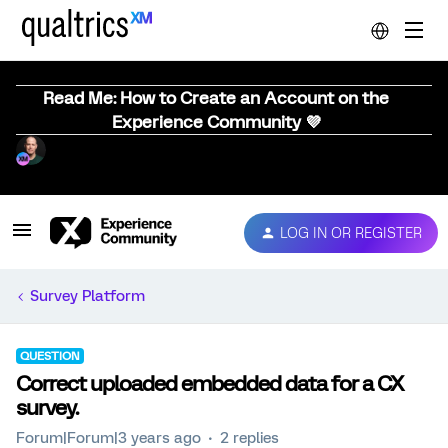
Read Me: How to Create an Account on the
Experience Community 💜
LOG IN OR REGISTER
Survey Platform
QUESTION
Correct uploaded embedded data for a CX
survey.
Forum|Forum|3 years ago
2 replies