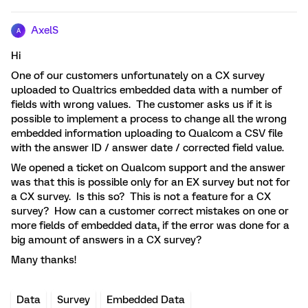
AxelS
A
Hi
One of our customers unfortunately on a CX survey
uploaded to Qualtrics embedded data with a number of
fields with wrong values. The customer asks us if it is
possible to implement a process to change all the wrong
embedded information uploading to Qualcom a CSV file
with the answer ID / answer date / corrected field value.
We opened a ticket on Qualcom support and the answer
was that this is possible only for an EX survey but not for
a CX survey. Is this so? This is not a feature for a CX
survey? How can a customer correct mistakes on one or
more fields of embedded data, if the error was done for a
big amount of answers in a CX survey?
Many thanks!
Data
Survey
Embedded Data