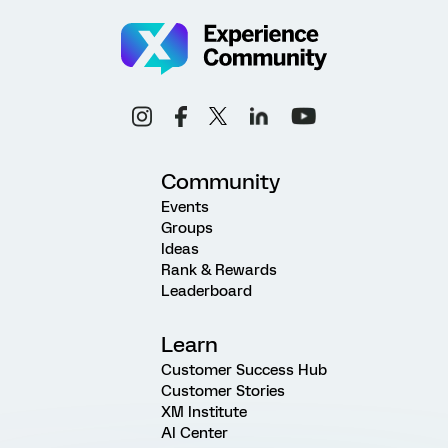
Community
Events
Groups
Ideas
Rank & Rewards
Leaderboard
Learn
Customer Success Hub
Customer Stories
XM Institute
AI Center