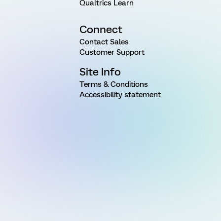
Qualtrics Learn
Connect
Contact Sales
Customer Support
Site Info
Terms & Conditions
Accessibility statement