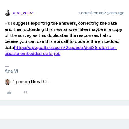
ana_velez
Forum|Forum|3 years ago
Hi! I suggest exporting the answers, correcting the data
and then uploading this new answer filee maybe in a copy
of the survey as this duplicates the responses. I also
beleive you can use this api call to update the embedded
data
https://api.qualtrics.com/2ced5de7dc638-start-an-
update-embedded-data-job
Ana Vl
1 person likes this