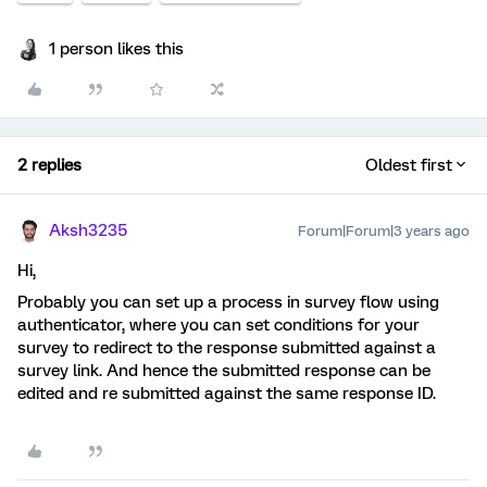
1 person likes this
2 replies
Oldest first
Aksh3235
Forum|Forum|3 years ago
Hi,
Probably you can set up a process in survey flow using
authenticator, where you can set conditions for your
survey to redirect to the response submitted against a
survey link. And hence the submitted response can be
edited and re submitted against the same response ID.