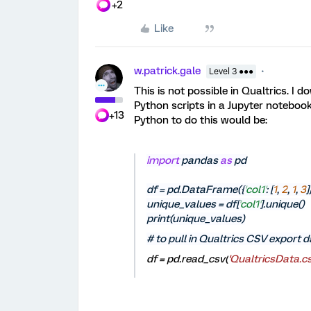
+2
Like
w.patrick.gale
Level 3 ●●●
This is not possible in Qualtrics. I 
Python scripts in a Jupyter notebook
+13
Python to do this would be:
import
pandas
as
pd
df = pd.DataFrame({
'
col1
'
: [
1
,
2
,
1
,
3
]
unique_values = df[
'
col1
'
].unique()
print(unique_values)
# to pull in Qualtrics CSV export 
df = pd.read_csv(
'QualtricsData.cs