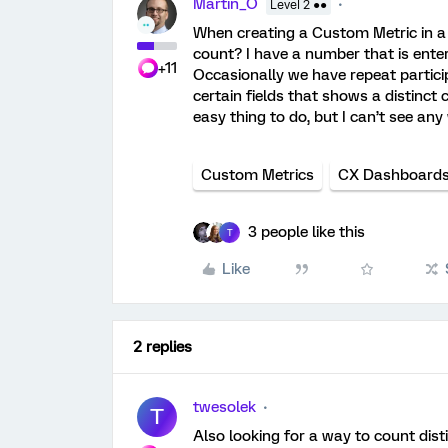
Martin_O
Level 2 ●●
When creating a Custom Metric in a 
count? I have a number that is ente
+11
Occasionally we have repeat particip
certain fields that shows a distinct
easy thing to do, but I can’t see an
Custom Metrics
CX Dashboard
3 people like this
T
Like
2 replies
twesolek
T
Also looking for a way to count dist