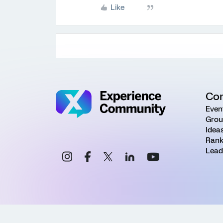
Like
Co
Even
Grou
Idea
Rank
Lead