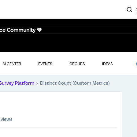
nce Community 💜
AI CENTER
EVENTS
GROUPS
IDEAS
Survey Platform
Distinct Count (Custom Metrics)
 views