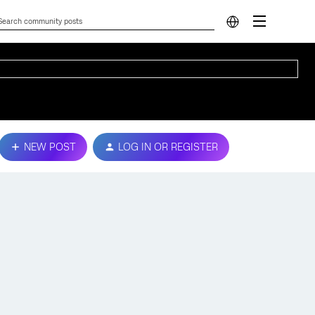
NEW POST
LOG IN OR REGISTER