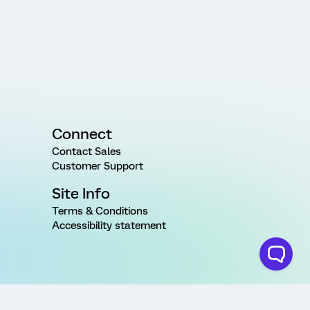
Connect
Contact Sales
Customer Support
Site Info
Terms & Conditions
Accessibility statement