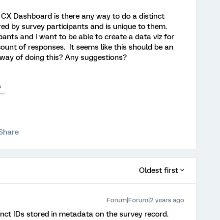
CX Dashboard is there any way to do a distinct
red by survey participants and is unique to them.
ants and I want to be able to create a data viz for
 count of responses. It seems like this should be an
y way of doing this? Any suggestions?
s
Share
Oldest first
Forum|Forum|2 years ago
inct IDs stored in metadata on the survey record.