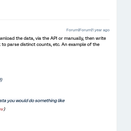
Forum|Forum|1 year ago
download the data, via the API or manually, then write
 to parse distinct counts, etc. An example of the
})
data you would do something like
v'
)