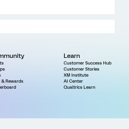
mmunity
Learn
ts
Customer Success Hub
ps
Customer Stories
s
XM Institute
 & Rewards
AI Center
erboard
Qualtrics Learn