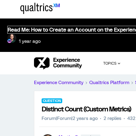
Read Me: How to Create an Account on the Experie
1 year ago
TOPICS
Experience Community
Qualtrics Platform
QUESTION
Distinct Count (Custom Metrics)
Forum|Forum|2 years ago
2 replies
432