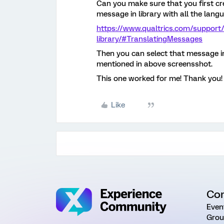
Can you make sure that you first cre
message in library with all the lan
https://www.qualtrics.com/support
library/#TranslatingMessages
Then you can select that message in
mentioned in above screensshot.
This one worked for me! Thank you!
Like
Co
Even
Grou