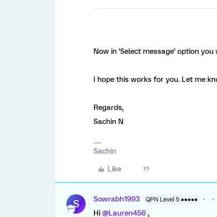
Now in ‘Select message’ option you w
I hope this works for you. Let me kno
Regards,
Sachin N
Sachin
Like
Sowrabh1993
QPN Level 5 ●●●●●
S
Hi
@Lauren456
,