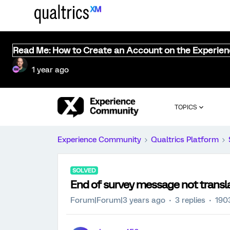
Read Me: How to Create an Account on the Experie
1 year ago
TOPICS
Experience Community
Qualtrics Platform
SOLVED
End of survey message not transl
Forum|Forum|3 years ago
3 replies
190