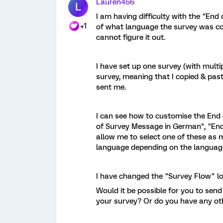
Lauren456
L
I am having difficulty with the "End
+1
of what language the survey was com
cannot figure it out.
I have set up one survey (with mult
survey, meaning that I copied & pas
sent me.
I can see how to customise the End
of Survey Message in German", "End o
allow me to select one of these as 
language depending on the language 
I have changed the "Survey Flow" loa
Would it be possible for you to sen
your survey? Or do you have any oth