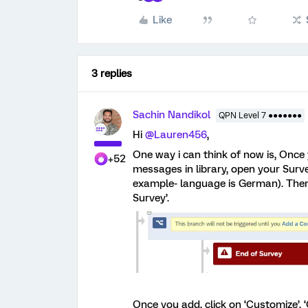
Like
3 replies
Sachin Nandikol
QPN Level 7 ●●●●●●●
Hi
@Lauren456
,
One way i can think of now is, Once 
+52
messages in library, open your Surv
example- language is German). Then
Survey’.
Once you add, click on ‘Customize’, 