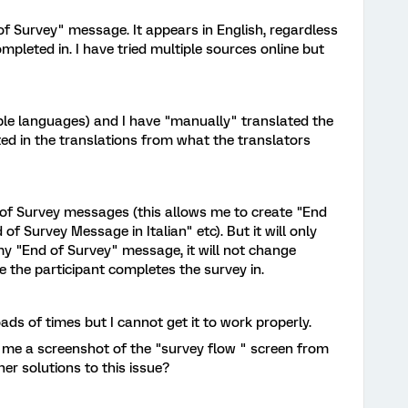
 of Survey" message. It appears in English, regardless
pleted in. I have tried multiple sources online but
iple languages) and I have "manually" translated the
ted in the translations from what the translators
 of Survey messages (this allows me to create "End
f Survey Message in Italian" etc). But it will only
my "End of Survey" message, it will not change
the participant completes the survey in.
ds of times but I cannot get it to work properly.
d me a screenshot of the "survey flow " screen from
er solutions to this issue?