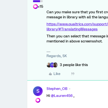
+15
Can you make sure that you first cre
message in library with all the lan
https://www.qualtrics.com/support
library/#TranslatingMessages
Then you can select that message in
mentioned in above screensshot.
Regards, SK
3 people like this
O
Like
Stephen_OB
S
Hi
@Lauren456
,