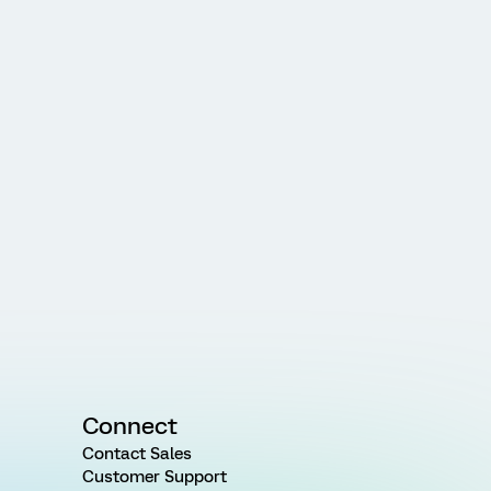
Connect
Contact Sales
Customer Support