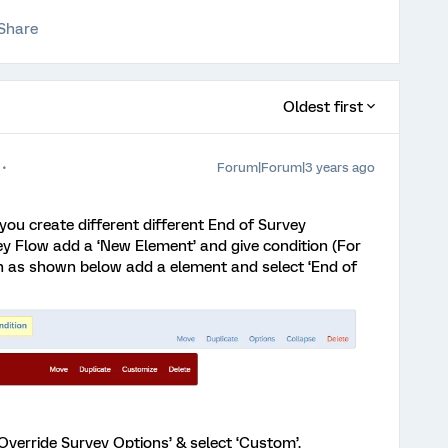
Share
Oldest first
Forum|Forum|3 years ago
you create different different End of Survey
ey Flow add a ‘New Element’ and give condition (For
 as shown below add a element and select ‘End of
‘Override Survey Options’ & select ‘Custom’.