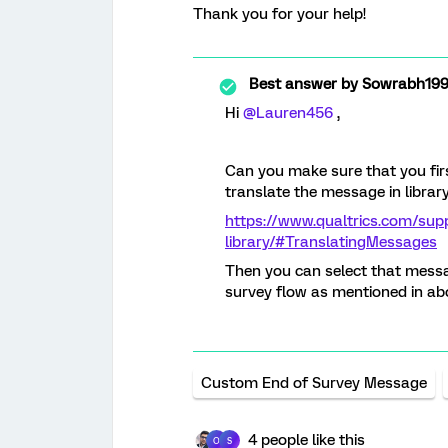
Thank you for your help!
Best answer by
Sowrabh19
Hi
@Lauren456
,
Can you make sure that you firs
translate the message in librar
https://www.qualtrics.com/sup
library/#TranslatingMessages
Then you can select that messa
survey flow as mentioned in ab
Custom End of Survey Message
4 people like this
O
S