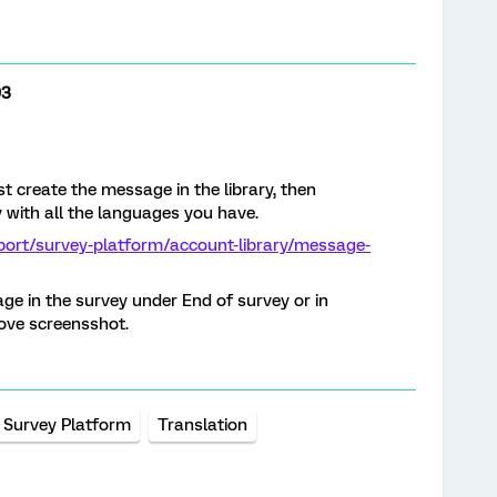
93
t create the message in the library, then
y with all the languages you have.
port/survey-platform/account-library/message-
ge in the survey under End of survey or in
ove screensshot.
Survey Platform
Translation