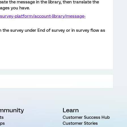
ate the message in the library, then translate the
guages you have.
/survey-platform/account-library/message-
 the survey under End of survey or in survey flow as
mmunity
Learn
ts
Customer Success Hub
ps
Customer Stories