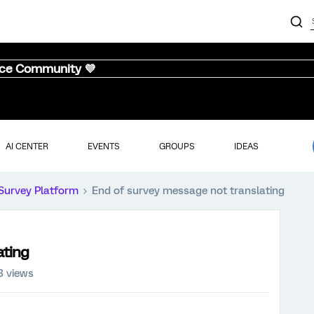
nce Community 💜
AI CENTER
EVENTS
GROUPS
IDEAS
Survey Platform
End of survey message not translating
ating
3 views