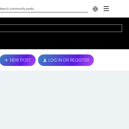
NEW POST
LOG IN OR REGISTER