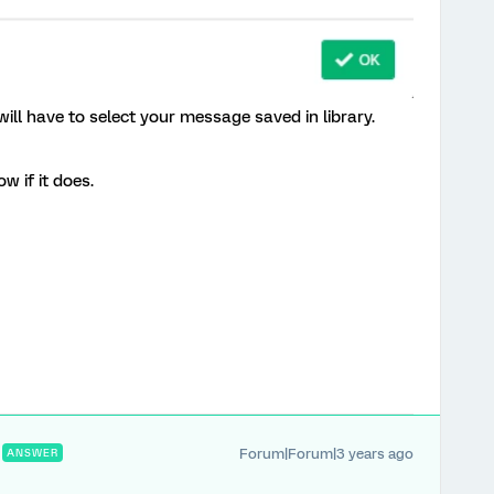
ill have to select your message saved in library.
w if it does.
Forum|Forum|3 years ago
ANSWER