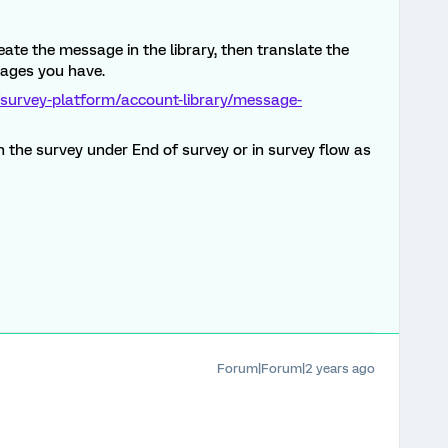
ate the message in the library, then translate the
guages you have.
/survey-platform/account-library/message-
 the survey under End of survey or in survey flow as
Forum|Forum|2 years ago