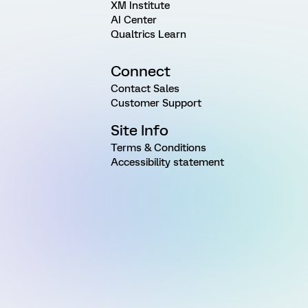
XM Institute
AI Center
Qualtrics Learn
Connect
Contact Sales
Customer Support
Site Info
Terms & Conditions
Accessibility statement