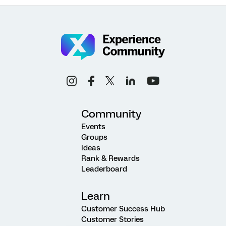
Community
Events
Groups
Ideas
Rank & Rewards
Leaderboard
Learn
Customer Success Hub
Customer Stories