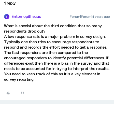
1 reply
Entomopithecus
Forum|Forum|4 years ago
E
What is special about the third condition that so many
respondents drop out?
A low response rate is a major problem in survey design.
Typically one then tries to encourage respondents to
respond and records the effort needed to get a response.
The fast responders are then compared to the
encouraged responders to identify potential differences. If
differences exist then there is a bias in the survey and that
needs to be accounted for in trying to interpret the results.
You need to keep track of this as it is a key element in
survey reporting.