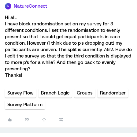
NatureConnect
N
Hi all.
I have block randomisation set on my survey for 3
different conditions. I set the randomisation to evenly
present so that I would get equal participants in each
condition. However (I think due to p's dropping out) my
participants are uneven. The split is currently 7:6:2. How do
I edit the survey so that the the third condition is displayed
to more p's for a while? And then go back to evenly
presenting?
Thanks!
Survey Flow
Branch Logic
Groups
Randomizer
Survey Platform