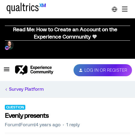
Read Me: How to Create an Account on the
Experience Community 💜
LOG IN OR REGISTER
Survey Platform
QUESTION
Evenly presents
Forum|Forum|4 years ago
1 reply