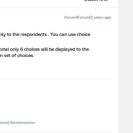
Forum|Forum|2 years ago
mly to the respondents . You can use choice
otal only 6 choices will be displayed to the
 set of choices.