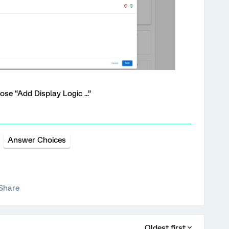
ose “Add Display Logic ...”
Answer Choices
Share
Oldest first