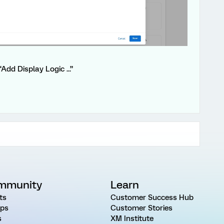
Add Display Logic ...”
mmunity
Learn
ts
Customer Success Hub
ps
Customer Stories
s
XM Institute