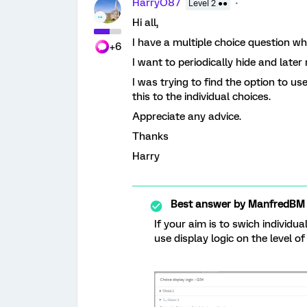
HarryO87
Level 2 ●●
Hi all,
I have a multiple choice question w
+6
I want to periodically hide and late
I was trying to find the option to use
this to the individual choices.
Appreciate any advice.
Thanks
Harry
Best answer by
ManfredBM
If your aim is to swich individu
use display logic on the level of