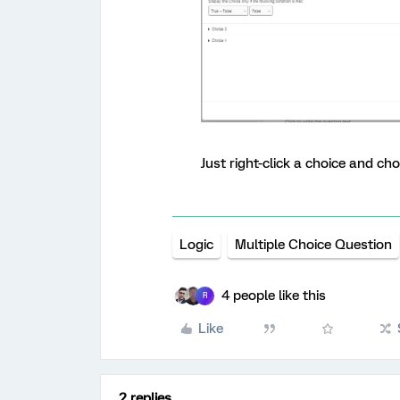
Just right-click a choice and cho
Logic
Multiple Choice Question
4 people like this
R
Like
2 replies