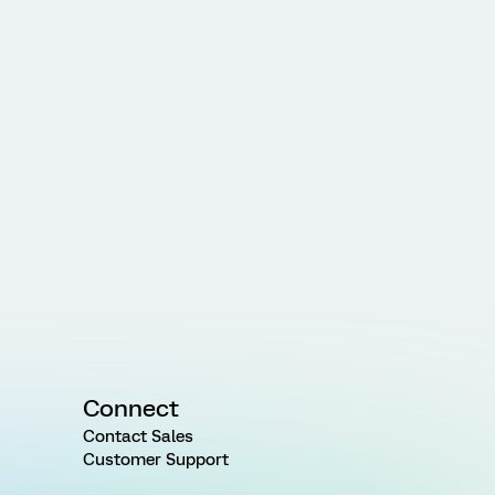
Connect
Contact Sales
Customer Support