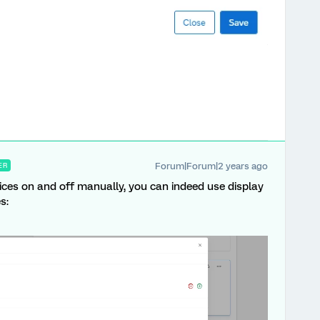
Forum|Forum|2 years ago
ER
hoices on and off manually, you can indeed use display
s: