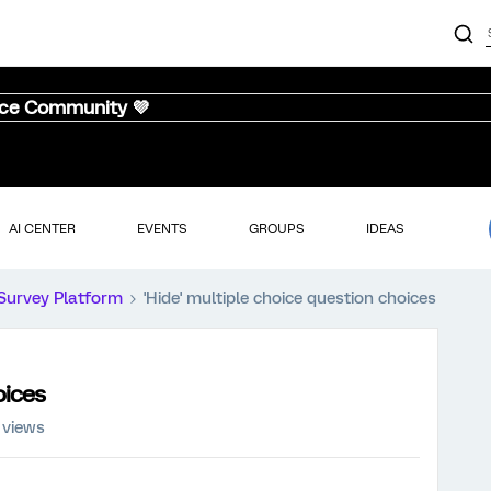
nce Community 💜
AI CENTER
EVENTS
GROUPS
IDEAS
Survey Platform
'Hide' multiple choice question choices
oices
 views