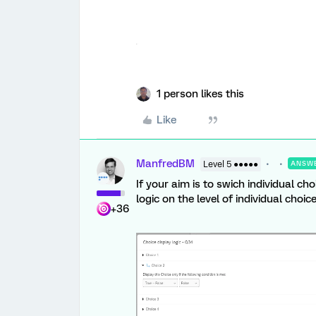
1 person likes this
Like
ManfredBM
Level 5 ●●●●●
ANSW
If your aim is to swich individual c
logic on the level of individual choice
+36