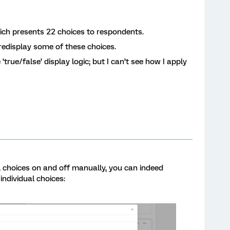
hich presents 22 choices to respondents.
r redisplay some of these choices.
 ‘true/false’ display logic; but I can’t see how I apply
al choices on and off manually, you can indeed
 individual choices: