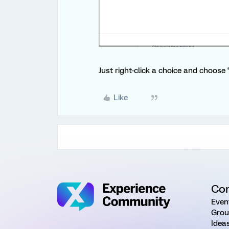
Just right-click a choice and choose “
Like
Co
Even
Grou
Idea