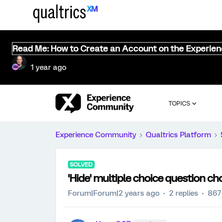
Read Me: How to Create an Account on the Experie
1 year ago
TOPICS
Experience Community
Qualtrics Platform
SOLVED
'Hide' multiple choice question ch
Forum|Forum|2 years ago
2 replies
867