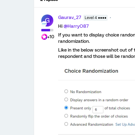
Gaurav_27
Level 4 ●●●●
G
Hi
@HarryO87
If you want to display choice rando
+10
randomization.
Like in the below screenshot out of t
respondent and those will be random