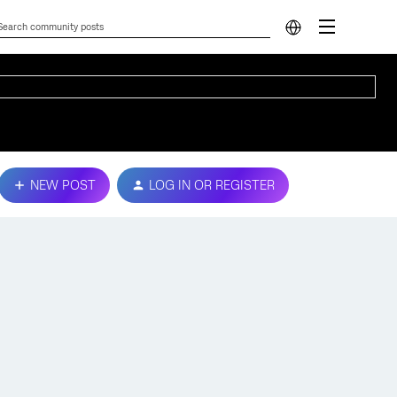
NEW POST
LOG IN OR REGISTER