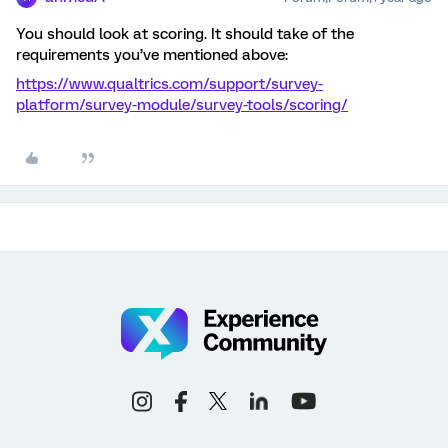
You should look at scoring. It should take of the
requirements you’ve mentioned above:
https://www.qualtrics.com/support/survey-
platform/survey-module/survey-tools/scoring/