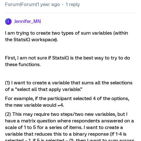
Forum|Forum|1 year ago
1 reply
Jennifer_MN
J
I am trying to create two types of sum variables (within
the StatsiQ workspace).
First, I am not sure if StatsiQ is the best way to try to do
these functions.
(1) I want to create a variable that sums all the selections
of a “select all that apply variable.”
For example, if the participant selected 4 of the options,
the new variable would =4.
(2) This may require two steps/two new variables, but I
have a matrix question where respondents answered on a
scale of 1 to 5 for a series of items. I want to create a
variable that reduces this to a binary response (if 1-4 is
selected = 1, if 5 is selected = 0), then I want to sum across