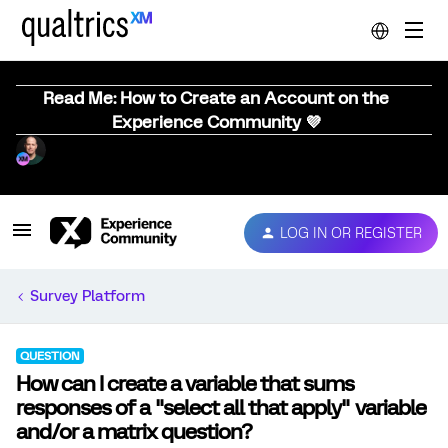
Read Me: How to Create an Account on the
Experience Community 💜
LOG IN OR REGISTER
Survey Platform
QUESTION
How can I create a variable that sums
responses of a "select all that apply" variable
and/or a matrix question?