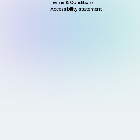
Terms & Conditions
Accessibility statement