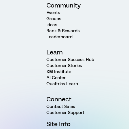
Community
Events
Groups
Ideas
Rank & Rewards
Leaderboard
Learn
Customer Success Hub
Customer Stories
XM Institute
AI Center
Qualtrics Learn
Connect
Contact Sales
Customer Support
Site Info