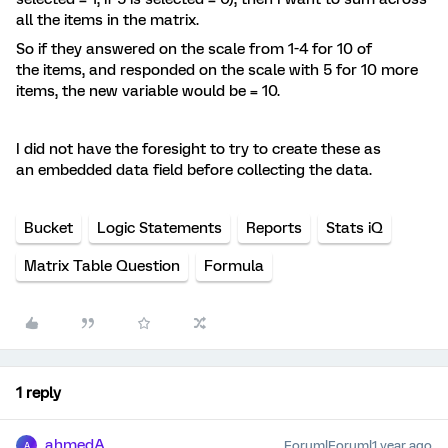
all the items in the matrix.
So if they answered on the scale from 1-4 for 10 of
the items, and responded on the scale with 5 for 10 more
items, the new variable would be = 10.
I did not have the foresight to try to create these as
an embedded data field before collecting the data.
Bucket
Logic Statements
Reports
Stats iQ
Matrix Table Question
Formula
1 reply
ahmedA
Forum|Forum|1 year ago
A