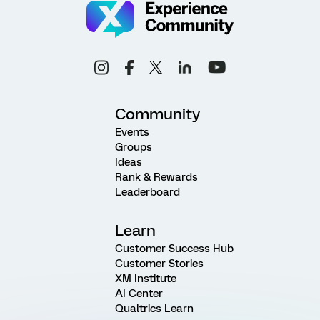
Community
Events
Groups
Ideas
Rank & Rewards
Leaderboard
Learn
Customer Success Hub
Customer Stories
XM Institute
AI Center
Qualtrics Learn