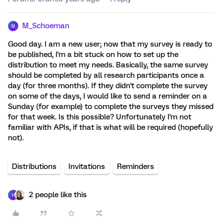
M_Schoeman
M
Good day. I am a new user; now that my survey is ready to
be published, I'm a bit stuck on how to set up the
distribution to meet my needs. Basically, the same survey
should be completed by all research participants once a
day (for three months). If they didn't complete the survey
on some of the days, I would like to send a reminder on a
Sunday (for example) to complete the surveys they missed
for that week. Is this possible? Unfortunately I'm not
familiar with APIs, if that is what will be required (hopefully
not).
Distributions
Invitations
Reminders
2 people like this
H