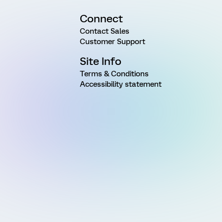
Connect
Contact Sales
Customer Support
Site Info
Terms & Conditions
Accessibility statement