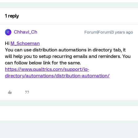
1 reply
Chhavi_Ch
Forum|Forum|3 years ago
C
Hi
M_Schoeman
You can use distribution automations in directory tab, it
will help you to setup recurring emails and reminders. You
can follow below link for the same.
https://www.qualtrics.com/support/iq-
directory/automations/distribution-automation/