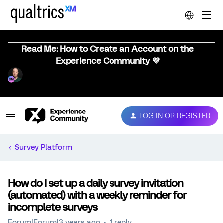
Read Me: How to Create an Account on the
Experience Community 💜
LOG IN OR REGISTER
Survey Platform
How do I set up a daily survey invitation
(automated) with a weekly reminder for
incomplete surveys
Forum|Forum|3 years ago
1 reply