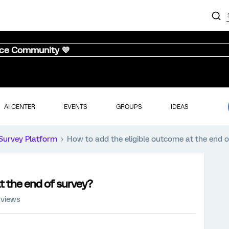
nce Community 💜
AI CENTER
EVENTS
GROUPS
IDEAS
Survey Platform
How to add the eligible outcome at the end 
t the end of survey?
 views