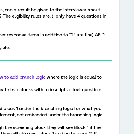
s, can a result be given to the interviewer about
 The eligibility rules are: (I only have 4 questions in
er response items in addition to “2” are fine) AND
ible.
w to add branch logic
where the logic is equal to
reate two blocks with a descriptive text question:
d block 1 under the branching logic for what you
element, not embedded under the branching logic
 the screening block they will see Block 1 if the
, they will skip over block 1 and go to block 2. If