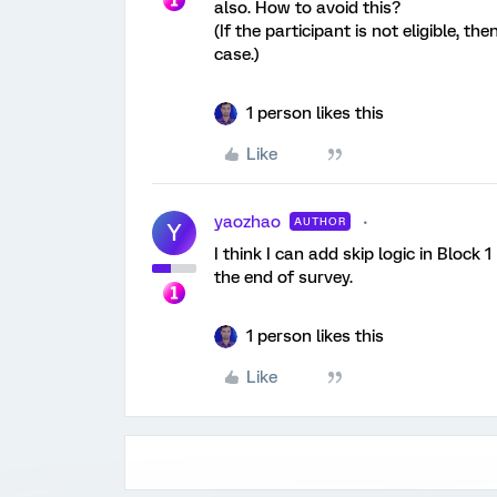
also. How to avoid this?
(If the participant is not eligible, the
case.)
1 person likes this
Like
yaozhao
AUTHOR
Y
I think I can add skip logic in Block 1
the end of survey.
1 person likes this
Like