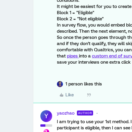
conditions.
It might be easiest for you to create
Block 1 = "Eligible"
Block 2 = "Not eligible"
In survey flow, you would embed blo
described. Then the next element, n
So once the person goes through the s
and if they don't qualify, they will s
comfortable with Qualtrics, you can
that
pipes
into a
custom end of sur
save your interviews one extra click 
1 person likes this
Like
yaozhao
AUTHOR
Y
I am trying to use your 1st method. I
participant is eligible, then I can see