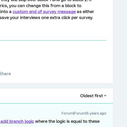
ics, you can change this from a block to
s
into a
custom end of survey message
as either
ill save your interviews one extra click per survey.
Share
Oldest first
Forum|Forum|5 years ago
 add branch logic
where the logic is equal to these