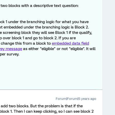
 two blocks with a descriptive text question:
ck 1 under the branching logic for what you have
ot embedded under the branching logic is Block 2.
creening block they will see Block 1 if the qualify,
kip over block 1 and go to block 2. If you are
 change this from a block to
embedded data field
vey message
as either "eligible" or not "eligible". It will
per survey.
Forum|Forum|5 years ago
 add two blocks. But the problem is that if the
 block 1. Then I can keep clicking, so I can see block 2