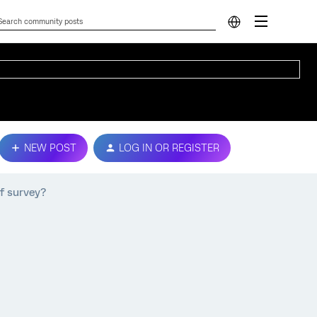
NEW POST
LOG IN OR REGISTER
of survey?