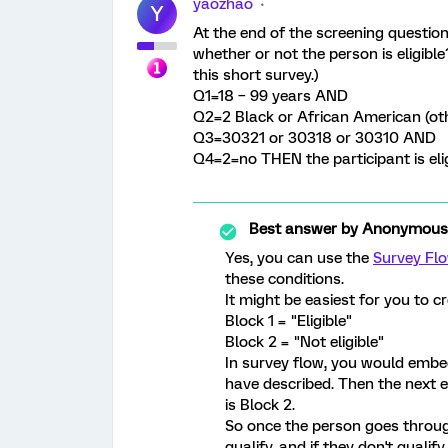
yaozhao
Y
At the end of the screening question
whether or not the person is eligible?
this short survey.)
Q1=18 – 99 years AND
Q2=2 Black or African American (oth
Q3=30321 or 30318 or 30310 AND
Q4=2=no THEN the participant is elig
Best answer by
Anonymous
Yes, you can use the
Survey Flo
these conditions.
It might be easiest for you to c
Block 1 = "Eligible"
Block 2 = "Not eligible"
In survey flow, you would embe
have described. Then the next 
is Block 2.
So once the person goes through
qualify, and if they don't qualify