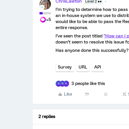
ChrisLawton
Level 2 ●●
I’m trying to determine how to pas
an in-house system we use to distrib
+5
would like to be able to pass the R
entire response.
I’ve seen the post titled
“How can I p
doesn’t seem to resolve this issue f
Has anyone done this successfully
Survey
URL
API
3 people like this
S
R
H
Like
2 replies