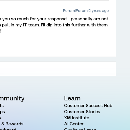
Forum|Forum|2 years ago
k you so much for your response! I personally am not
pull in my IT team. I’ll dig into this further with them
!
mmunity
Learn
ts
Customer Success Hub
ps
Customer Stories
s
XM Institute
 & Rewards
AI Center