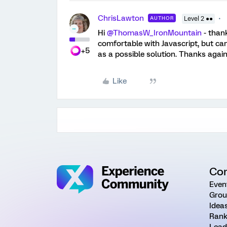
ChrisLawton
AUTHOR
Level 2 ●●
Hi
@ThomasW_IronMountain
- than
comfortable with Javascript, but can 
+5
as a possible solution. Thanks again
Like
Co
Even
Grou
Idea
Rank