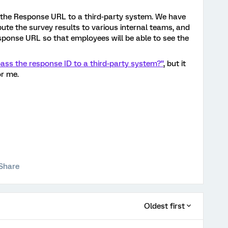
s the Response URL to a third-party system. We have
ute the survey results to various internal teams, and
esponse URL so that employees will be able to see the
ass the response ID to a third-party system?”
, but it
or me.
?
Share
Oldest first