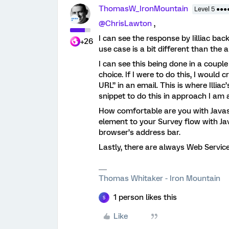
ThomasW_IronMountain
Level 5 ●●●
@ChrisLawton
,
I can see the response by Iilliac bac
+26
use case is a bit different than the
I can see this being done in a coup
choice. If I were to do this, I would
URL” in an email. This is where Illia
snippet to do this in approach I am 
How comfortable are you with Javas
element to your Survey flow with Ja
browser’s address bar.
Lastly, there are always Web Service
Thomas Whitaker - Iron Mountain
1 person likes this
S
Like