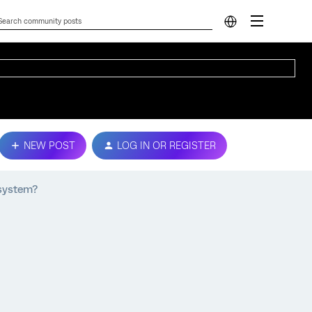
NEW POST
LOG IN OR REGISTER
 system?