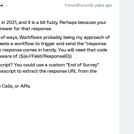
Forum|Forum|2 years ago
●●
k in 2021, and it is a bit fuzzy. Perhaps because your
 answer for that response.
le of ways, Workflows probably being my approach of
 create a workflow to trigger and send the “response
c’s response comes in handy. You will need that code
aware of. (${e://Field/ResponseID})
cript? You could use a custom “End of Survey”
vascript to extract the response URL from the
 Calls, or APIs.