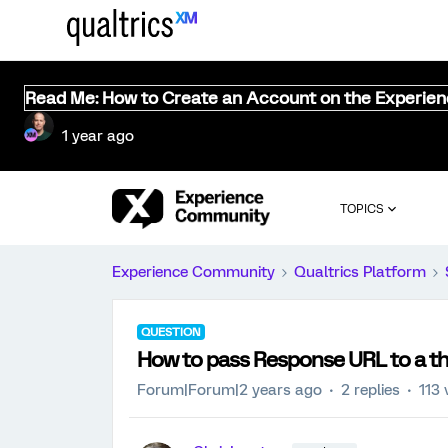
Read Me: How to Create an Account on the Experie
1 year ago
TOPICS
Experience Community
Qualtrics Platform
QUESTION
How to pass Response URL to a th
Forum|Forum|2 years ago
2 replies
113 