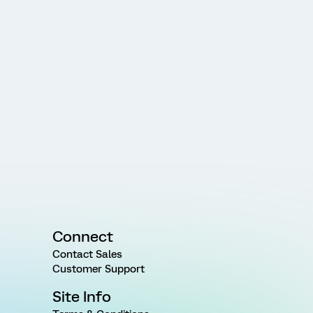
Connect
Contact Sales
Customer Support
Site Info