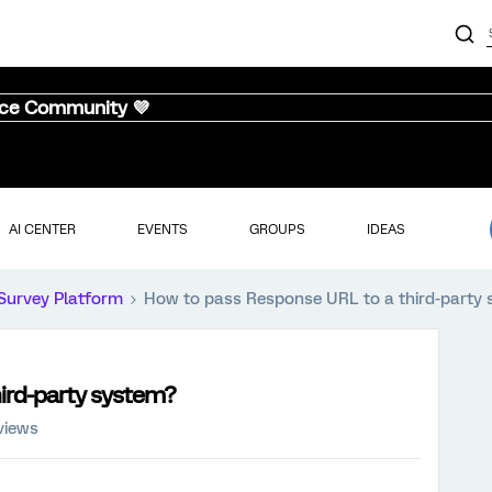
nce Community 💜
AI CENTER
EVENTS
GROUPS
IDEAS
Survey Platform
How to pass Response URL to a third-party
ird-party system?
views