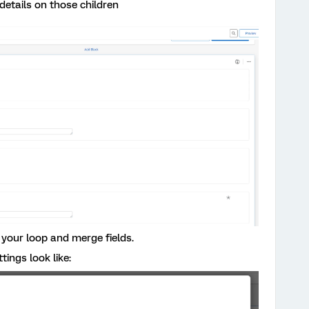
etails on those children
your loop and merge fields.
ings look like: