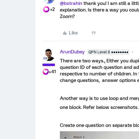
@bstrahin
thank you! I am still a lit
+2
explanation. Is there a way you cou
Zoom?
Like
ArunDubey
QPN Level 8 ●●●●●●●●
There are two ways., Either you dup
question ID of each question and ad
+41
respective to number of children. I
change questions, answer options e
Another way is to use loop and mer
one block. Refer below screenshots.
Create one question on separate blo