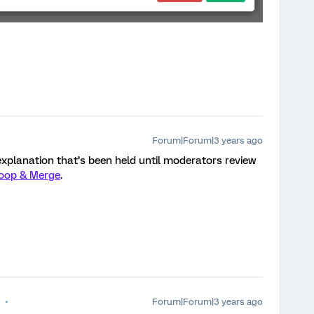
Forum|Forum|3 years ago
explanation that’s been held until moderators review
oop & Merge
.
Forum|Forum|3 years ago