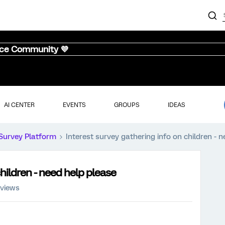
nce Community 💜
AI CENTER
EVENTS
GROUPS
IDEAS
Survey Platform
Interest survey gathering info on children - 
hildren - need help please
 views