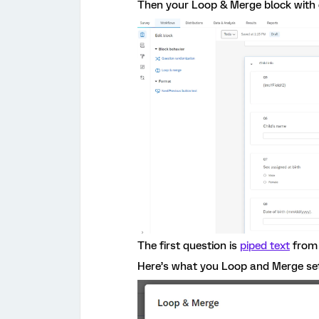
Then your Loop & Merge block with d
The first question is
piped text
from 
Here’s what you Loop and Merge sett