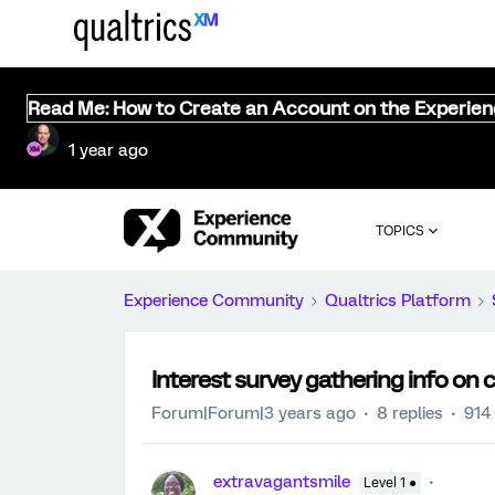
Read Me: How to Create an Account on the Experie
1 year ago
TOPICS
Experience Community
Qualtrics Platform
Interest survey gathering info on c
Forum|Forum|3 years ago
8 replies
914
extravagantsmile
Level 1 ●