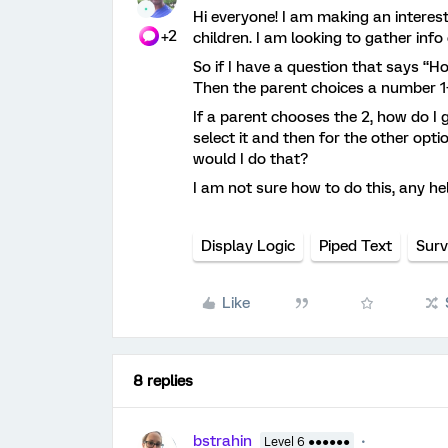
Hi everyone! I am making an interest
+2
children. I am looking to gather info
So if I have a question that says “H
Then the parent choices a number 1
If a parent chooses the 2, how do I g
select it and then for the other opti
would I do that?
I am not sure how to do this, any h
Display Logic
Piped Text
Surv
Like
8 replies
bstrahin
Level 6 ●●●●●●