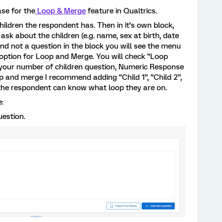
ase for the
Loop & Merge
feature in Qualtrics.
ildren the respondent has. Then in it’s own block,
ask about the children (e.g. name, sex at birth, date
k and not a question in the block you will see the menu
 option for Loop and Merge. You will check “Loop
 your number of children question, Numeric Response
op and merge I recommend adding “Child 1”, “Child 2”,
so the respondent can know what loop they are on.
e:
uestion.