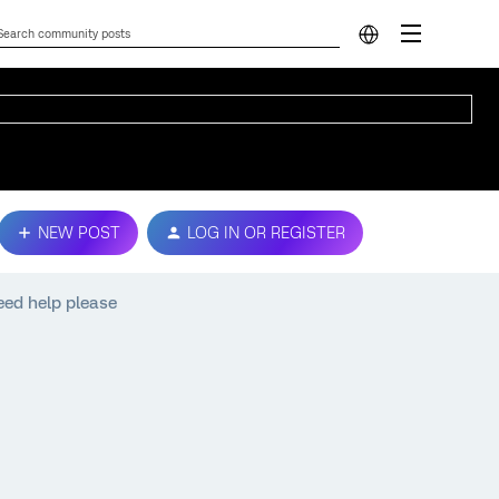
NEW POST
LOG IN OR REGISTER
need help please