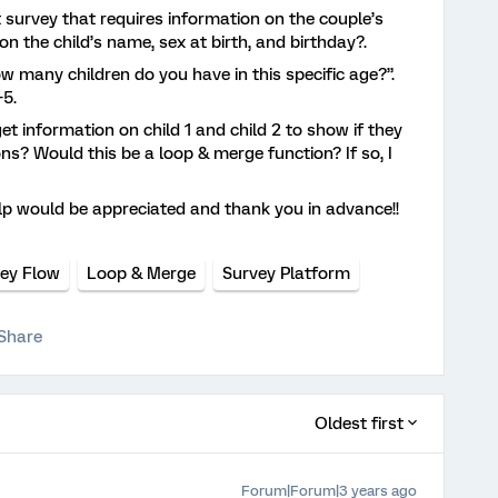
 survey that requires information on the couple’s
 on the child’s name, sex at birth, and birthday?.
ow many children do you have in this specific age?”.
-5.
et information on child 1 and child 2 to show if they
ons? Would this be a loop & merge function? If so, I
elp would be appreciated and thank you in advance!!
ey Flow
Loop & Merge
Survey Platform
Share
Oldest first
Forum|Forum|3 years ago