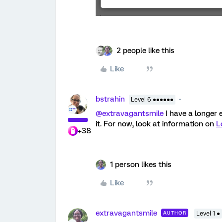
2 people like this
Like
bstrahin
Level 6 ●●●●●●
@extravagantsmile
I have a longer 
it. For now, look at information on
L
+38
1 person likes this
Like
extravagantsmile
AUTHOR
Level 1 ●