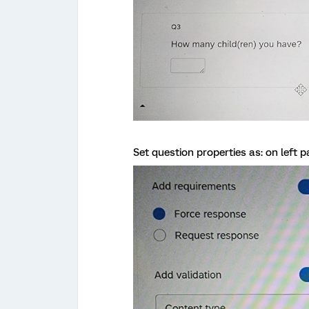
Set question properties as: on left p