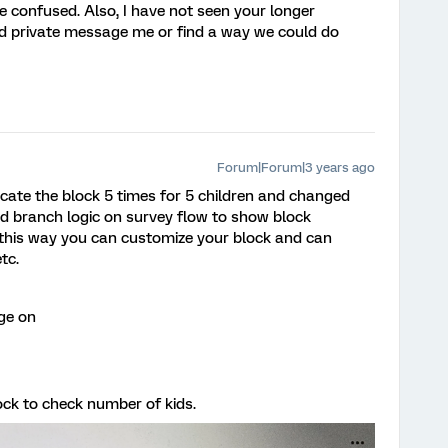
tle confused. Also, I have not seen your longer
ld private message me or find a way we could do
Forum|Forum|3 years ago
icate the block 5 times for 5 children and changed
d branch logic on survey flow to show block
n this way you can customize your block and can
tc.
ge on
ck to check number of kids.