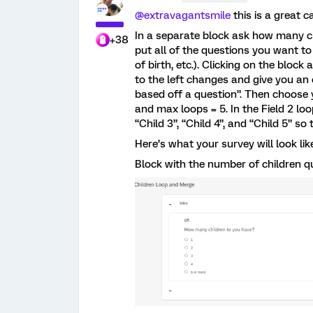
@extravagantsmile
this is a great c
In a separate block ask how many ch
+38
put all of the questions you want to 
of birth, etc.). Clicking on the bloc
to the left changes and give you an
based off a question”. Then choose
and max loops = 5. In the Field 2 lo
“Child 3”, “Child 4”, and “Child 5” 
Here’s what your survey will look lik
Block with the number of children q