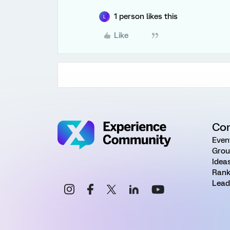
1 person likes this
L
Like
Co
Even
Grou
Idea
Rank
Lead