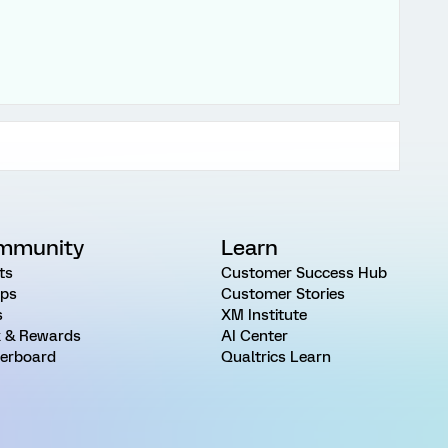
mmunity
Learn
ts
Customer Success Hub
ps
Customer Stories
s
XM Institute
 & Rewards
AI Center
erboard
Qualtrics Learn