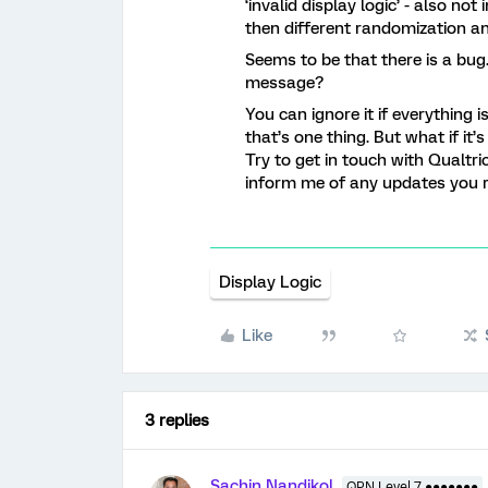
‘invalid display logic’ - also not
then different randomization a
Seems to be that there is a bug.
message?
You can ignore it if everything is
that’s one thing. But what if it’
Try to get in touch with Qualtri
inform me of any updates you 
Display Logic
Like
3 replies
Sachin Nandikol
QPN Level 7 ●●●●●●●