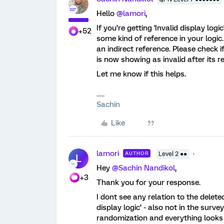
Hello
@lamori
,
If you’re getting 'Invalid display logi
+52
some kind of reference in your logic.
an indirect reference. Please check i
is now showing as invalid after its r
Let me know if this helps.
Sachin
Like
lamori
AUTHOR
Level 2 ●●
L
Hey
@Sachin Nandikol
,
+3
Thank you for your response.
I dont see any relation to the delet
display logic’ - also not in the surve
randomization and everything looks