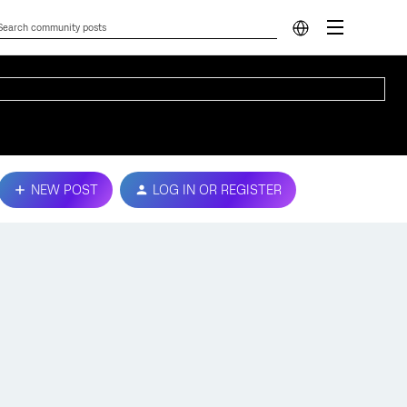
NEW POST
LOG IN OR REGISTER