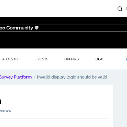
nce Community 💜
AI CENTER
EVENTS
GROUPS
IDEAS
Survey Platform
Invalid display logic should be valid
d
 views