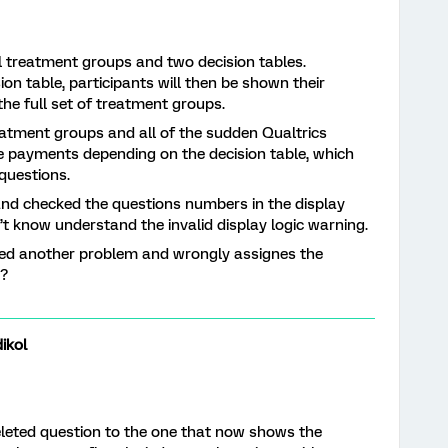
al treatment groups and two decision tables.
ion table, participants will then be shown their
he full set of treatment groups.
atment groups and all of the sudden Qualtrics
the payments depending on the decision table, which
questions.
and checked the questions numbers in the display
n’t know understand the invalid display logic warning.
vered another problem and wrongly assignes the
s?
ikol
deleted question to the one that now shows the