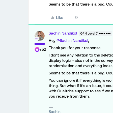
Seems to be that there is a bug. Cou
Like
Sachin Nandikol
QPN Level 7 ●●●●●●●
Hey
@Sachin Nandikol
,
Thank you for your response.
+52
I dont see any relation to the delet
display logic’ - also not in the surve
randomization and everything looks
Seems to be that there is a bug. Cou
You can ignore it if everything is work
thing. But what if it’s an issue, it c
with Qualtrics support to see if we
you receive from them.
Sachin