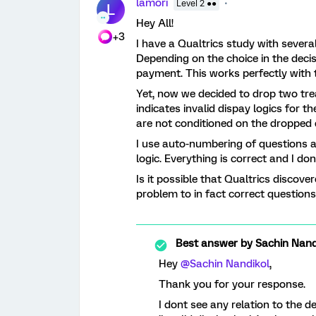
lamori
Level 2 ●●
L
Hey All!
+3
I have a Qualtrics study with sever
Depending on the choice in the decis
payment. This works perfectly with t
Yet, now we decided to drop two tre
indicates invalid dispay logics for 
are not conditioned on the dropped 
I use auto-numbering of questions 
logic. Everything is correct and I do
Is it possible that Qualtrics disco
problem to in fact correct question
Best answer by
Sachin Nand
Hey
@Sachin Nandikol
,
Thank you for your response.
I dont see any relation to the 