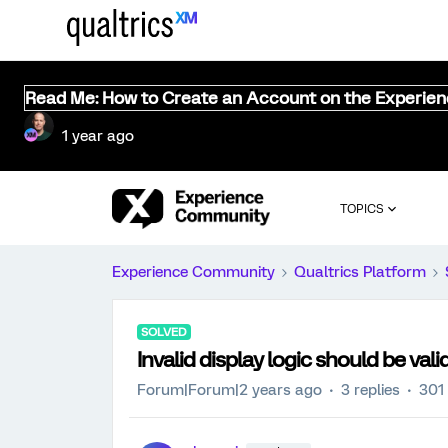
Read Me: How to Create an Account on the Experie
1 year ago
TOPICS
Experience Community
Qualtrics Platform
SOLVED
Invalid display logic should be vali
Forum|Forum|2 years ago
3 replies
301