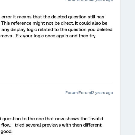
c' error it means that the deleted question still has
 This reference might not be direct. it could also be
f any display logic related to the question you deleted
emoval. Fix your logic once again and then try.
Forum|Forum|2 years ago
ed question to the one that now shows the ‘invalid
y flow. I tried several previews with then different
 good.