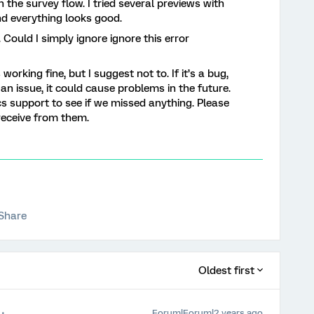
 in the survey flow. I tried several previews with
nd everything looks good.
 Could I simply ignore ignore this error
 working fine, but I suggest not to. If it’s a bug,
s an issue, it could cause problems in the future.
cs support to see if we missed anything. Please
receive from them.
Share
Oldest first
Forum|Forum|2 years ago