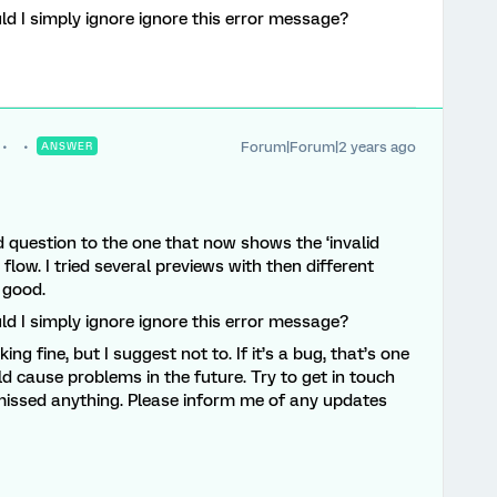
ld I simply ignore ignore this error message?
Forum|Forum|2 years ago
ANSWER
ed question to the one that now shows the ‘invalid
y flow. I tried several previews with then different
 good.
ld I simply ignore ignore this error message?
ing fine, but I suggest not to. If it’s a bug, that’s one
ould cause problems in the future. Try to get in touch
 missed anything. Please inform me of any updates