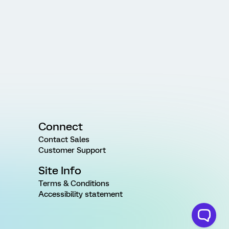
Connect
Contact Sales
Customer Support
Site Info
Terms & Conditions
Accessibility statement