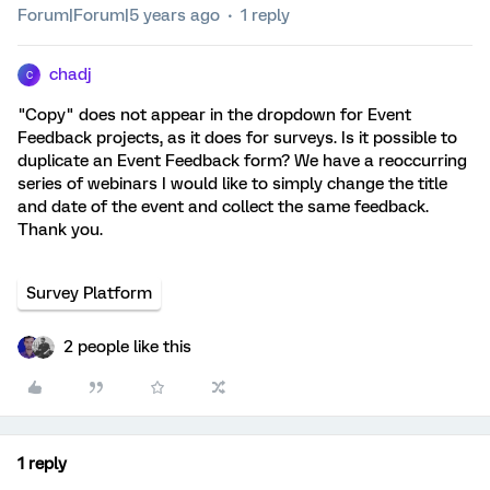
Forum|Forum|5 years ago
1 reply
chadj
C
"Copy" does not appear in the dropdown for Event
Feedback projects, as it does for surveys. Is it possible to
duplicate an Event Feedback form? We have a reoccurring
series of webinars I would like to simply change the title
and date of the event and collect the same feedback.
Thank you.
Survey Platform
2 people like this
1 reply