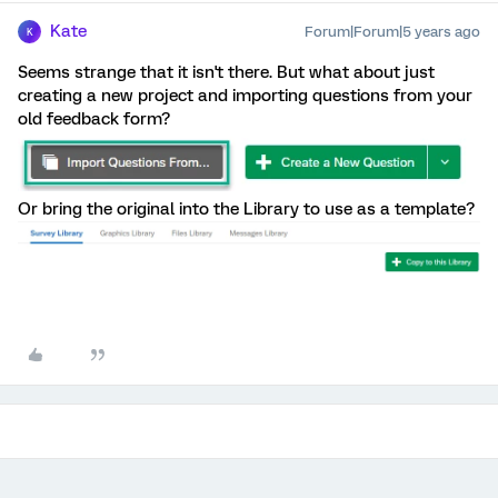
Kate
Forum|Forum|5 years ago
K
Seems strange that it isn't there. But what about just
creating a new project and importing questions from your
old feedback form?
Or bring the original into the Library to use as a template?