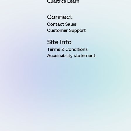
Qualtrics Learn
Connect
Contact Sales
Customer Support
Site Info
Terms & Conditions
Accessibility statement