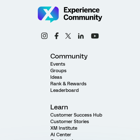
Community
Events
Groups
Ideas
Rank & Rewards
Leaderboard
Learn
Customer Success Hub
Customer Stories
XM Institute
AI Center