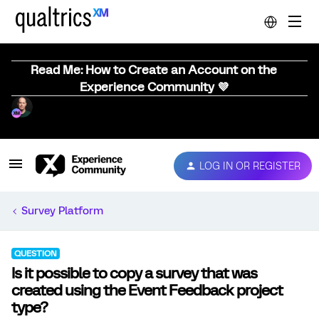
Read Me: How to Create an Account on the
Experience Community 💜
LOG IN OR REGISTER
Survey Platform
QUESTION
Is it possible to copy a survey that was
created using the Event Feedback project
type?