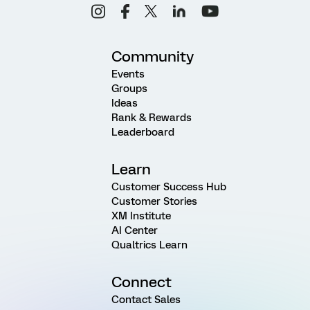
Community
Events
Groups
Ideas
Rank & Rewards
Leaderboard
Learn
Customer Success Hub
Customer Stories
XM Institute
AI Center
Qualtrics Learn
Connect
Contact Sales