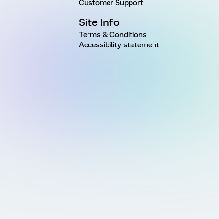
Customer Support
Site Info
Terms & Conditions
Accessibility statement