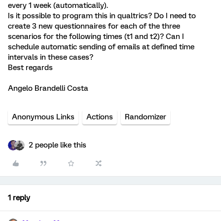
every 1 week (automatically).
Is it possible to program this in qualtrics? Do I need to
create 3 new questionnaires for each of the three
scenarios for the following times (t1 and t2)? Can I
schedule automatic sending of emails at defined time
intervals in these cases?
Best regards
Angelo Brandelli Costa
Anonymous Links
Actions
Randomizer
2 people like this
1 reply