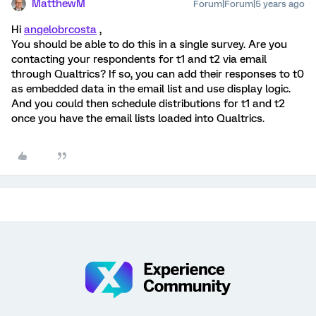
MatthewM
Forum|Forum|5 years ago
Hi
angelobrcosta
,
You should be able to do this in a single survey. Are you
contacting your respondents for t1 and t2 via email
through Qualtrics? If so, you can add their responses to t0
as embedded data in the email list and use display logic.
And you could then schedule distributions for t1 and t2
once you have the email lists loaded into Qualtrics.