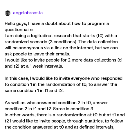
angelobrcosta
Hello guys, I have a doubt about how to program a
questionnaire.
I am doing a logitudinal research that starts (t0) with a
randomized scenario (3 conditions). The data collection
will be anonymous via a link on the internet, but we can
ask people to leave their emails.
I would like to invite people for 2 more data collections (t1
and t2) at a 1 week intervals.
In this case, I would like to invite everyone who responded
to condition 1 in the randomization of t0, to answer the
same condition 1 in t1 and t2.
As well as who answered condition 2 in t0, answer
condition 2 in t1 and t2. Same in condition 3.
In other words, there is a randomization at t0 but at t1 and
t2 I would like to invite people, through qualtrics, to follow
the condition answered at t0 and at defined intervals,