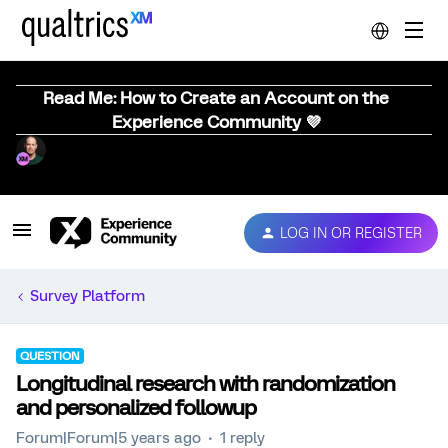
Read Me: How to Create an Account on the
Experience Community 💜
LOG IN OR REGISTER
Survey Platform
QUESTION
Longitudinal research with randomization
and personalized followup
Forum|Forum|5 years ago
1 reply