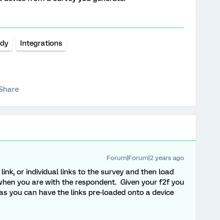
udy
Integrations
Share
Forum|Forum|2 years ago
ink, or individual links to the survey and then load
when you are with the respondent. Given your f2f you
as you can have the links pre-loaded onto a device