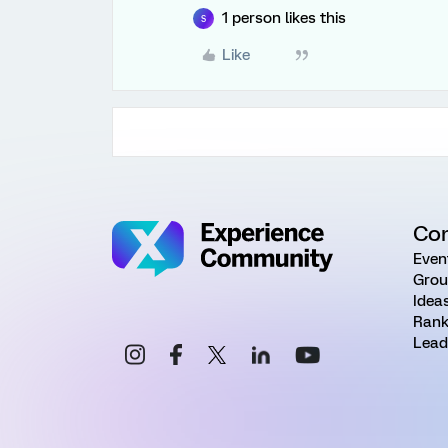
1 person likes this
S
Like
Co
Even
Grou
Idea
Rank
Lead