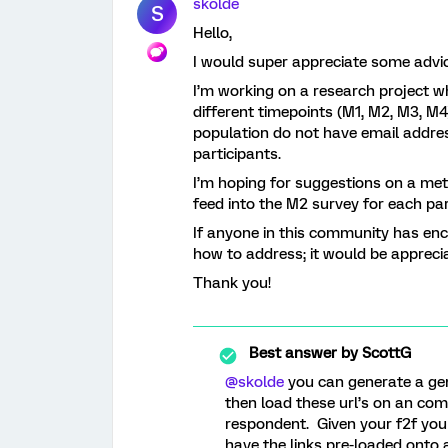
skolde
S
Hello,
I would super appreciate some advi
I’m working on a research project wh
different timepoints (M1, M2, M3, M4
population do not have email addres
participants.
I’m hoping for suggestions on a me
feed into the M2 survey for each par
If anyone in this community has enc
how to address; it would be appreci
Thank you!
Best answer by
ScottG
@skolde
you can generate a gene
then load these url’s on an co
respondent. Given your f2f you
have the links pre-loaded onto 