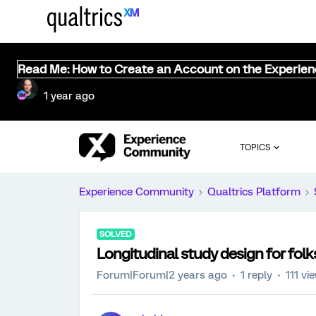
Read Me: How to Create an Account on the Experie
1 year ago
TOPICS
Experience Community
Qualtrics Platform
SOLVED
Longitudinal study design for fol
Forum|Forum|2 years ago
1 reply
111 vi