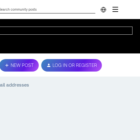
NEW POST
LOG IN OR REGISTER
ail addresses