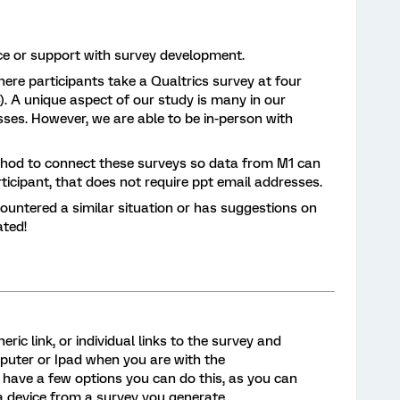
ce or support with survey development.
ere participants take a Qualtrics survey at four
). A unique aspect of our study is many in our
ses. However, we are able to be in-person with
thod to connect these surveys so data from M1 can
ticipant, that does not require ppt email addresses.
ountered a similar situation or has suggestions on
ated!
ric link, or individual links to the survey and
mputer or Ipad when you are with the
 have a few options you can do this, as you can
a device from a survey you generate.