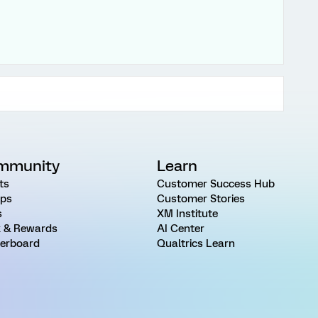
mmunity
Learn
ts
Customer Success Hub
ps
Customer Stories
s
XM Institute
 & Rewards
AI Center
erboard
Qualtrics Learn