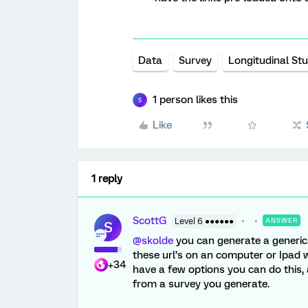
Data
Survey
Longitudinal St
1 person likes this
S
Like
1 reply
ScottG
Level 6 ●●●●●●
ANSWER
S
@skolde
you can generate a generic l
these url’s on an computer or Ipad 
+34
have a few options you can do this, 
from a survey you generate.