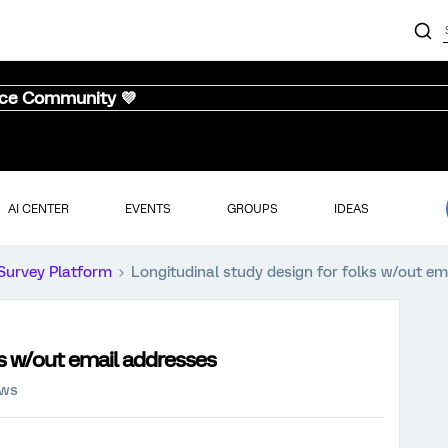
nce Community 💜
AI CENTER
EVENTS
GROUPS
IDEAS
Survey Platform
Longitudinal study design for folks w/out em
ks w/out email addresses
ews