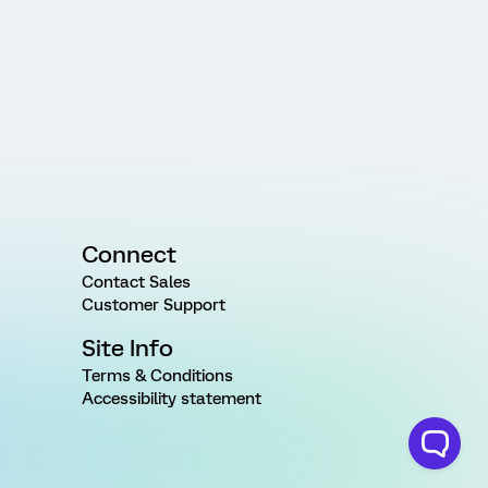
Connect
Contact Sales
Customer Support
Site Info
Terms & Conditions
Accessibility statement