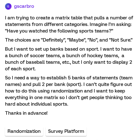
gscarbro
G
I am trying to create a matrix table that pulls a number of
statements from different categories. Imagine I’m asking:
“Have you watched the following sports teams?”
The choices are “Definitely”, “Maybe”, “No”, and “Not Sure.”
But I want to set up banks based on sport. I want to have
a bunch of soccer teams, a bunch of hockey teams, a
bunch of baseball teams, etc., but I only want to display 2
of each sport.
So I need a way to establish 5 banks of statements (team
names) and pull 2 per bank (sport). I can’t quite figure out
how to do this using randomization and I want to keep
everything in one matrix so I don’t get people thinking too
hard about individual sports.
Thanks in advance!
Randomization
Survey Platform