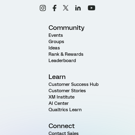
Community
Events
Groups
Ideas
Rank & Rewards
Leaderboard
Learn
Customer Success Hub
Customer Stories
XM Institute
AI Center
Qualtrics Learn
Connect
Contact Sales