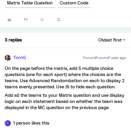
Matrix Table Question
Custom Code
3 replies
Oldest first
TomG
Forum|Forum|1 year ago
On the page before the matrix, add 5 multiple choice
questions (one for each sport) where the choices are the
teams. Use Advanced Randomization on each to display 2
teams evenly presented. Use JS to hide each question.
Add all the teams to your Matrix question and use display
logic on each statement based on whether the team was
displayed in the MC question on the previous page.
1 person likes this
C