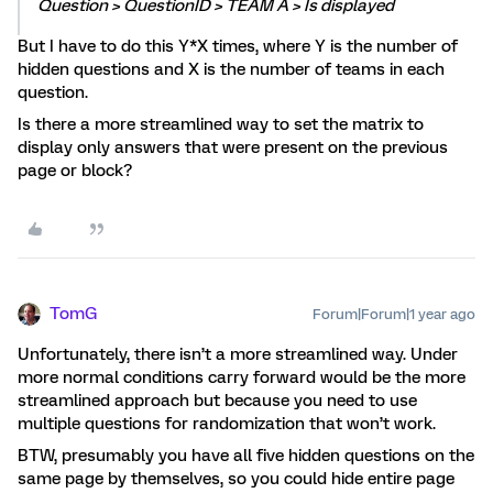
Question > QuestionID > TEAM A > Is displayed
But I have to do this Y*X times, where Y is the number of
hidden questions and X is the number of teams in each
question.
Is there a more streamlined way to set the matrix to
display only answers that were present on the previous
page or block?
TomG
Forum|Forum|1 year ago
Unfortunately, there isn’t a more streamlined way. Under
more normal conditions carry forward would be the more
streamlined approach but because you need to use
multiple questions for randomization that won’t work.
BTW, presumably you have all five hidden questions on the
same page by themselves, so you could hide entire page