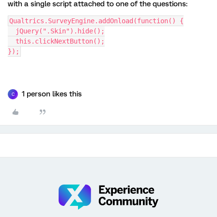
with a single script attached to one of the questions:
Qualtrics.SurveyEngine.addOnload(function() {
  jQuery(".Skin").hide();
  this.clickNextButton();
});
1 person likes this
C