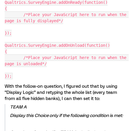
Qualtrics.SurveyEngine.addOnReady(function()
{
	/*Place your JavaScript here to run when the 
page is fully displayed*/
});
Qualtrics.SurveyEngine.addOnUnload(function()
{
	/*Place your JavaScript here to run when the 
page is unloaded*/
});
With the follow-on question, I figured out that by using
“Display Logic” and retyping the whole list (every team
from all five hidden banks), I can then set it to:
TEAM A
Display this Choice only if the following condition is met: