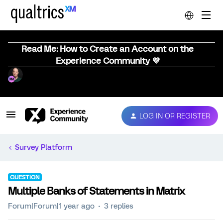
Read Me: How to Create an Account on the
Experience Community 💜
LOG IN OR REGISTER
Survey Platform
QUESTION
Multiple Banks of Statements in Matrix
Forum|Forum|1 year ago
3 replies