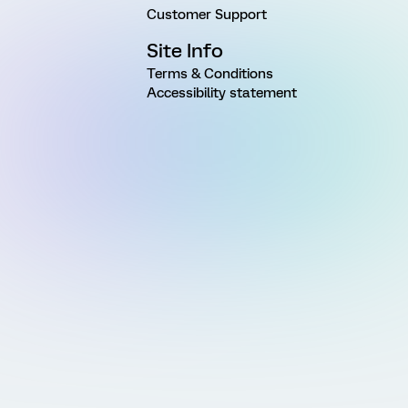
Customer Support
Site Info
Terms & Conditions
Accessibility statement