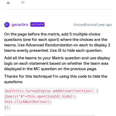
gscarbro
Forum|Forum|1 year ago
AUTHOR
G
On the page before the matrix, add 5 multiple choice
questions (one for each sport) where the choices are the
teams. Use Advanced Randomization on each to display 2
teams evenly presented. Use JS to hide each question.
Add all the teams to your Matrix question and use display
logic on each statement based on whether the team was
displayed in the MC question on the previous page.
Thanks for this technique! I’m using this code to hide the
questions:
Qualtrics.SurveyEngine.addOnload(function() {
jQuery("#"+this.questionId).hide();
this.clickNextButton();
});