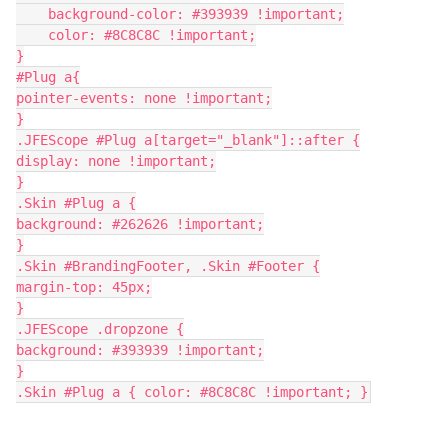
    background-color: #393939 !important;
    color: #8C8C8C !important;
}
#Plug a{
pointer-events: none !important;
}
.JFEScope #Plug a[target="_blank"]::after {
display: none !important;
}
.Skin #Plug a {
background: #262626 !important;
}
.Skin #BrandingFooter, .Skin #Footer {
margin-top: 45px;
}
.JFEScope .dropzone {
background: #393939 !important;
}
.Skin #Plug a { color: #8C8C8C !important; }