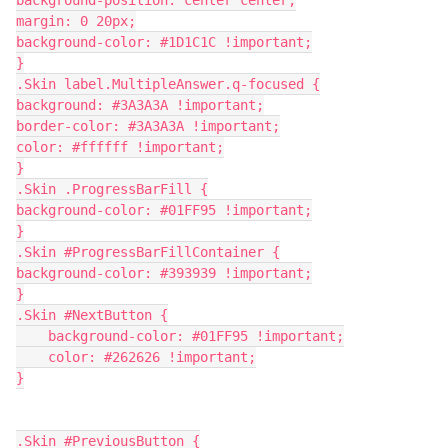
margin: 0 20px;
background-color: #1D1C1C !important;
}
.Skin label.MultipleAnswer.q-focused {
background: #3A3A3A !important;
border-color: #3A3A3A !important;
color: #ffffff !important;
}
.Skin .ProgressBarFill {
background-color: #01FF95 !important;
}
.Skin #ProgressBarFillContainer {
background-color: #393939 !important;
}
.Skin #NextButton {
    background-color: #01FF95 !important;
    color: #262626 !important;
}
.Skin #PreviousButton {