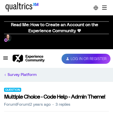
Read Me: How to Create an Account on the
Experience Community 💜
LOG IN OR REGISTER
Survey Platform
QUESTION
Multiple Choice - Code Help - Admin Theme!
Forum|Forum|2 years ago
3 replies