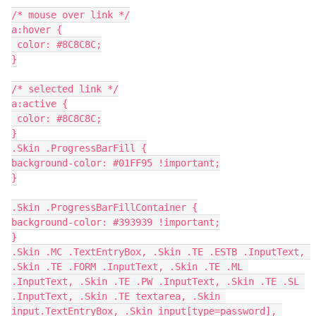
/* mouse over link */
a:hover {
 color: #8C8C8C;
}
/* selected link */
a:active {
 color: #8C8C8C;
}
.Skin .ProgressBarFill {
background-color: #01FF95 !important;
}
.Skin .ProgressBarFillContainer {
background-color: #393939 !important;
}
.Skin .MC .TextEntryBox, .Skin .TE .ESTB .InputText, 
.Skin .TE .FORM .InputText, .Skin .TE .ML 
.InputText, .Skin .TE .PW .InputText, .Skin .TE .SL 
.InputText, .Skin .TE textarea, .Skin 
input.TextEntryBox, .Skin input[type=password], 