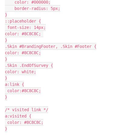
    color: #000000;
    border-radius: 5px;
}
::placeholder {
 font-size: 14px;
color: #8C8C8C; 
}
.Skin #BrandingFooter, .Skin #Footer {
color: #8C8C8C;
}
.Skin .EndOfSurvey {
color: white;
}
a:link {
 color:#8C8C8C;
}
/* visited link */
a:visited {
 color: #8C8C8C;
}