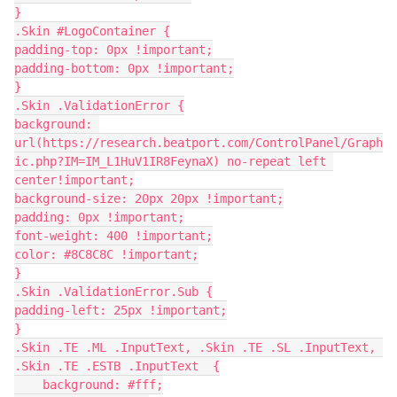
}
.Skin #LogoContainer {
padding-top: 0px !important;
padding-bottom: 0px !important;
}
.Skin .ValidationError {
background: 
url(https://research.beatport.com/ControlPanel/Graph
ic.php?IM=IM_L1HuV1IR8FeynaX) no-repeat left 
center!important;
background-size: 20px 20px !important;
padding: 0px !important;
font-weight: 400 !important;
color: #8C8C8C !important;
}
.Skin .ValidationError.Sub {
padding-left: 25px !important;
}
.Skin .TE .ML .InputText, .Skin .TE .SL .InputText, 
.Skin .TE .ESTB .InputText  {
    background: #fff;