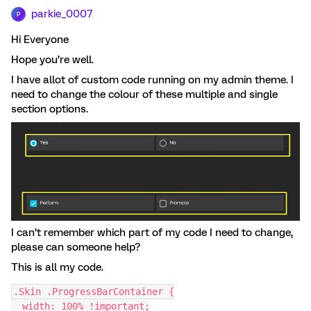
parkie_0007
P
Hi Everyone
Hope you’re well.
I have allot of custom code running on my admin theme. I
need to change the colour of these multiple and single
section options.
I can’t remember which part of my code I need to change,
please can someone help?
This is all my code.
.Skin .ProgressBarContainer {
  width: 100% !important;