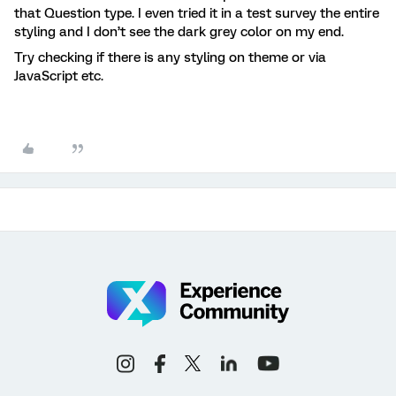
that Question type. I even tried it in a test survey the entire
styling and I don’t see the dark grey color on my end.
Try checking if there is any styling on theme or via
JavaScript etc.