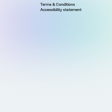
Terms & Conditions
Accessibility statement