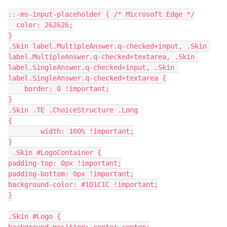
::-ms-input-placeholder { /* Microsoft Edge */
  color: 262626;
}
.Skin label.MultipleAnswer.q-checked+input, .Skin 
label.MultipleAnswer.q-checked+textarea, .Skin 
label.SingleAnswer.q-checked+input, .Skin 
label.SingleAnswer.q-checked+textarea {
    border: 0 !important;
}
.Skin .TE .ChoiceStructure .Long
{
        width: 100% !important;
}
 .Skin #LogoContainer {
padding-top: 0px !important;
padding-bottom: 0px !important;
background-color: #1D1C1C !important;
}
.Skin #Logo {
background-position: center center;