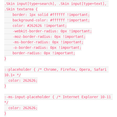
.Skin input[type=search], .Skin input[type=text], 
.Skin textarea {
    border: 1px solid #ffffff !important;
    background-color: #ffffff !important;
    color: #262626 !important;
    -webkit-border-radius: 0px !important;
    -moz-border-radius: 0px !important;
    -ms-border-radius: 0px !important;
    -o-border-radius: 0px !important;
    border-radius: 0px !important;
}
::placeholder { /* Chrome, Firefox, Opera, Safari 
10.1+ */
  color: 262626;
}
:-ms-input-placeholder { /* Internet Explorer 10-11 
*/
  color: 262626;
}