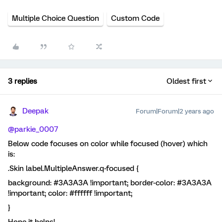
Multiple Choice Question
Custom Code
3 replies
Oldest first
Deepak
Forum|Forum|2 years ago
@parkie_0007
Below code focuses on color while focused (hover) which
is:
.Skin label.MultipleAnswer.q-focused {
background: #3A3A3A !important; border-color: #3A3A3A
!important; color: #ffffff !important;
}
Hope it helps!