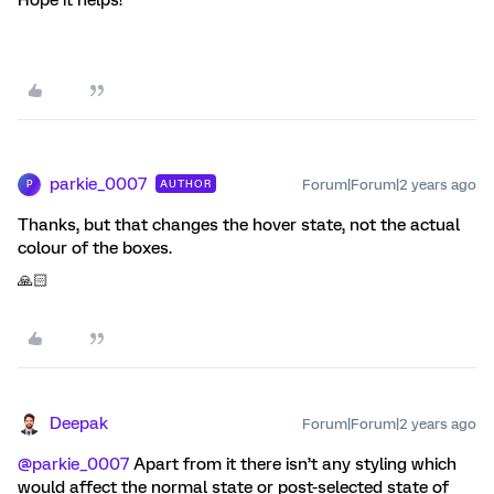
parkie_0007
Forum|Forum|2 years ago
AUTHOR
P
Thanks, but that changes the hover state, not the actual
colour of the boxes.
🙏🏻
Deepak
Forum|Forum|2 years ago
@parkie_0007
Apart from it there isn’t any styling which
would affect the normal state or post-selected state of