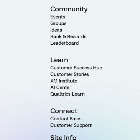
Community
Events
Groups
Ideas
Rank & Rewards
Leaderboard
Learn
Customer Success Hub
Customer Stories
XM Institute
AI Center
Qualtrics Learn
Connect
Contact Sales
Customer Support
Site Info