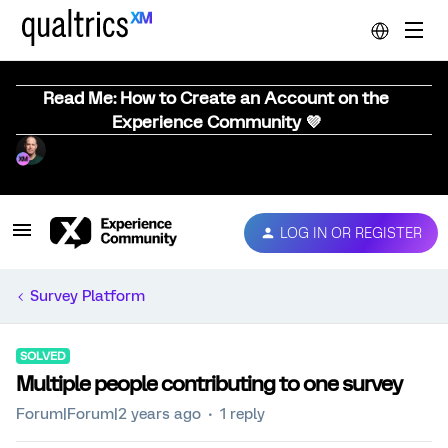
Read Me: How to Create an Account on the
Experience Community 💜
LOG IN OR REGISTER
Survey Platform
SOLVED
Multiple people contributing to one survey
Forum|Forum|2 years ago
1 reply