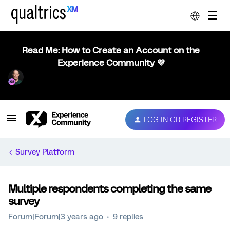
Read Me: How to Create an Account on the
Experience Community 💜
LOG IN OR REGISTER
Survey Platform
Multiple respondents completing the same
survey
Forum|Forum|3 years ago
9 replies