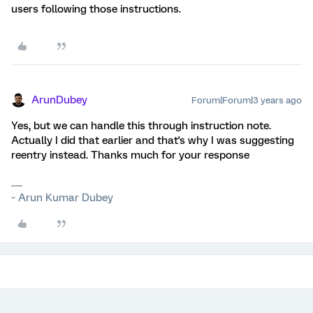
users following those instructions.
ArunDubey
Forum|Forum|3 years ago
Yes, but we can handle this through instruction note.
Actually I did that earlier and that's why I was suggesting
reentry instead. Thanks much for your response
~ Arun Kumar Dubey