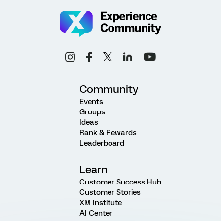
Community
Events
Groups
Ideas
Rank & Rewards
Leaderboard
Learn
Customer Success Hub
Customer Stories
XM Institute
AI Center