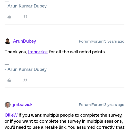
~ Arun Kumar Dubey
ArunDubey
Forum|Forum|3 years ago
Thank you,
jmborzick
for all the well noted points.
~ Arun Kumar Dubey
jmborzick
Forum|Forum|3 years ago
OllieW
if you want multiple people to complete the survey,
or if you want to complete the survey in multiple sessions,
you'll need to use a retake link. You assumed correctly that