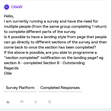
OllieW
O
Hello,
I am currently running a survey and have the need for
multiple people (from the same group completing 1 return)
to complete different parts of the survey.
Is it possible to have a landing style from page that people
can go directly to different sections of the survey and then
come back to once the section has been completed?
If the above is possible, are you able to programme a
"section completed" notification on the landing page? eg
section A - completed Section B - Outstanding
Regards
Ollie
Survey Platform
Completed Responses