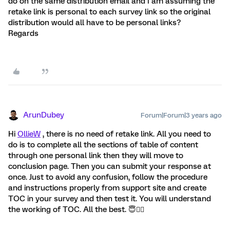
do on the same distribution email and I am assuming the
retake link is personal to each survey link so the original
distribution would all have to be personal links?
Regards
ArunDubey
Forum|Forum|3 years ago
Hi
OllieW
, there is no need of retake link. All you need to
do is to complete all the sections of table of content
through one personal link then they will move to
conclusion page. Then you can submit your response at
once. Just to avoid any confusion, follow the procedure
and instructions properly from support site and create
TOC in your survey and then test it. You will understand
the working of TOC. All the best. 😇👍🏻