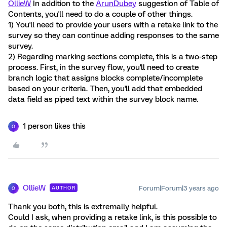
OllieW
In addition to the
ArunDubey
suggestion of Table of
Contents, you'll need to do a couple of other things.
1) You'll need to provide your users with a retake link to the
survey so they can continue adding responses to the same
survey.
2) Regarding marking sections complete, this is a two-step
process. First, in the survey flow, you'll need to create
branch logic that assigns blocks complete/incomplete
based on your criteria. Then, you'll add that embedded
data field as piped text within the survey block name.
1 person likes this
O
OllieW
Forum|Forum|3 years ago
AUTHOR
O
Thank you both, this is extremally helpful.
Could I ask, when providing a retake link, is this possible to