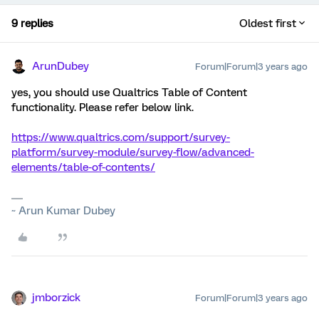
9 replies
Oldest first
ArunDubey
Forum|Forum|3 years ago
yes, you should use Qualtrics Table of Content
functionality. Please refer below link.
https://www.qualtrics.com/support/survey-
platform/survey-module/survey-flow/advanced-
elements/table-of-contents/
~ Arun Kumar Dubey
jmborzick
Forum|Forum|3 years ago