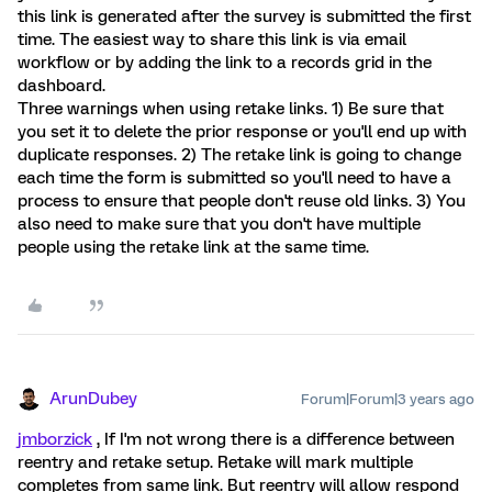
this link is generated after the survey is submitted the first
time. The easiest way to share this link is via email
workflow or by adding the link to a records grid in the
dashboard.
Three warnings when using retake links. 1) Be sure that
you set it to delete the prior response or you'll end up with
duplicate responses. 2) The retake link is going to change
each time the form is submitted so you'll need to have a
process to ensure that people don't reuse old links. 3) You
also need to make sure that you don't have multiple
people using the retake link at the same time.
ArunDubey
Forum|Forum|3 years ago
jmborzick
, If I'm not wrong there is a difference between
reentry and retake setup. Retake will mark multiple
completes from same link. But reentry will allow respond