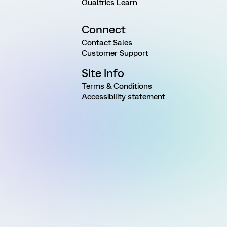
Qualtrics Learn
Connect
Contact Sales
Customer Support
Site Info
Terms & Conditions
Accessibility statement