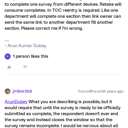
to complete one survey from different devices. Retake will
consume completes. In TOC reentry is required. Like one
department will complete one section then link owner can
send the same link to another department fill another
section. Please correct me if I'm wrong.
~ Arun Kumar Dubey
1 person likes this
M
jmborzick
Forum|Forum|3 years ago
ArunDubey
What you are describing is possible, but it
would require that until the survey is ready to be officially
submitted as complete, the respondent doesn't ever end
the survey and instead closes the window so that the
survey remains incomplete. I would be nervous about all