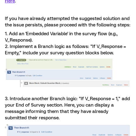
Here
.
If you have already attempted the suggested solution and
the issue persists, please proceed with the following steps:
1. Add an 'Embedded Variable' in the survey flow (e.g.,
V_Response).
2. Implement a Branch logic as follows: "If V_Response =
Empty," include your survey question blocks below.
3. Introduce another Branch logic: "If V_Response = 1," add
your End of Survey section. Here, you can display a
message informing them that they have already
submitted their response.