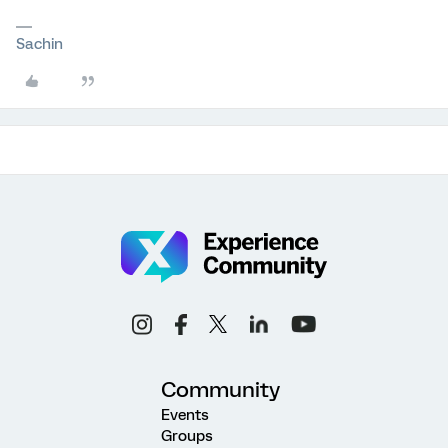
Sachin
Community
Events
Groups