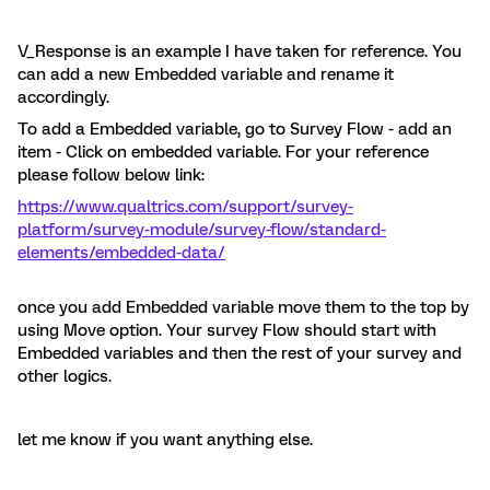
V_Response is an example I have taken for reference. You
can add a new Embedded variable and rename it
accordingly.
To add a Embedded variable, go to Survey Flow - add an
item - Click on embedded variable. For your reference
please follow below link:
https://www.qualtrics.com/support/survey-
platform/survey-module/survey-flow/standard-
elements/embedded-data/
once you add Embedded variable move them to the top by
using Move option. Your survey Flow should start with
Embedded variables and then the rest of your survey and
other logics.
let me know if you want anything else.