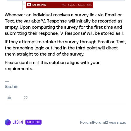
Whenever an individual receives a survey link via Email or
Text, the variable 'V_Response' will initially be recorded as
empty. Upon completing the survey for the first time and
submitting their response, 'V_Response' will be stored as 1.
If they attempt to retake the survey through Email or Text,
the branching logic outlined in the third point will direct
them straight to the end of the survey.
Please confirm if this solution aligns with your
requirements.
Sachin
JJ314
Forum|Forum|2 years ago
AUTHOR
J