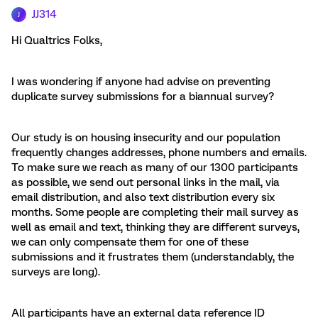
JJ314
J
Hi Qualtrics Folks,
I was wondering if anyone had advise on preventing
duplicate survey submissions for a biannual survey?
Our study is on housing insecurity and our population
frequently changes addresses, phone numbers and emails.
To make sure we reach as many of our 1300 participants
as possible, we send out personal links in the mail, via
email distribution, and also text distribution every six
months. Some people are completing their mail survey as
well as email and text, thinking they are different surveys,
we can only compensate them for one of these
submissions and it frustrates them (understandably, the
surveys are long).
All participants have an external data reference ID