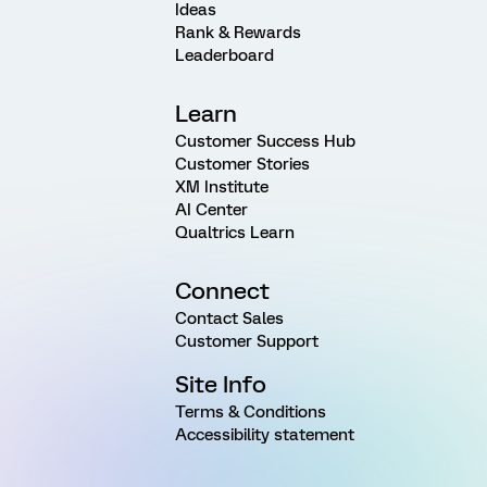
Ideas
Rank & Rewards
Leaderboard
Learn
Customer Success Hub
Customer Stories
XM Institute
AI Center
Qualtrics Learn
Connect
Contact Sales
Customer Support
Site Info
Terms & Conditions
Accessibility statement