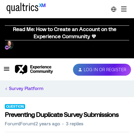
Read Me: How to Create an Account on the
Experience Community 💜
LOG IN OR REGISTER
Survey Platform
QUESTION
Preventing Duplicate Survey Submissions
Forum|Forum|2 years ago
3 replies