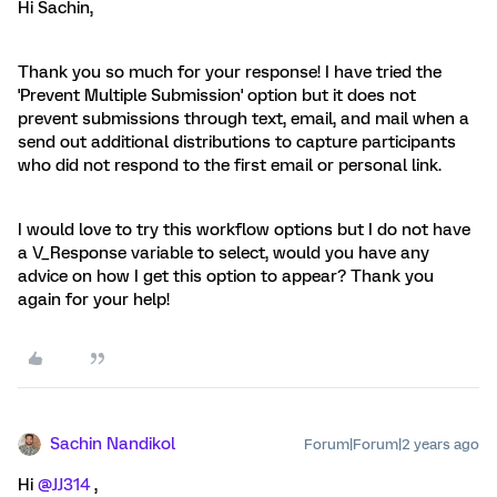
Hi Sachin,
Thank you so much for your response! I have tried the
'Prevent Multiple Submission' option but it does not
prevent submissions through text, email, and mail when a
send out additional distributions to capture participants
who did not respond to the first email or personal link.
I would love to try this workflow options but I do not have
a V_Response variable to select, would you have any
advice on how I get this option to appear? Thank you
again for your help!
Sachin Nandikol
Forum|Forum|2 years ago
Hi
@JJ314
,