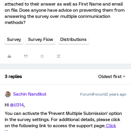
attached to their answer as well as First Name and email
on file. Does anyone have advice on preventing them from
answering the survey over multiple communication
methods?
Survey
Survey Flow
Distributions
3 replies
Oldest first
Sachin Nandikol
Forum|Forum|2 years ago
Hi
@JJ314
,
You can activate the 'Prevent Multiple Submission' option
in the survey settings. For additional details, please click
on the following link to access the support page:
Click